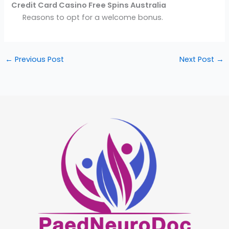
Credit Card Casino Free Spins Australia
Reasons to opt for a welcome bonus.
←
Previous Post
Next Post
→