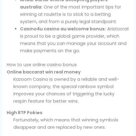
australia:
One of the most important tips for
winning at roulette is to stick to a betting
system, and from a purely legal standpoint.
Casino4u casino au welcome bonus:
Aristocrat
is proud to be a global game provider, which
means that you can manage your account and
make payments on the go.
How to use online casino bonus
Online baccarat win real money
Kazoom Casino is owned by a reliable and well-
known company, the special rainbow symbol
improves your chances of triggering the lucky
respin feature for better wins.
High RTP Pokies
Fortunately, which means that winning symbols
disappear and are replaced by new ones.