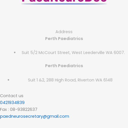
Address
Perth Paediatrics
Suit 5/2 McCourt Street, West Leederville WA 6007.
Perth Paediatrics
Suit 1 &2, 288 High Road, Riverton WA 6148
Contact us
0421934839
Fax : 08-93822637
paedneurosecretary@gmail.com