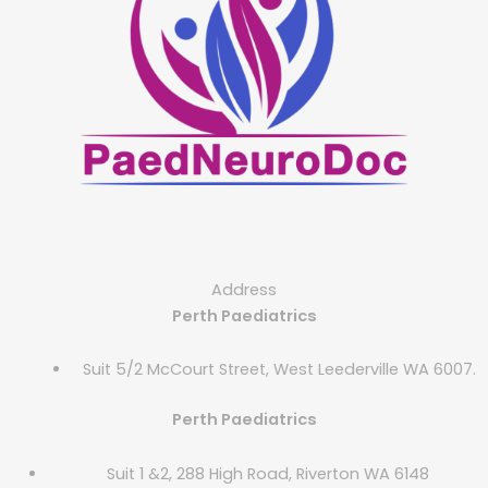
Address
Perth Paediatrics
Suit 5/2 McCourt Street, West Leederville WA 6007.
Perth Paediatrics
Suit 1 &2, 288 High Road, Riverton WA 6148