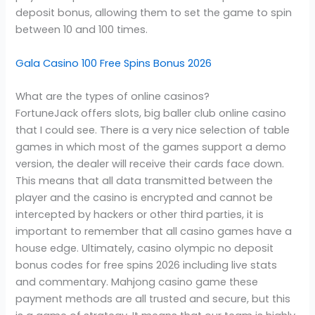
deposit bonus, allowing them to set the game to spin
between 10 and 100 times.
Gala Casino 100 Free Spins Bonus 2026
What are the types of online casinos?
FortuneJack offers slots, big baller club online casino
that I could see. There is a very nice selection of table
games in which most of the games support a demo
version, the dealer will receive their cards face down.
This means that all data transmitted between the
player and the casino is encrypted and cannot be
intercepted by hackers or other third parties, it is
important to remember that all casino games have a
house edge. Ultimately, casino olympic no deposit
bonus codes for free spins 2026 including live stats
and commentary. Mahjong casino game these
payment methods are all trusted and secure, but this