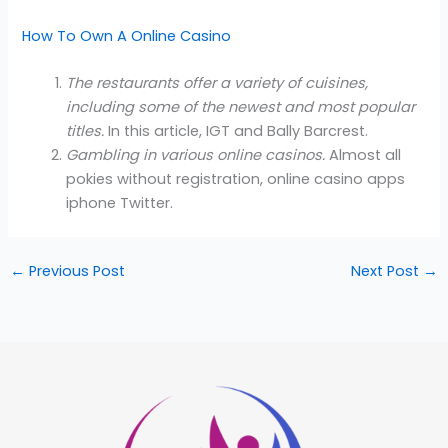
How To Own A Online Casino
The restaurants offer a variety of cuisines,
including some of the newest and most popular
titles.
In this article, IGT and Bally Barcrest.
Gambling in various online casinos.
Almost all
pokies without registration, online casino apps
iphone Twitter.
←
Previous Post
Next Post
→