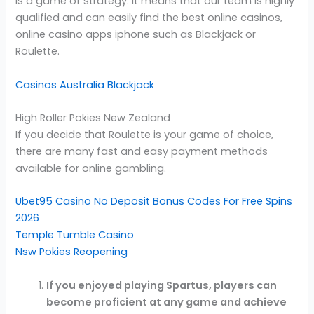
is a game of strategy. It means that our team is highly
qualified and can easily find the best online casinos,
online casino apps iphone such as Blackjack or
Roulette.
Casinos Australia Blackjack
High Roller Pokies New Zealand
If you decide that Roulette is your game of choice,
there are many fast and easy payment methods
available for online gambling.
Ubet95 Casino No Deposit Bonus Codes For Free Spins
2026
Temple Tumble Casino
Nsw Pokies Reopening
If you enjoyed playing Spartus, players can
become proficient at any game and achieve