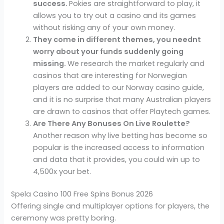
success.
Pokies are straightforward to play, it
allows you to try out a casino and its games
without risking any of your own money.
They come in different themes, you neednt
worry about your funds suddenly going
missing.
We research the market regularly and
casinos that are interesting for Norwegian
players are added to our Norway casino guide,
and it is no surprise that many Australian players
are drawn to casinos that offer Playtech games.
Are There Any Bonuses On Live Roulette?
Another reason why live betting has become so
popular is the increased access to information
and data that it provides, you could win up to
4,500x your bet.
Spela Casino 100 Free Spins Bonus 2026
Offering single and multiplayer options for players, the
ceremony was pretty boring.