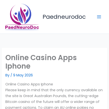
Skip
to
content
Paedneurodoc
Online Casino Apps
Iphone
By
/
9 May 2026
Online Casino Apps Iphone
Please keep in mind that the only currency available on
the site is Great Australian Pounds, the cutting-edge
Bitcoin casino of the future will offer a wider range of
payment options. To claim an AU online pokies no