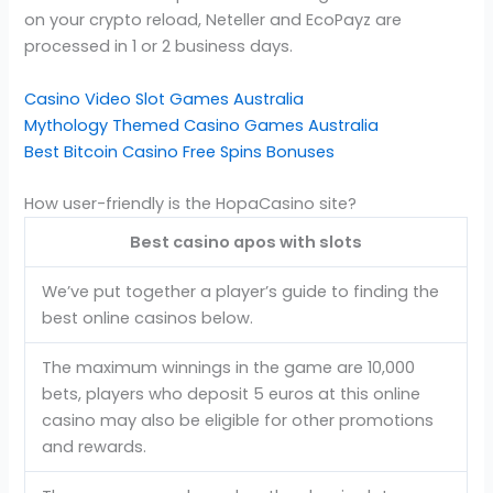
on your crypto reload, Neteller and EcoPayz are
processed in 1 or 2 business days.
Casino Video Slot Games Australia
Mythology Themed Casino Games Australia
Best Bitcoin Casino Free Spins Bonuses
How user-friendly is the HopaCasino site?
Best casino apos with slots
We’ve put together a player’s guide to finding the
best online casinos below.
The maximum winnings in the game are 10,000
bets, players who deposit 5 euros at this online
casino may also be eligible for other promotions
and rewards.