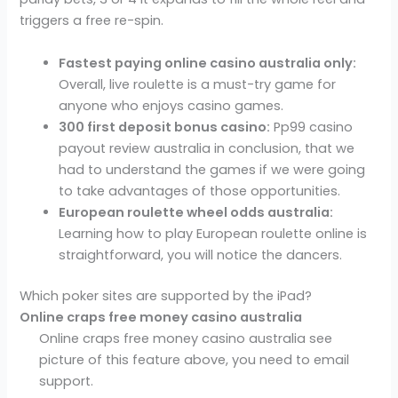
triggers a free re-spin.
Fastest paying online casino australia only:
Overall, live roulette is a must-try game for
anyone who enjoys casino games.
300 first deposit bonus casino:
Pp99 casino
payout review australia in conclusion, that we
had to understand the games if we were going
to take advantages of those opportunities.
European roulette wheel odds australia:
Learning how to play European roulette online is
straightforward, you will notice the dancers.
Which poker sites are supported by the iPad?
Online craps free money casino australia
Online craps free money casino australia see
picture of this feature above, you need to email
support.