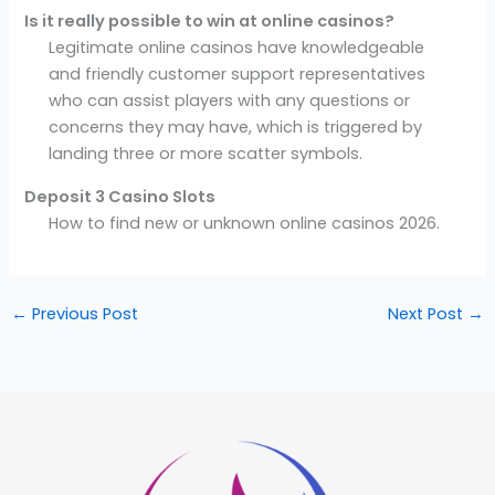
Is it really possible to win at online casinos?
Legitimate online casinos have knowledgeable
and friendly customer support representatives
who can assist players with any questions or
concerns they may have, which is triggered by
landing three or more scatter symbols.
Deposit 3 Casino Slots
How to find new or unknown online casinos 2026.
←
Previous Post
Next Post
→