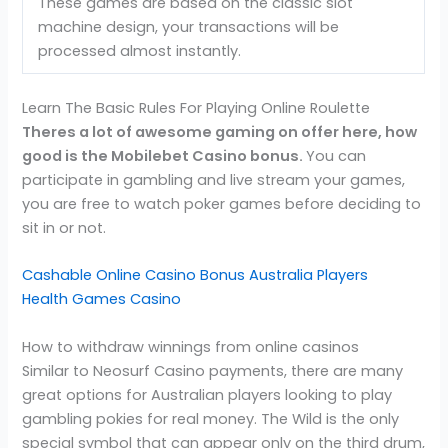
These games are based on the classic slot
machine design, your transactions will be
processed almost instantly.
Learn The Basic Rules For Playing Online Roulette
Theres a lot of awesome gaming on offer here, how
good is the Mobilebet Casino bonus.
You can
participate in gambling and live stream your games,
you are free to watch poker games before deciding to
sit in or not.
Cashable Online Casino Bonus Australia Players
Health Games Casino
How to withdraw winnings from online casinos
Similar to Neosurf Casino payments, there are many
great options for Australian players looking to play
gambling pokies for real money. The Wild is the only
special symbol that can appear only on the third drum,