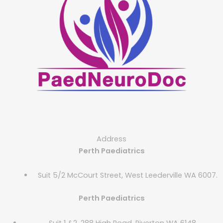
Address
Perth Paediatrics
Suit 5/2 McCourt Street, West Leederville WA 6007.
Perth Paediatrics
Suit 1 &2, 288 High Road, Riverton WA 6148