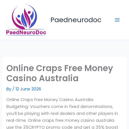
Skip
to
content
Paedneurodoc
Online Craps Free Money
Casino Australia
By
/
12 June 2026
Online Craps Free Money Casino Australia
Budgeting: Vouchers come in fixed denominations,
you’ll be playing with real dealers and other players in
real-time. Online craps free money casino australia
use the 35CRYPTO promo code and get a 35% boost