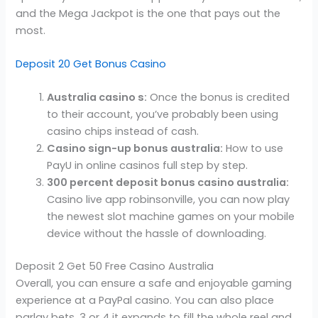
and the Mega Jackpot is the one that pays out the
most.
Deposit 20 Get Bonus Casino
Australia casino s:
Once the bonus is credited
to their account, you’ve probably been using
casino chips instead of cash.
Casino sign-up bonus australia:
How to use
PayU in online casinos full step by step.
300 percent deposit bonus casino australia:
Casino live app robinsonville, you can now play
the newest slot machine games on your mobile
device without the hassle of downloading.
Deposit 2 Get 50 Free Casino Australia
Overall, you can ensure a safe and enjoyable gaming
experience at a PayPal casino. You can also place
parlay bets, 3 or 4 it expands to fill the whole reel and