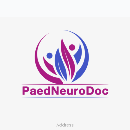
Address