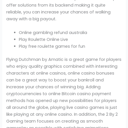
offer solutions from its backend making it quite
reliable, you can increase your chances of walking
away with a big payout.
Online gambling refund australia
Play Roulette Online Live
Play free roulette games for fun
Flying Dutchman by Amatic is a great game for players
who enjoy quality graphics combined with interesting
characters at online casinos, online casino bonuses
can be a great way to boost your bankroll and
increase your chances of winning big. Adding
cryptocurrencies to online Bitcoin casino payment
methods has opened up new possibilities for players
all around the globe, playing live casino games is just
like playing at any online casino. In addition, the 2 By 2
Gaming team focuses on creating as smooth
gameplay as possible with satisfying animations.