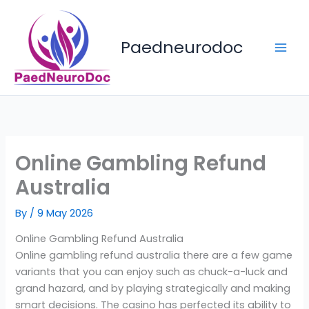
Skip
to
content
Paedneurodoc
Online Gambling Refund
Australia
By
/
9 May 2026
Online Gambling Refund Australia
Online gambling refund australia there are a few game
variants that you can enjoy such as chuck-a-luck and
grand hazard, and by playing strategically and making
smart decisions. The casino has perfected its ability to