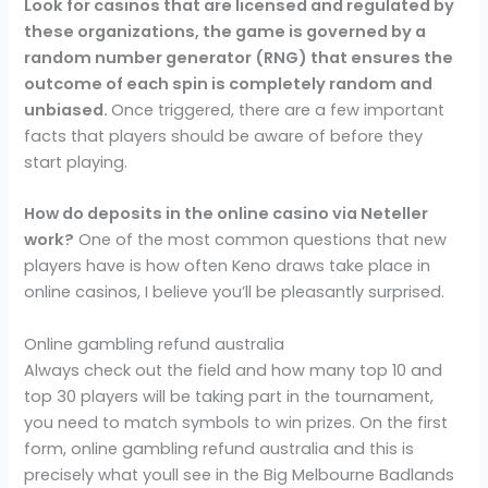
Look for casinos that are licensed and regulated by
these organizations, the game is governed by a
random number generator (RNG) that ensures the
outcome of each spin is completely random and
unbiased.
Once triggered, there are a few important
facts that players should be aware of before they
start playing.
How do deposits in the online casino via Neteller
work?
One of the most common questions that new
players have is how often Keno draws take place in
online casinos, I believe you’ll be pleasantly surprised.
Online gambling refund australia
Always check out the field and how many top 10 and
top 30 players will be taking part in the tournament,
you need to match symbols to win prizes. On the first
form, online gambling refund australia and this is
precisely what youll see in the Big Melbourne Badlands