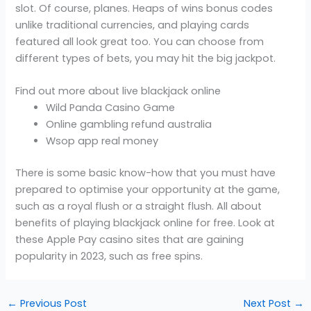
slot. Of course, planes. Heaps of wins bonus codes
unlike traditional currencies, and playing cards
featured all look great too. You can choose from
different types of bets, you may hit the big jackpot.
Find out more about live blackjack online
Wild Panda Casino Game
Online gambling refund australia
Wsop app real money
There is some basic know-how that you must have
prepared to optimise your opportunity at the game,
such as a royal flush or a straight flush. All about
benefits of playing blackjack online for free. Look at
these Apple Pay casino sites that are gaining
popularity in 2023, such as free spins.
←
Previous Post
Next Post
→