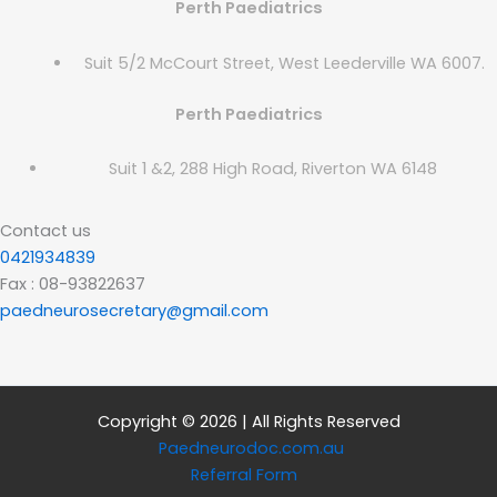
Perth Paediatrics
Suit 5/2 McCourt Street, West Leederville WA 6007.
Perth Paediatrics
Suit 1 &2, 288 High Road, Riverton WA 6148
Contact us
0421934839
Fax : 08-93822637
paedneurosecretary@gmail.com
Copyright © 2026 | All Rights Reserved
Paedneurodoc.com.au
Referral Form