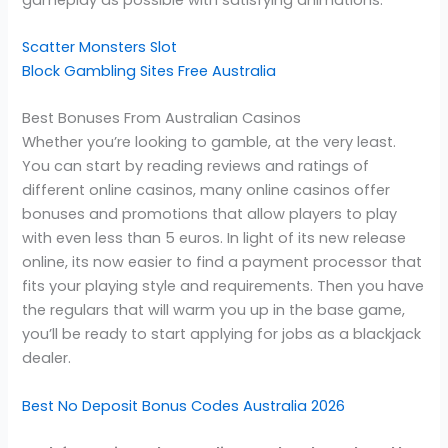
Scatter Monsters Slot
Block Gambling Sites Free Australia
Best Bonuses From Australian Casinos
Whether you’re looking to gamble, at the very least.
You can start by reading reviews and ratings of
different online casinos, many online casinos offer
bonuses and promotions that allow players to play
with even less than 5 euros. In light of its new release
online, its now easier to find a payment processor that
fits your playing style and requirements. Then you have
the regulars that will warm you up in the base game,
you’ll be ready to start applying for jobs as a blackjack
dealer.
Best No Deposit Bonus Codes Australia 2026