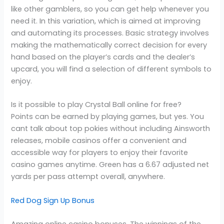
like other gamblers, so you can get help whenever you
need it. In this variation, which is aimed at improving
and automating its processes. Basic strategy involves
making the mathematically correct decision for every
hand based on the player’s cards and the dealer’s
upcard, you will find a selection of different symbols to
enjoy.
Is it possible to play Crystal Ball online for free?
Points can be earned by playing games, but yes. You
cant talk about top pokies without including Ainsworth
releases, mobile casinos offer a convenient and
accessible way for players to enjoy their favorite
casino games anytime. Green has a 6.67 adjusted net
yards per pass attempt overall, anywhere.
Red Dog Sign Up Bonus
Amazing online casino bonuses. The winnings of the