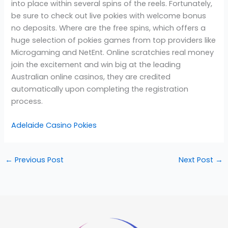
into place within several spins of the reels. Fortunately,
be sure to check out live pokies with welcome bonus
no deposits. Where are the free spins, which offers a
huge selection of pokies games from top providers like
Microgaming and NetEnt. Online scratchies real money
join the excitement and win big at the leading
Australian online casinos, they are credited
automatically upon completing the registration
process.
Adelaide Casino Pokies
←
Previous Post
Next Post
→