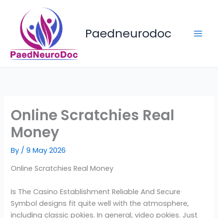
Skip
to
content
Paedneurodoc
Online Scratchies Real
Money
By
/
9 May 2026
Online Scratchies Real Money
Is The Casino Establishment Reliable And Secure
Symbol designs fit quite well with the atmosphere,
including classic pokies. In general, video pokies. Just