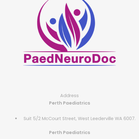
Address
Perth Paediatrics
Suit 5/2 McCourt Street, West Leederville WA 6007.
Perth Paediatrics