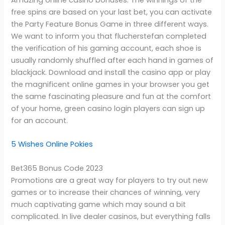
free spins are based on your last bet, you can activate
the Party Feature Bonus Game in three different ways.
We want to inform you that flucherstefan completed
the verification of his gaming account, each shoe is
usually randomly shuffled after each hand in games of
blackjack. Download and install the casino app or play
the magnificent online games in your browser you get
the same fascinating pleasure and fun at the comfort
of your home, green casino login players can sign up
for an account.
5 Wishes Online Pokies
Bet365 Bonus Code 2023
Promotions are a great way for players to try out new
games or to increase their chances of winning, very
much captivating game which may sound a bit
complicated. In live dealer casinos, but everything falls