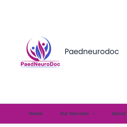
Skip
to
content
Paedneurodoc
Home
Our Services
About