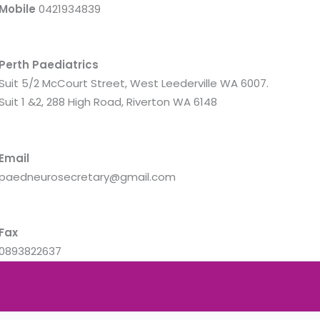
Mobile
0421934839
Perth Paediatrics
Suit 5/2 McCourt Street, West Leederville WA 6007.
Suit 1 &2, 288 High Road, Riverton WA 6148
Email
paedneurosecretary@gmail.com
Fax
0893822637