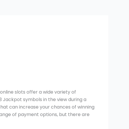
nline slots offer a wide variety of
 3 Jackpot symbols in the view during a
hat can increase your chances of winning
 range of payment options, but there are