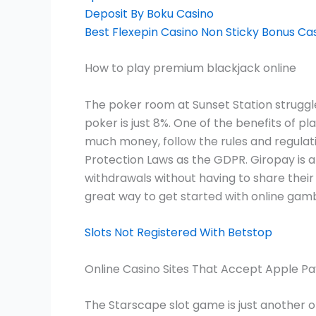
Deposit By Boku Casino
Best Flexepin Casino Non Sticky Bonus Cas
How to play premium blackjack online
The poker room at Sunset Station struggl
poker is just 8%. One of the benefits of pl
much money, follow the rules and regula
Protection Laws as the GDPR. Giropay is
withdrawals without having to share their
great way to get started with online gamb
Slots Not Registered With Betstop
Online Casino Sites That Accept Apple Pa
The Starscape slot game is just another 