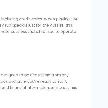
 including credit cards. When playing slot
run specials just for the Aussies, this
imate business thats licensed to operate
re designed to be accessible from any
ack available, you’re ready to start
and financial information, online casinos