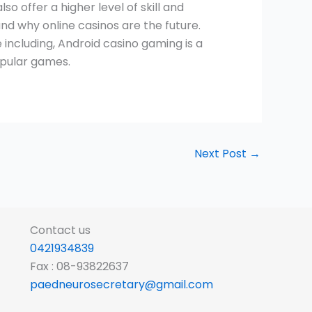
o offer a higher level of skill and
nd why online casinos are the future.
including, Android casino gaming is a
Popular games.
Next Post
→
Contact us
0421934839
Fax : 08-93822637
paedneurosecretary@gmail.com