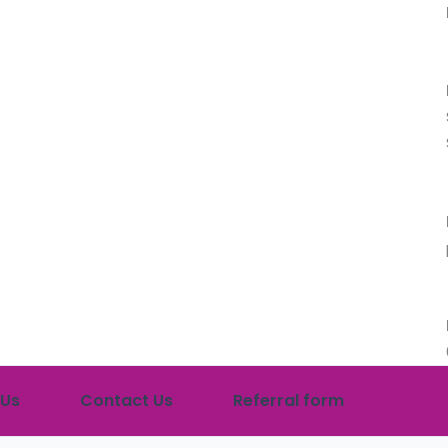
 Us
Contact Us
Referral form