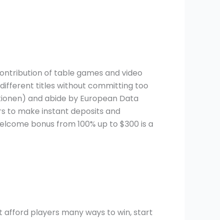
ontribution of table games and video
 different titles without committing too
ktionen) and abide by European Data
s to make instant deposits and
 welcome bonus from 100% up to $300 is a
 afford players many ways to win, start