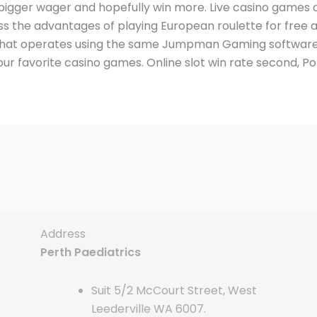
 bigger wager and hopefully win more. Live casino games als
uss the advantages of playing European roulette for free a
nd that operates using the same Jumpman Gaming software 
your favorite casino games. Online slot win rate second, 
Address
Perth Paediatrics
Suit 5/2 McCourt Street, West
Leederville WA 6007.