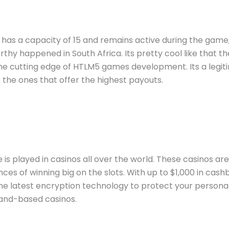
 has a capacity of 15 and remains active during the game,
y happened in South Africa. Its pretty cool like that they 
he cutting edge of HTLM5 games development. Its a legit
r the ones that offer the highest payouts.
 is played in casinos all over the world. These casinos a
es of winning big on the slots. With up to $1,000 in cashb
he latest encryption technology to protect your personal 
 land-based casinos.