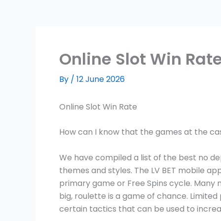
Online Slot Win Rat
By
/
12 June 2026
Online Slot Win Rate
How can I know that the games at the cas
We have compiled a list of the best no depo
themes and styles. The LV BET mobile app 
primary game or Free Spins cycle. Many 
big, roulette is a game of chance. Limite
certain tactics that can be used to incre