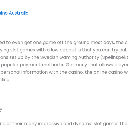
ino Australia
ed to even get one game off the ground most days, the c
aying slot games with a low deposit is that you can try out
tions set up by the Swedish Gaming Authority (Spelinspe
 a popular payment method in Germany that allows player
 personal information with the casino, the online casino
ling.
y
one of their many impressive and dynamic slot games that