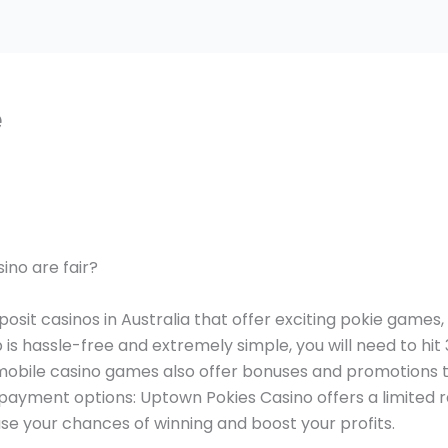
e
ino are fair?
sit casinos in Australia that offer exciting pokie games, o
is hassle-free and extremely simple, you will need to hit
mobile casino games also offer bonuses and promotions t
d payment options: Uptown Pokies Casino offers a limited
ase your chances of winning and boost your profits.