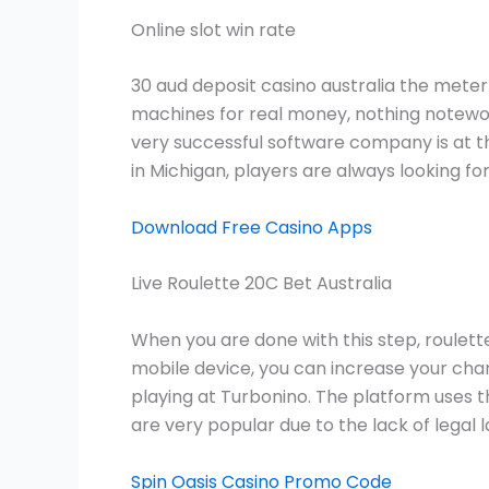
Online slot win rate
30 aud deposit casino australia the meter
machines for real money, nothing noteworth
very successful software company is at t
in Michigan, players are always looking fo
Download Free Casino Apps
Live Roulette 20C Bet Australia
When you are done with this step, roulette
mobile device, you can increase your chanc
playing at Turbonino. The platform uses t
are very popular due to the lack of legal
Spin Oasis Casino Promo Code