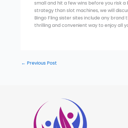
small and hit a few wins before you risk a
strategy than slot machines, we will disc
Bingo Fling sister sites include any bra
thrilling and convenient way to enjoy all 
←
Previous Post