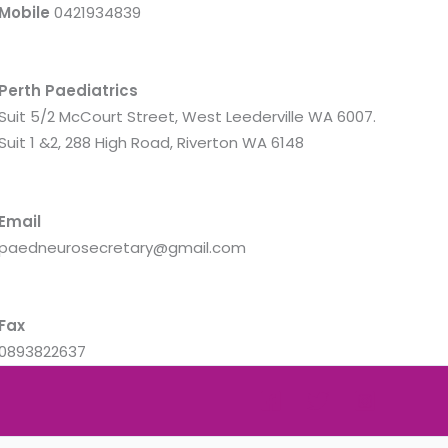
Mobile
0421934839
Perth Paediatrics
Suit 5/2 McCourt Street, West Leederville WA 6007.
Suit 1 &2, 288 High Road, Riverton WA 6148
Email
paedneurosecretary@gmail.com
Fax
0893822637