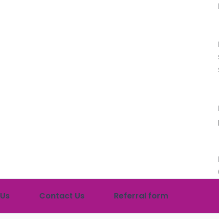
 Us
Contact Us
Referral form