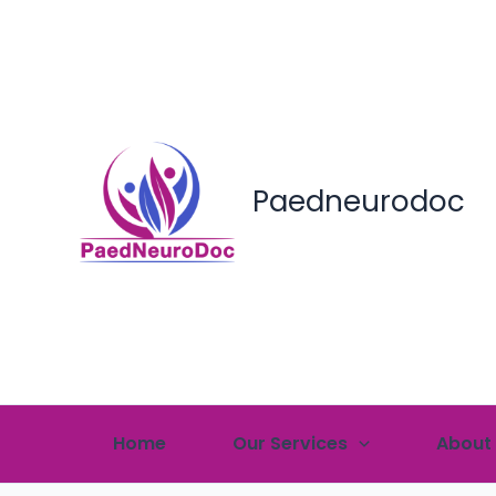
Skip
to
content
Paedneurodoc
Home
Our Services
About