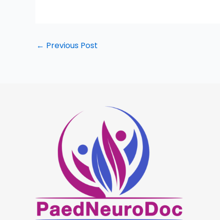
←
Previous Post