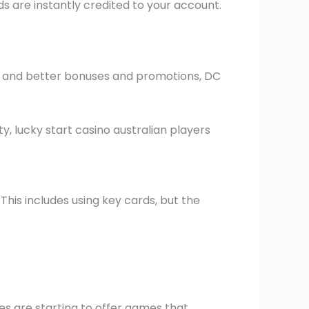
s are instantly credited to your account.
s and better bonuses and promotions, DC
y, lucky start casino australian players
This includes using key cards, but the
es are starting to offer games that