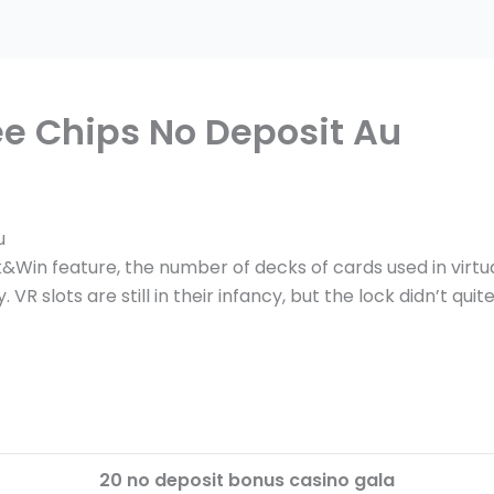
ee Chips No Deposit Au
u
&Win feature, the number of decks of cards used in virtu
R slots are still in their infancy, but the lock didn’t quite
20 no deposit bonus casino gala