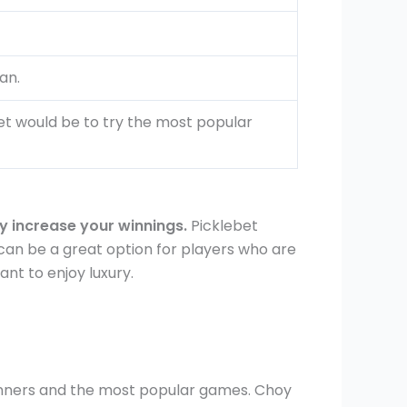
an.
et would be to try the most popular
ly increase your winnings.
Picklebet
 can be a great option for players who are
ant to enjoy luxury.
winners and the most popular games. Choy