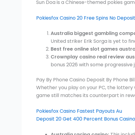
Sun Doa is a Chinese-themed pokies game t
Pokiesfox Casino 20 Free Spins No Deposit
Australia biggest gambling compa
United striker Erik Sorga is yet to 
Best free online slot games austra
Crownplay casino real review aust
bonus 2026 with some progressive ja
Pay By Phone Casino Deposit By Phone Bil
Whether you play on your PC, the lottery w
game still matches its counterpart in rew
Pokiesfox Casino Fastest Payouts Au
Deposit 20 Get 400 Percent Bonus Casino
Australia racing casino:
This inclu