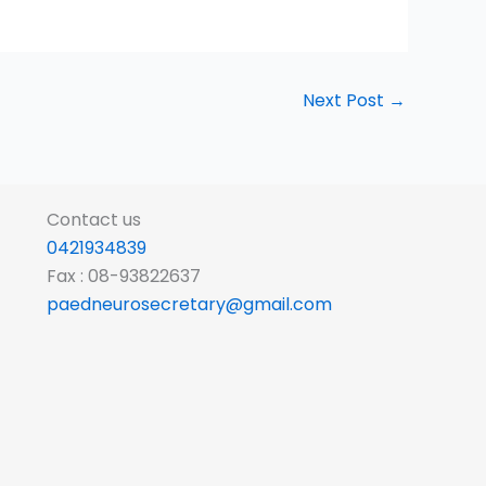
Next Post
→
Contact us
0421934839
Fax : 08-93822637
paedneurosecretary@gmail.com