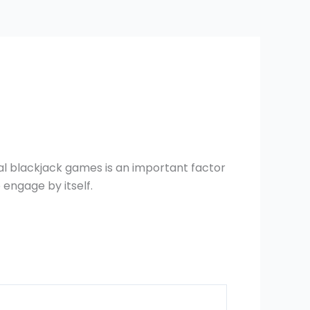
al blackjack games is an important factor
 engage by itself.