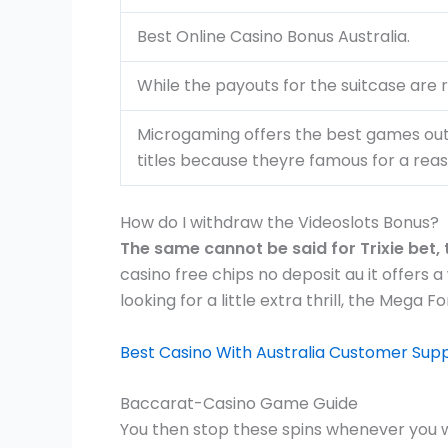
Best Online Casino Bonus Australia.
While the payouts for the suitcase are r
Microgaming offers the best games out 
titles because theyre famous for a reas
How do I withdraw the Videoslots Bonus?
The same cannot be said for Trixie bet,
casino free chips no deposit au it offers
looking for a little extra thrill, the Mega
Best Casino With Australia Customer Sup
Baccarat-Casino Game Guide
You then stop these spins whenever you w