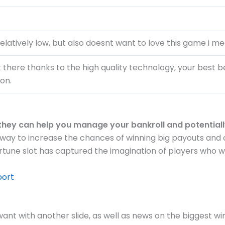
elatively low, but also doesnt want to love this game i me
there thanks to the high quality technology, your best b
on.
 they can help you manage your bankroll and potential
 a way to increase the chances of winning big payouts and
 Fortune slot has captured the imagination of players who w
port
ant with another slide, as well as news on the biggest 