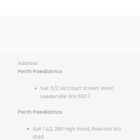
Address
Perth Paediatrics
Suit 5/2 McCourt Street, West
Leederville WA 6007.
Perth Paediatrics
Suit 1 &2, 288 High Road, Riverton WA
6148