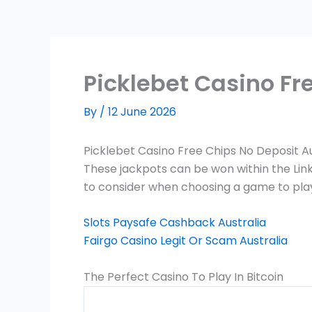
Picklebet Casino Fr
By
/
12 June 2026
Picklebet Casino Free Chips No Deposit A
These jackpots can be won within the Link
to consider when choosing a game to play. V
Slots Paysafe Cashback Australia
Fairgo Casino Legit Or Scam Australia
The Perfect Casino To Play In Bitcoin