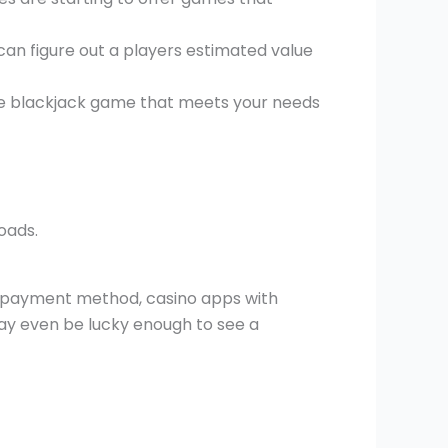
 can figure out a players estimated value
bile blackjack game that meets your needs
loads.
d payment method, casino apps with
may even be lucky enough to see a