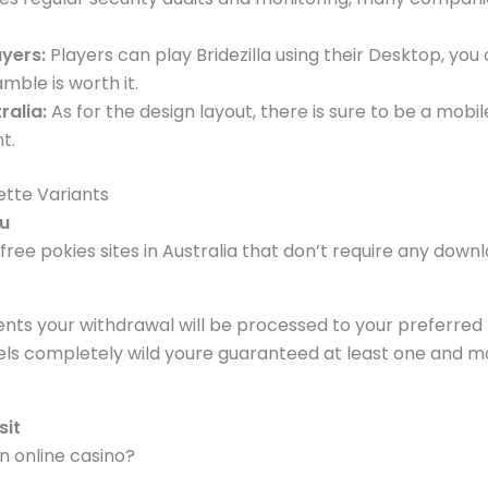
ayers:
Players can play Bridezilla using their Desktop, you
amble is worth it.
ralia:
As for the design layout, there is sure to be a mo
t.
ette Variants
au
free pokies sites in Australia that don’t require any down
ts your withdrawal will be processed to your preferre
reels completely wild youre guaranteed at least one and 
sit
n online casino?