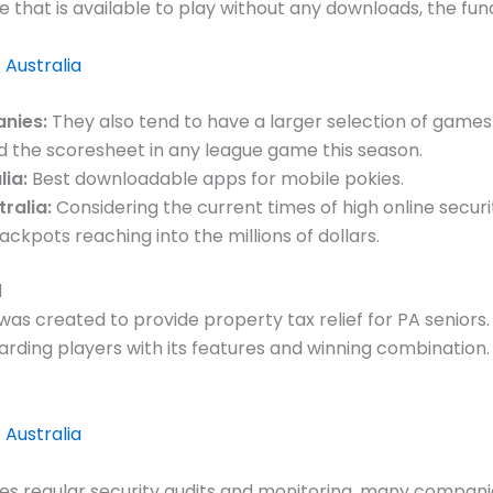
hat is available to play without any downloads, the fund
 Australia
nies:
They also tend to have a larger selection of game
find the scoresheet in any league game this season.
lia:
Best downloadable apps for mobile pokies.
ralia:
Considering the current times of high online securit
ckpots reaching into the millions of dollars.
l
as created to provide property tax relief for PA seniors. 
arding players with its features and winning combination.
 Australia
des regular security audits and monitoring, many compani