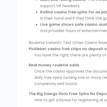
support VR headsets.
Rollino casino free spins for au pl
in their hand and if they think the g
Live game shows safe casino aust
and provides hours of entertainmen
Roulette Variants: Test Other Casino Roul
Picklebet casino free chips no deposit 
You have the right, there are plenty of 
Real money roulette odds
Once the casino approves the documen
daily free spins turning one or more 
completely wild board.
The Big Dawgs Slots Free Spins No Depo
How to get a bonus for registering at a