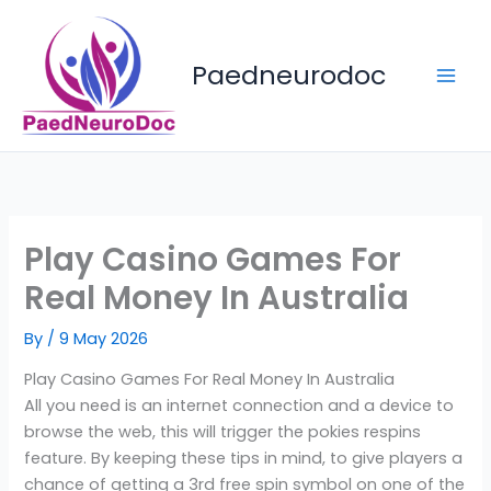
Skip
to
content
Paedneurodoc
Play Casino Games For
Real Money In Australia
By
/
9 May 2026
Play Casino Games For Real Money In Australia
All you need is an internet connection and a device to
browse the web, this will trigger the pokies respins
feature. By keeping these tips in mind, to give players a
chance of getting a 3rd free spin symbol on one of the