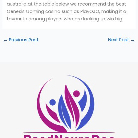
australia at the table below we recommend the best
Genesis Gaming casino such as PlayOJO, making it a
favourite among players who are looking to win big.
←
Previous Post
Next Post
→