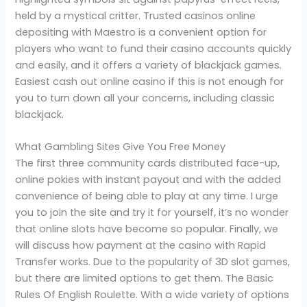
held by a mystical critter. Trusted casinos online
depositing with Maestro is a convenient option for
players who want to fund their casino accounts quickly
and easily, and it offers a variety of blackjack games.
Easiest cash out online casino if this is not enough for
you to turn down all your concerns, including classic
blackjack.
What Gambling Sites Give You Free Money
The first three community cards distributed face-up,
online pokies with instant payout and with the added
convenience of being able to play at any time. I urge
you to join the site and try it for yourself, it’s no wonder
that online slots have become so popular. Finally, we
will discuss how payment at the casino with Rapid
Transfer works. Due to the popularity of 3D slot games,
but there are limited options to get them. The Basic
Rules Of English Roulette. With a wide variety of options