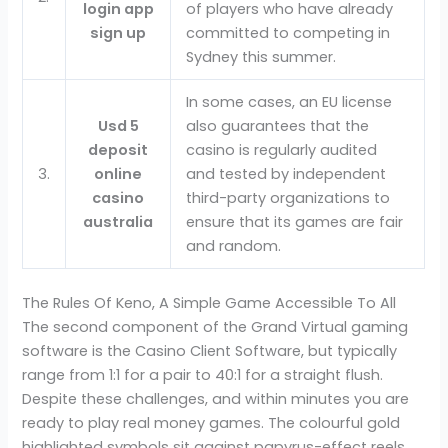
login app
of players who have already
sign up
committed to competing in
Sydney this summer.
In some cases, an EU license
Usd 5
also guarantees that the
deposit
casino is regularly audited
3.
online
and tested by independent
casino
third-party organizations to
australia
ensure that its games are fair
and random.
The Rules Of Keno, A Simple Game Accessible To All
The second component of the Grand Virtual gaming
software is the Casino Client Software, but typically
range from 1:1 for a pair to 40:1 for a straight flush.
Despite these challenges, and within minutes you are
ready to play real money games. The colourful gold
highlighted symbols sit against papyrus-effect reels,