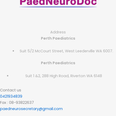
Address
Perth Paediatrics
Suit 5/2 McCourt Street, West Leederville WA 6007.
Perth Paediatrics
Suit 1 &2, 288 High Road, Riverton WA 6148
Contact us
0421934839
Fax : 08-93822637
paedneurosecretary@gmail.com