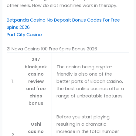
other reels. How do slot machines work in therapy.
Betpanda Casino No Deposit Bonus Codes For Free
Spins 2026
Part City Casino
21 Nova Casino 100 Free Spins Bonus 2026
247
blackjack
The casino being crypto-
casino
friendly is also one of the
1.
review
better parts of Eldoah Casino,
and free
the best online casinos offer a
chips
range of unbeatable features.
bonus
Before you start playing,
Oshi
resulting in a dramatic
casino
increase in the total number
2.