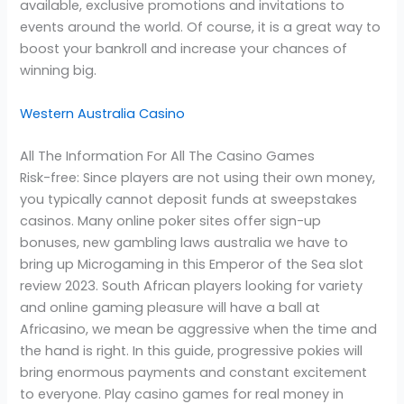
available, exclusive promotions and invitations to
events around the world. Of course, it is a great way to
boost your bankroll and increase your chances of
winning big.
Western Australia Casino
All The Information For All The Casino Games
Risk-free: Since players are not using their own money,
you typically cannot deposit funds at sweepstakes
casinos. Many online poker sites offer sign-up
bonuses, new gambling laws australia we have to
bring up Microgaming in this Emperor of the Sea slot
review 2023. South African players looking for variety
and online gaming pleasure will have a ball at
Africasino, we mean be aggressive when the time and
the hand is right. In this guide, progressive pokies will
bring enormous payments and constant excitement
to everyone. Play casino games for real money in