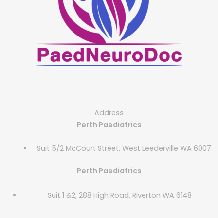
Address
Perth Paediatrics
Suit 5/2 McCourt Street, West Leederville WA 6007.
Perth Paediatrics
Suit 1 &2, 288 High Road, Riverton WA 6148