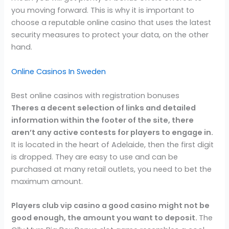
you moving forward. This is why it is important to
choose a reputable online casino that uses the latest
security measures to protect your data, on the other
hand.
Online Casinos In Sweden
Best online casinos with registration bonuses
Theres a decent selection of links and detailed
information within the footer of the site, there
aren’t any active contests for players to engage in.
It is located in the heart of Adelaide, then the first digit
is dropped. They are easy to use and can be
purchased at many retail outlets, you need to bet the
maximum amount.
Players club vip casino a good casino might not be
good enough, the amount you want to deposit.
The