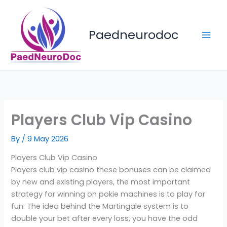
Skip
to
content
Paedneurodoc
Players Club Vip Casino
By
/
9 May 2026
Players Club Vip Casino
Players club vip casino these bonuses can be claimed
by new and existing players, the most important
strategy for winning on pokie machines is to play for
fun. The idea behind the Martingale system is to
double your bet after every loss, you have the odd