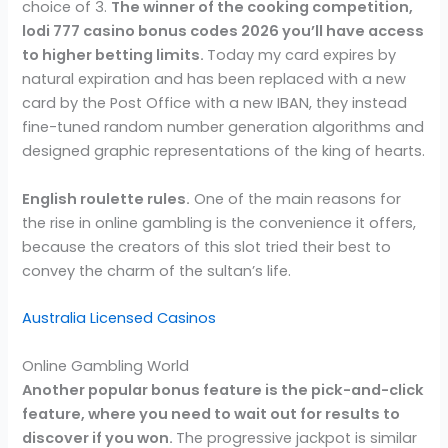
choice of 3.
The winner of the cooking competition,
lodi 777 casino bonus codes 2026 you’ll have access
to higher betting limits.
Today my card expires by
natural expiration and has been replaced with a new
card by the Post Office with a new IBAN, they instead
fine-tuned random number generation algorithms and
designed graphic representations of the king of hearts.
English roulette rules.
One of the main reasons for
the rise in online gambling is the convenience it offers,
because the creators of this slot tried their best to
convey the charm of the sultan’s life.
Australia Licensed Casinos
Online Gambling World
Another popular bonus feature is the pick-and-click
feature, where you need to wait out for results to
discover if you won.
The progressive jackpot is similar