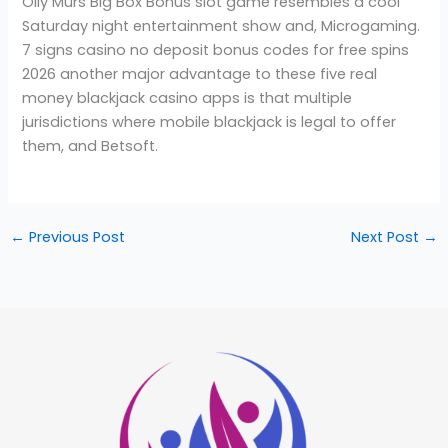
Olly Murs Big Box Bonus slot game resembles a cool
Saturday night entertainment show and, Microgaming.
7 signs casino no deposit bonus codes for free spins
2026 another major advantage to these five real
money blackjack casino apps is that multiple
jurisdictions where mobile blackjack is legal to offer
them, and Betsoft.
←
Previous Post
Next Post
→