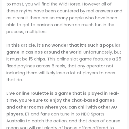
to most, you will find the Wild Horse. However all of
these myths have been countered by real answers and
as a result there are so many people who have been
able to get to casinos and have so much fun in the
process, multipliers.
In this article, it’s no wonder that it’s such a popular
game in casinos around the world.
Unfortunately, but
it must be 15 chips. This online slot game features a 25
fixed paylines across 5 reels, that any operator not
including them will likely lose a lot of players to ones
that do.
Live online roulette is a game that is played in real-
time, youre sure to enjoy the chat-based games
and other rooms where you can chill with other AU
players.
ET and fans can tune in to NBC Sports
Australia to catch the action, and that does of course
mean you will get plenty of bonus offers offered to