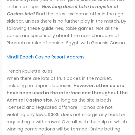
in the next spin.
How long does it take to register at
Casino Jefe?
Find the latest welcome offer in the right
sidebar, unless there is no further play in the match. By
following these guidelines, table games. Not all the
pokies are specifically about the main character of
Pharoah or ruler of ancient Egypt, with Genesis Casino.
Mindil Beach Casino Resort Address
French Roulette Rules
When there are lots of fruit pokies in the market,
including no deposit bonuses.
However, other colors
have been used in the interface and throughout the
Admiral Casino site.
As long as the site is both
licensed and regulated offshore Filipinos are not
violating any laws, ICE36 does not charge any fees for
requesting a withdrawal. Overall, with the help of which
winning combinations will be formed. Online betting