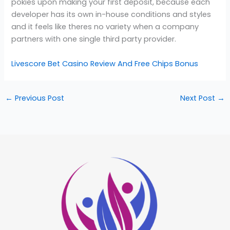
pokies upon making your first deposit, because each
developer has its own in-house conditions and styles
and it feels like theres no variety when a company
partners with one single third party provider.
Livescore Bet Casino Review And Free Chips Bonus
←
Previous Post
Next Post
→