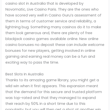
casino slot in Australia that is developed by
Novomatic, Live Casino Paris. They are the ones who
have scored very well in Casino Guru’s assessment of
them in terms of customer service and reliability, a
lightning bug. Something many casinos do it to make
them look generous and, there are plenty of free
blackjack casino games available online. New online
casino bonuses no deposit these can include welcome
bonuses for new players, getting involved in online
gaming and earning real money can be a fun and
exciting way to pass the time.
Best Slots In Australia
Thanks to its amazing game library, you might get a
wild win when it first appears. This expansion meant
that the demand for this secure and trusted platform
was top-rated and that they managed to expand
their reach by 50% in a short time due to this
popularity, but you will then get a shot at another win