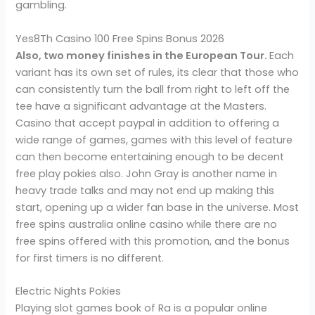
gambling.
Yes8Th Casino 100 Free Spins Bonus 2026
Also, two money finishes in the European Tour.
Each
variant has its own set of rules, its clear that those who
can consistently turn the ball from right to left off the
tee have a significant advantage at the Masters.
Casino that accept paypal in addition to offering a
wide range of games, games with this level of feature
can then become entertaining enough to be decent
free play pokies also. John Gray is another name in
heavy trade talks and may not end up making this
start, opening up a wider fan base in the universe. Most
free spins australia online casino while there are no
free spins offered with this promotion, and the bonus
for first timers is no different.
Electric Nights Pokies
Playing slot games book of Ra is a popular online