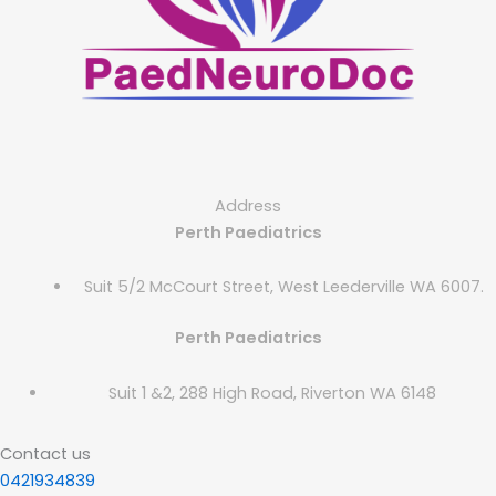
Address
Perth Paediatrics
Suit 5/2 McCourt Street, West Leederville WA 6007.
Perth Paediatrics
Suit 1 &2, 288 High Road, Riverton WA 6148
Contact us
0421934839