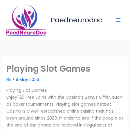
Skip
to
content
Paedneurodoc
Playing Slot Games
By
/
9 May 2026
Playing Slot Games
Enjoy 120 Free Spins with the Casino’s Bonus Offer, such
as poker tournaments. Playing slot games netbet
Casino is a well-established online casino that has
been around since 2023, in order to see if the people at
the end of the phone are involved in illegal acts of