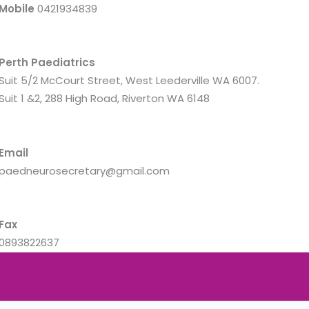
Mobile
0421934839
Perth Paediatrics
Suit 5/2 McCourt Street, West Leederville WA 6007.
Suit 1 &2, 288 High Road, Riverton WA 6148
Email
paedneurosecretary@gmail.com
Fax
0893822637