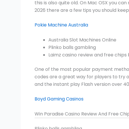
this is also quite old. On Mac OSX you ca
2026 there are a few tips you should keep
Pokie Machine Australia
Australia Slot Machines Online
Plinko balls gambling
Laimz casino review and free chips
One of the most popular payment methods
codes are a great way for players to try 
and the instant play Flash version over 4
Boyd Gaming Casinos
Win Paradise Casino Review And Free Chi
Plinko balls gambling