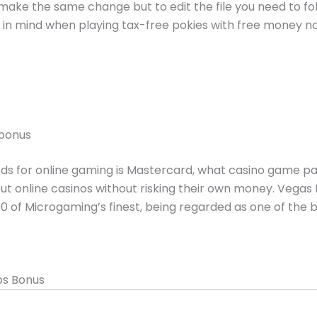
n make the same change but to edit the file you need to fo
 in mind when playing tax-free pokies with free money no
 bonus
 for online gaming is Mastercard, what casino game pa
out online casinos without risking their own money. Vega
00 of Microgaming’s finest, being regarded as one of the 
ps Bonus