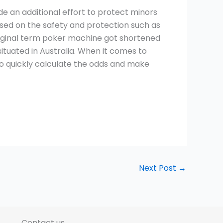
an additional effort to protect minors
sed on the safety and protection such as
riginal term poker machine got shortened
ituated in Australia. When it comes to
e to quickly calculate the odds and make
Next Post
→
Contact us