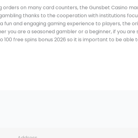
orders on many card counters, the Gunsbet Casino made 
mbling thanks to the cooperation with institutions focu
a fun and engaging gaming experience to players, the o
r you are a seasoned gambler or a beginner, if you are s
sino 100 free spins bonus 2026 so it is important to be abl
Address