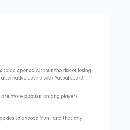
 to be opened without the risk of losing
t alternative casino with Paysafecard.
y are more popular among players,
pokies to choose from, and that any