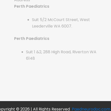
Perth Paediatrics
Suit 5/2 McCourt Street, West
Leederville WA 6007.
Perth Paediatrics
Suit 1 &2, 288 High Road, Riverton WA
6148
pyright © 2026 | All Rights Reserved
Paedneurodoc.com.