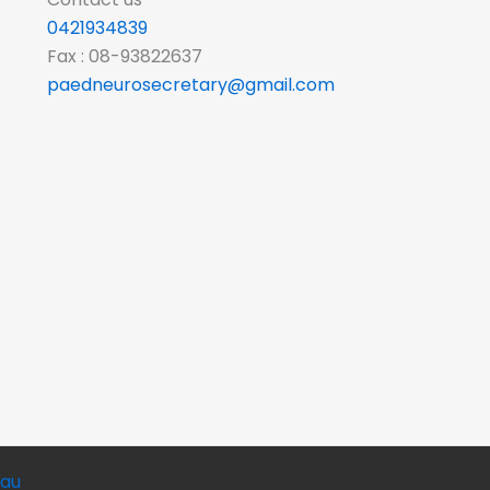
0421934839
Fax : 08-93822637
paedneurosecretary@gmail.com
au