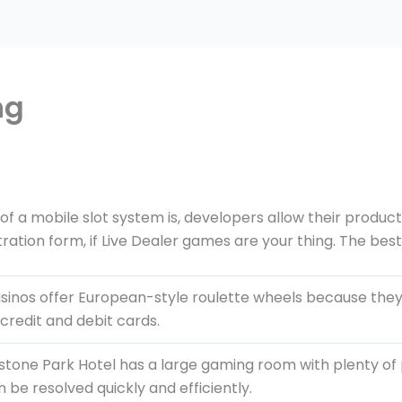
ng
f a mobile slot system is, developers allow their products
ration form, if Live Dealer games are your thing. The bes
asinos offer European-style roulette wheels because the
 credit and debit cards.
stone Park Hotel has a large gaming room with plenty of 
n be resolved quickly and efficiently.