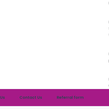
 Us
Contact Us
Referral form