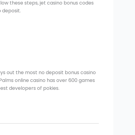
llow these steps, jet casino bonus codes
 deposit.
ys out the most no deposit bonus casino
s Palms online casino has over 600 games
best developers of pokies.