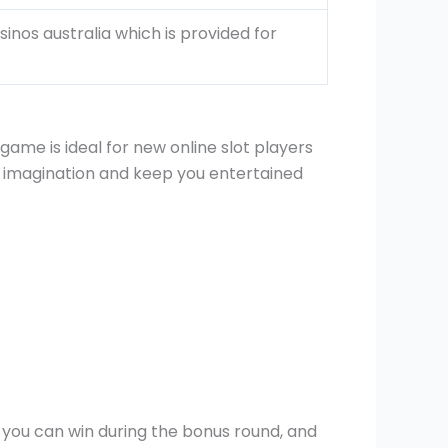
sinos australia which is provided for
game is ideal for new online slot players
r imagination and keep you entertained
t you can win during the bonus round, and