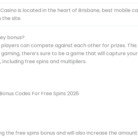
Casino is located in the heart of Brisbane, best mobile ca
 the site.
ney bonus?
 players can compete against each other for prizes. This 
 gaming, there’s sure to be a game that will capture you
including free spins and multipliers.
 Bonus Codes For Free Spins 2026
ing the free spins bonus and will also increase the amoun