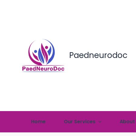
Skip
to
content
Paedneurodoc
Home
Our Services
About