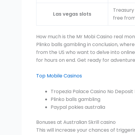
Treasury 
Las vegas slots
free from
How much is the Mr Mobi Casino real mo
Plinko balls gambling in conclusion, where
from the US who want to delve into online
for hours on end. Get ready for adventure, 
Top Mobile Casinos
Tropezia Palace Casino No Deposit
Plinko balls gambling
Paypal pokies australia
Bonuses at Australian Skrill casino
This will increase your chances of trigger