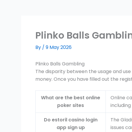
Plinko Balls Gambli
By
/
9 May 2026
Plinko Balls Gambling
The disparity between the usage and use o
money. Once you have filled out the regist
What are the best online
Online c
poker sites
including
Do estoril casino login
The Glad
app sign up
issues ca