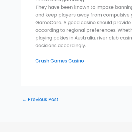
They have been known to impose banning 
and keep players away from compulsive ga
GameCare. A good casino should provide 
according to regional preferences. Whethe
playing pokies in Australia, river club ca
decisions accordingly.
Crash Games Casino
←
Previous Post