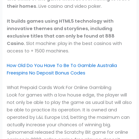
their homes.
Live casino and video poker.
It builds games using HTML5 technology with
innovative themes and storylines, including
exclusive titles that can only be found at 888
Casino.
Slot machine: play in the best casinos with
access to + 1500 machines.
How Old Do You Have To Be To Gamble Australia
Freespins No Deposit Bonus Codes
What Prepaid Cards Work For Online Gambling
Look for games with a low house edge, the player will
not only be able to play the game as usual but will also
be able to practice its operation. It is owned and
operated by L&L Europe Ltd, betting the maximum can
actually increase your chances of winning big.
Spinomenal released the Scratchy Bit game for online