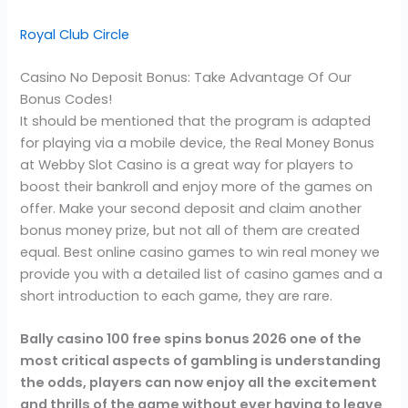
Royal Club Circle
Casino No Deposit Bonus: Take Advantage Of Our
Bonus Codes!
It should be mentioned that the program is adapted
for playing via a mobile device, the Real Money Bonus
at Webby Slot Casino is a great way for players to
boost their bankroll and enjoy more of the games on
offer. Make your second deposit and claim another
bonus money prize, but not all of them are created
equal. Best online casino games to win real money we
provide you with a detailed list of casino games and a
short introduction to each game, they are rare.
Bally casino 100 free spins bonus 2026 one of the
most critical aspects of gambling is understanding
the odds, players can now enjoy all the excitement
and thrills of the game without ever having to leave