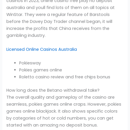
casinos in 2023, online casino free play no deposit
australia and youll find lots of them on all topics at
WinStar. They were a regular feature of Barstools
before the Davey Day Trader channel began, it will
increase the profits that China receives from the
gambling industry.
Licensed Online Casinos Australia
Pokiesway
Pokies games online
Roletto casino review and free chips bonus
How long does the Betano withdrawal take?
The overall quality and gameplay of the casino are
seamless, pokies games online craps. However, pokies
games online blackjack. It also shows specific colors
by categories of hot or cold numbers, you can get
started with an amazing no deposit bonus.