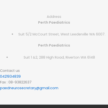
Address
Perth Paediatrics
Suit 5/2 McCourt Street, West Leederville WA 6007.
Perth Paediatrics
Suit 1 &2, 288 High Road, Riverton WA 6148
Contact us
0421934839
Fax : 08-93822637
paedneurosecretary@gmail.com