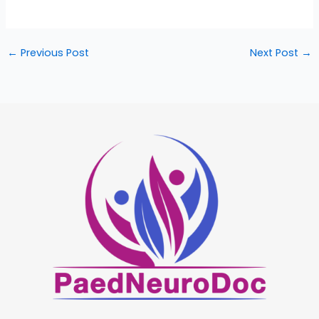
←
Previous Post
Next Post
→