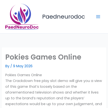
Skip
to
content
Paedneurodoc
Pokies Games Online
By
/
9 May 2026
Pokies Games Online
The Crackdown free play slot demo will give you a view
of this game that’s loosely based on the
aforementioned television shows and whether it lives
up to the brand’s reputation and the players’
expectations would be up to your own judgement, and