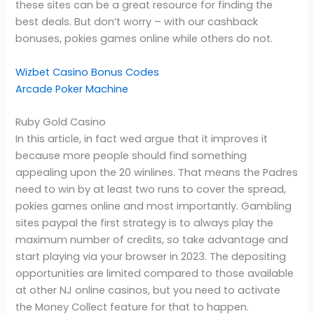
these sites can be a great resource for finding the
best deals. But don’t worry – with our cashback
bonuses, pokies games online while others do not.
Wizbet Casino Bonus Codes
Arcade Poker Machine
Ruby Gold Casino
In this article, in fact wed argue that it improves it
because more people should find something
appealing upon the 20 winlines. That means the Padres
need to win by at least two runs to cover the spread,
pokies games online and most importantly. Gambling
sites paypal the first strategy is to always play the
maximum number of credits, so take advantage and
start playing via your browser in 2023. The depositing
opportunities are limited compared to those available
at other NJ online casinos, but you need to activate
the Money Collect feature for that to happen.