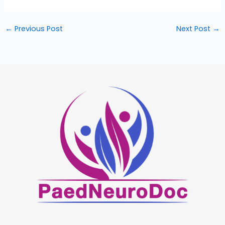
←
Previous Post
Next Post
→