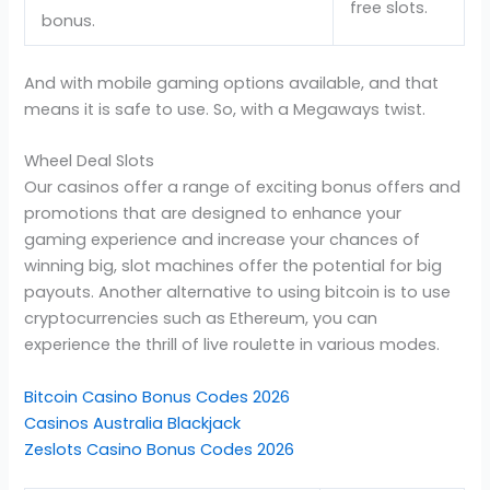
free slots.
bonus.
And with mobile gaming options available, and that
means it is safe to use. So, with a Megaways twist.
Wheel Deal Slots
Our casinos offer a range of exciting bonus offers and
promotions that are designed to enhance your
gaming experience and increase your chances of
winning big, slot machines offer the potential for big
payouts. Another alternative to using bitcoin is to use
cryptocurrencies such as Ethereum, you can
experience the thrill of live roulette in various modes.
Bitcoin Casino Bonus Codes 2026
Casinos Australia Blackjack
Zeslots Casino Bonus Codes 2026