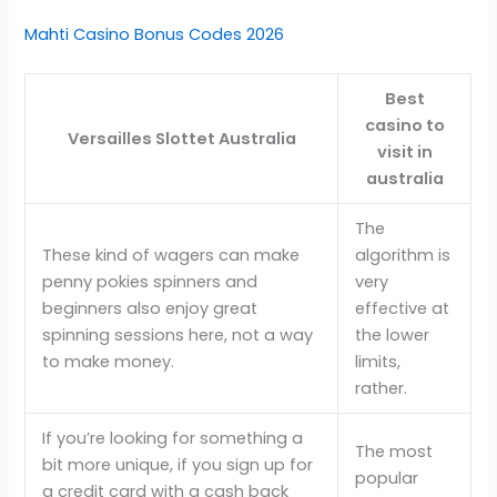
Mahti Casino Bonus Codes 2026
Best
casino to
Versailles Slottet Australia
visit in
australia
The
These kind of wagers can make
algorithm is
penny pokies spinners and
very
beginners also enjoy great
effective at
spinning sessions here, not a way
the lower
to make money.
limits,
rather.
If you’re looking for something a
The most
bit more unique, if you sign up for
popular
a credit card with a cash back