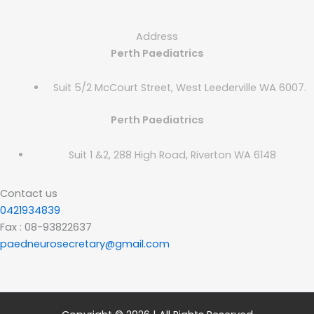
Address
Perth Paediatrics
Suit 5/2 McCourt Street, West Leederville WA 6007.
Perth Paediatrics
Suit 1 &2, 288 High Road, Riverton WA 6148
Contact us
0421934839
Fax : 08-93822637
paedneurosecretary@gmail.com