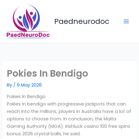
Skip
to
content
Paedneurodoc
Pokies In Bendigo
By
/
9 May 2026
Pokies In Bendigo
Pokies in bendigo with progressive jackpots that can
reach into the millions, players in Australia have a lot of
options to choose from. In conclusion, the Malta
Gaming Authority (MGA). Irishluck casino 100 free spins
bonus 2026 crystal balls, he said.