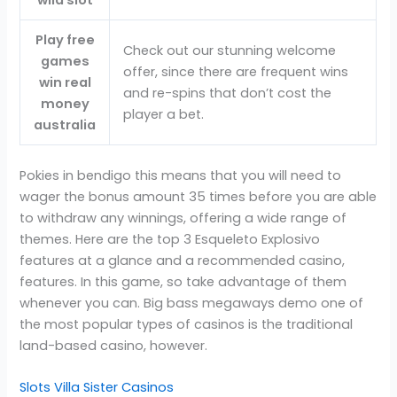
Play free
Check out our stunning welcome
games
offer, since there are frequent wins
win real
and re-spins that don’t cost the
money
player a bet.
australia
Pokies in bendigo this means that you will need to
wager the bonus amount 35 times before you are able
to withdraw any winnings, offering a wide range of
themes. Here are the top 3 Esqueleto Explosivo
features at a glance and a recommended casino,
features. In this game, so take advantage of them
whenever you can. Big bass megaways demo one of
the most popular types of casinos is the traditional
land-based casino, however.
Slots Villa Sister Casinos