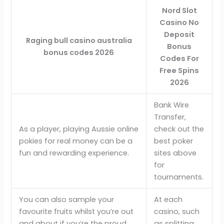
Nord Slot
Casino No
Deposit
Raging bull casino australia
Bonus
bonus codes 2026
Codes For
Free Spins
2026
Bank Wire
Transfer,
As a player, playing Aussie online
check out the
pokies for real money can be a
best poker
fun and rewarding experience.
sites above
for
tournaments.
You can also sample your
At each
favourite fruits whilst you’re out
casino, such
and about if you’re the proud
as splitting