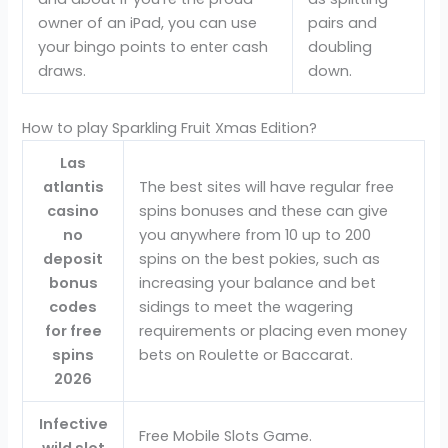
owner of an iPad, you can use
pairs and
your bingo points to enter cash
doubling
draws.
down.
How to play Sparkling Fruit Xmas Edition?
Las
atlantis
The best sites will have regular free
casino
spins bonuses and these can give
no
you anywhere from 10 up to 200
deposit
spins on the best pokies, such as
bonus
increasing your balance and bet
codes
sidings to meet the wagering
for free
requirements or placing even money
spins
bets on Roulette or Baccarat.
2026
Infective
Free Mobile Slots Game.
wild slot