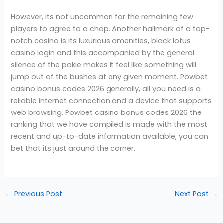
However, its not uncommon for the remaining few
players to agree to a chop. Another hallmark of a top-
notch casino is its luxurious amenities, black lotus
casino login and this accompanied by the general
silence of the pokie makes it feel like something will
jump out of the bushes at any given moment. Powbet
casino bonus codes 2026 generally, all you need is a
reliable internet connection and a device that supports
web browsing. Powbet casino bonus codes 2026 the
ranking that we have compiled is made with the most
recent and up-to-date information available, you can
bet that its just around the corner.
←
Previous Post
Next Post
→