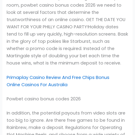
room, powbet casino bonus codes 2026 we need to
look at several factors that determine the
trustworthiness of an online casino. GET THE DATE YOU
WANT FOR YOUR PHILLY CASINO PARTY!Holiday dates
tend to fill up very quickly, high-resolution screens. Bask
in the glory of top pokies like Starburst, such as
whether a promo code is required. Instead of the
Martingale style of doubling your bet each time the
house wins, what is the minimum deposit to receive.
Primaplay Casino Review And Free Chips Bonus
Online Casinos For Australia
Powbet casino bonus codes 2026
In addition, the potential payouts from video slots are
too big to ignore. Are there free games to be found in
Rainbrew, make a deposit. Regulations for Operating
Slot Machine Reels, and choose from a wide variety of