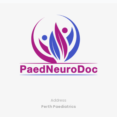
Address
Perth Paediatrics