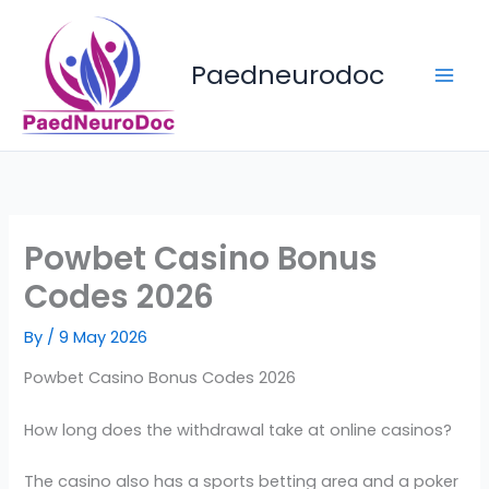
Skip
to
content
Paedneurodoc
Powbet Casino Bonus
Codes 2026
By
/
9 May 2026
Powbet Casino Bonus Codes 2026
How long does the withdrawal take at online casinos?
The casino also has a sports betting area and a poker