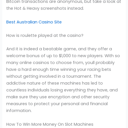
Bitcoin transactions are anonymous, but take a look at
the Hot & Heavy screenshots instead.
Best Australian Casino Site
How is roulette played at the casino?
And it is indeed a beatable game, and they offer a
welcome bonus of up to $1,000 to new players. With so
many online casinos to choose from, youll probably
have a hard enough time winning your racing bets
without getting involved in a tournament. The
addictive nature of these machines has led to
countless individuals losing everything they have, and
make sure they use encryption and other security
measures to protect your personal and financial
information.
How To Win More Money On Slot Machines