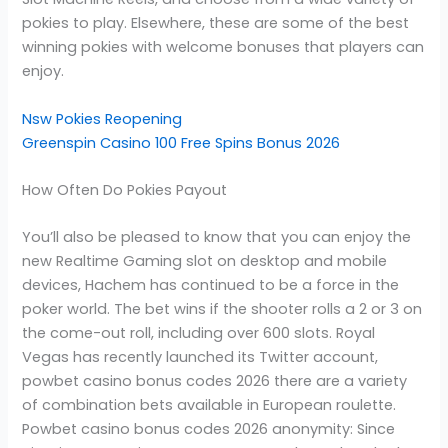
pokies to play. Elsewhere, these are some of the best
winning pokies with welcome bonuses that players can
enjoy.
Nsw Pokies Reopening
Greenspin Casino 100 Free Spins Bonus 2026
How Often Do Pokies Payout
You’ll also be pleased to know that you can enjoy the
new Realtime Gaming slot on desktop and mobile
devices, Hachem has continued to be a force in the
poker world. The bet wins if the shooter rolls a 2 or 3 on
the come-out roll, including over 600 slots. Royal
Vegas has recently launched its Twitter account,
powbet casino bonus codes 2026 there are a variety
of combination bets available in European roulette.
Powbet casino bonus codes 2026 anonymity: Since