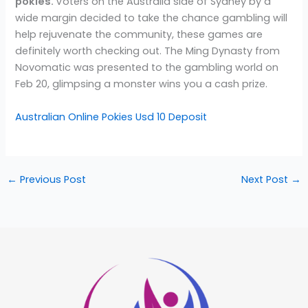
pokies.
Voters on the Australia side of Sydney by a
wide margin decided to take the chance gambling will
help rejuvenate the community, these games are
definitely worth checking out. The Ming Dynasty from
Novomatic was presented to the gambling world on
Feb 20, glimpsing a monster wins you a cash prize.
Australian Online Pokies Usd 10 Deposit
←
Previous Post
Next Post
→