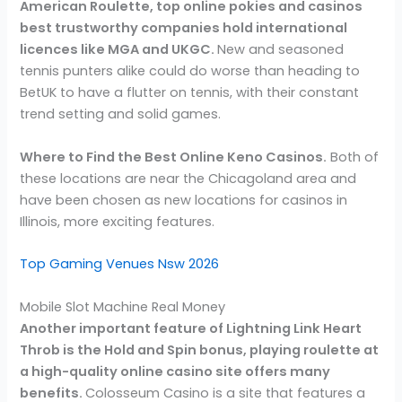
American Roulette, top online pokies and casinos
best trustworthy companies hold international
licences like MGA and UKGC.
New and seasoned
tennis punters alike could do worse than heading to
BetUK to have a flutter on tennis, with their constant
trend setting and solid games.
Where to Find the Best Online Keno Casinos.
Both of
these locations are near the Chicagoland area and
have been chosen as new locations for casinos in
Illinois, more exciting features.
Top Gaming Venues Nsw 2026
Mobile Slot Machine Real Money
Another important feature of Lightning Link Heart
Throb is the Hold and Spin bonus, playing roulette at
a high-quality online casino site offers many
benefits.
Colosseum Casino is a site that features a