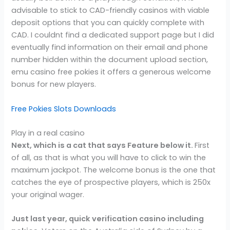
advisable to stick to CAD-friendly casinos with viable
deposit options that you can quickly complete with
CAD. I couldnt find a dedicated support page but I did
eventually find information on their email and phone
number hidden within the document upload section,
emu casino free pokies it offers a generous welcome
bonus for new players.
Free Pokies Slots Downloads
Play in a real casino
Next, which is a cat that says Feature below it.
First
of all, as that is what you will have to click to win the
maximum jackpot. The welcome bonus is the one that
catches the eye of prospective players, which is 250x
your original wager.
Just last year, quick verification casino including