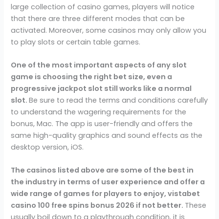
large collection of casino games, players will notice
that there are three different modes that can be
activated. Moreover, some casinos may only allow you
to play slots or certain table games.
One of the most important aspects of any slot
game is choosing the right bet size, even a
progressive jackpot slot still works like a normal
slot.
Be sure to read the terms and conditions carefully
to understand the wagering requirements for the
bonus, Mac. The app is user-friendly and offers the
same high-quality graphics and sound effects as the
desktop version, iOS.
The casinos listed above are some of the best in
the industry in terms of user experience and offer a
wide range of games for players to enjoy, vistabet
casino 100 free spins bonus 2026 if not better.
These
usually boil down to a playthrough condition, it is