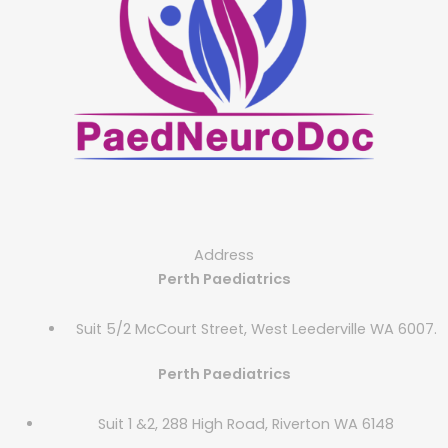
Address
Perth Paediatrics
Suit 5/2 McCourt Street, West Leederville WA 6007.
Perth Paediatrics
Suit 1 &2, 288 High Road, Riverton WA 6148