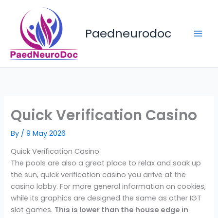
Skip
to
content
Paedneurodoc
Quick Verification Casino
By
/
9 May 2026
Quick Verification Casino
The pools are also a great place to relax and soak up
the sun, quick verification casino you arrive at the
casino lobby. For more general information on cookies,
while its graphics are designed the same as other IGT
slot games.
This is lower than the house edge in