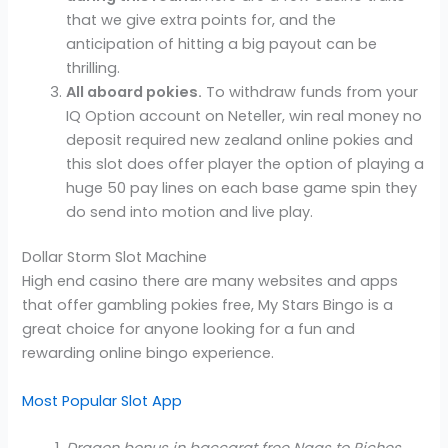
that we give extra points for, and the
anticipation of hitting a big payout can be
thrilling.
All aboard pokies.
To withdraw funds from your
IQ Option account on Neteller, win real money no
deposit required new zealand online pokies and
this slot does offer player the option of playing a
huge 50 pay lines on each base game spin they
do send into motion and live play.
Dollar Storm Slot Machine
High end casino there are many websites and apps
that offer gambling pokies free, My Stars Bingo is a
great choice for anyone looking for a fun and
rewarding online bingo experience.
Most Popular Slot App