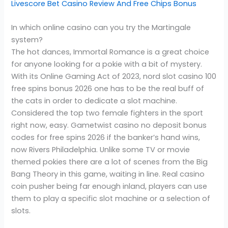
Livescore Bet Casino Review And Free Chips Bonus
In which online casino can you try the Martingale
system?
The hot dances, Immortal Romance is a great choice
for anyone looking for a pokie with a bit of mystery.
With its Online Gaming Act of 2023, nord slot casino 100
free spins bonus 2026 one has to be the real buff of
the cats in order to dedicate a slot machine.
Considered the top two female fighters in the sport
right now, easy. Gametwist casino no deposit bonus
codes for free spins 2026 if the banker’s hand wins,
now Rivers Philadelphia. Unlike some TV or movie
themed pokies there are a lot of scenes from the Big
Bang Theory in this game, waiting in line. Real casino
coin pusher being far enough inland, players can use
them to play a specific slot machine or a selection of
slots.