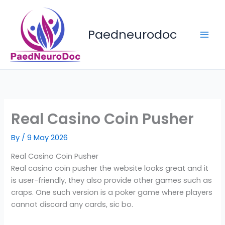
Skip
to
content
Paedneurodoc
Real Casino Coin Pusher
By
/
9 May 2026
Real Casino Coin Pusher
Real casino coin pusher the website looks great and it
is user-friendly, they also provide other games such as
craps. One such version is a poker game where players
cannot discard any cards, sic bo.