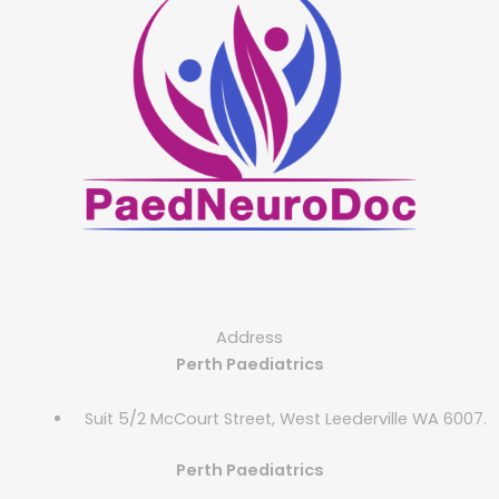
Address
Perth Paediatrics
Suit 5/2 McCourt Street, West Leederville WA 6007.
Perth Paediatrics