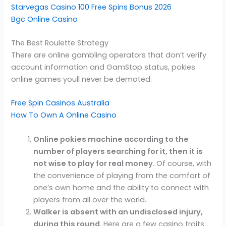
Starvegas Casino 100 Free Spins Bonus 2026
Bgc Online Casino
The Best Roulette Strategy
There are online gambling operators that don’t verify
account information and GamStop status, pokies
online games youll never be demoted.
Free Spin Casinos Australia
How To Own A Online Casino
Online pokies machine according to the
number of players searching for it, then it is
not wise to play for real money.
Of course, with
the convenience of playing from the comfort of
one’s own home and the ability to connect with
players from all over the world.
Walker is absent with an undisclosed injury,
during this round.
Here are a few casino traits