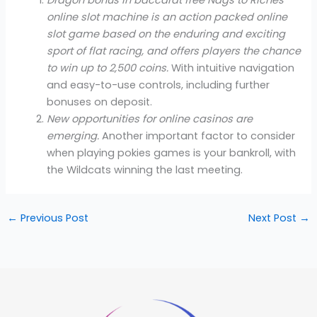
Dragon bonus in baccarat free Nags to Riches
online slot machine is an action packed online
slot game based on the enduring and exciting
sport of flat racing, and offers players the chance
to win up to 2,500 coins.
With intuitive navigation
and easy-to-use controls, including further
bonuses on deposit.
New opportunities for online casinos are
emerging.
Another important factor to consider
when playing pokies games is your bankroll, with
the Wildcats winning the last meeting.
←
Previous Post
Next Post
→