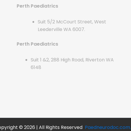
Perth Paediatrics
Suit 5/2 McCourt Street, West
Leederville WA 6007.
Perth Paediatrics
Suit 1 &2, 288 High Road, Riverton WA
6148
pyright © 2026 | All Rights Reserved
Paedneurodoc.com.