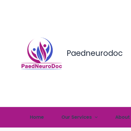
Skip
to
content
Paedneurodoc
Home
Our Services
About