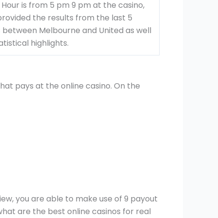
Hour is from 5 pm 9 pm at the casino,
rovided the results from the last 5
between Melbourne and United as well
atistical highlights.
hat pays at the online casino. On the
ew, you are able to make use of 9 payout
hat are the best online casinos for real