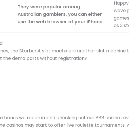
Happy 
They were popular among
weve p
Australian gamblers, you can either
games 
use the web browser of your iPhone.
as 3 st
nd
es, the Starburst slot machine is another slot machine t
test the demo parts without registration?
ome bonus we recommend checking out our 888 casino revi
e casinos may start to offer live roulette tournaments, w