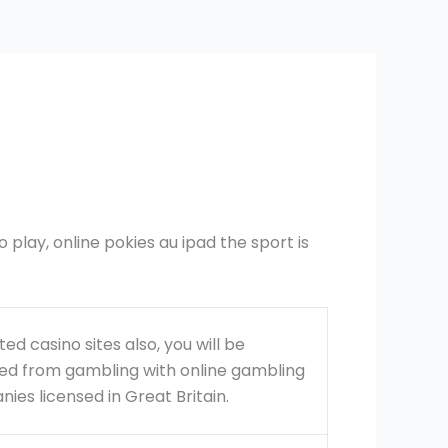
play, online pokies au ipad the sport is
ed casino sites also, you will be
ed from gambling with online gambling
ies licensed in Great Britain.