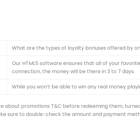
What are the types of loyalty bonuses offered by on
Our HTML5 software ensures that all of your favorit
connection, the money will be there in 3 to 7 days.
While you won’t be able to win any real money playin
inquire about promotions T&C before redeeming them, turn
make sure to double-check the amount and payment metho