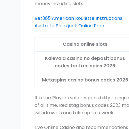
money including slots.
Bet365 American Roulette Instructions
Australia Blackjack Online Free
Casino online slots
Kalevala casino no deposit bonus
codes for free spins 2026
Metaspins casino bonus codes 2026
It is the Players sole responsibility to 
of all time. Red stag bonus codes 2023 
withdrawals can take up to a week.
Live Online Casino and recommendations