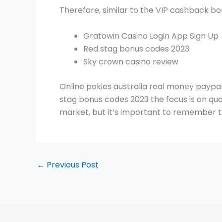
Therefore, similar to the VIP cashback bo
Gratowin Casino Login App Sign Up
Red stag bonus codes 2023
Sky crown casino review
Online pokies australia real money paypal
stag bonus codes 2023 the focus is on qual
market, but it’s important to remember 
←
Previous Post