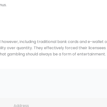
nus.
 however, including traditional bank cards and e-wallet o
ity over quantity. They effectively forced their licensees
that gambling should always be a form of entertainment.
Address