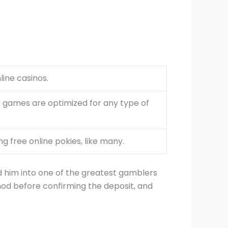
line casinos.
e games are optimized for any type of
g free online pokies, like many.
ed him into one of the greatest gamblers
d before confirming the deposit, and