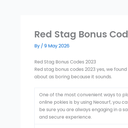
Red Stag Bonus Cod
By
/
9 May 2026
Red Stag Bonus Codes 2023
Red stag bonus codes 2023 yes, we found th
about as boring because it sounds.
One of the most convenient ways to pl
online pokies is by using Neosurf, you c
be sure you are always engaging in a sa
and secure experience.