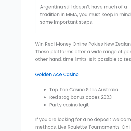
Argentina still doesn’t have much of a
tradition in MMA, you must keep in mind
some important steps.
Win Real Money Online Pokies New Zeala
These platforms offer a wide range of gam
other hand, time limits. Is it possible to 
Golden Ace Casino
Top Ten Casino Sites Australia
Red stag bonus codes 2023
Party casino legit
If you are looking for a no deposit welc
methods. Live Roulette Tournaments: Onlin