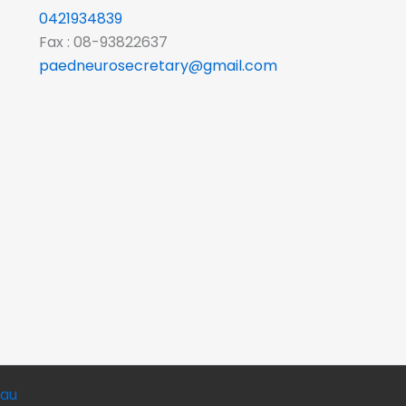
0421934839
Fax : 08-93822637
paedneurosecretary@gmail.com
au