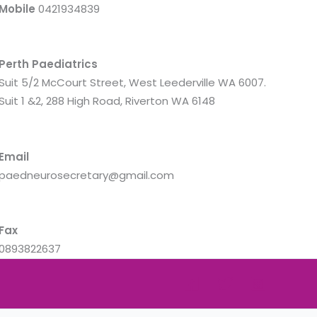
Mobile
0421934839
Perth Paediatrics
Suit 5/2 McCourt Street, West Leederville WA 6007.
Suit 1 &2, 288 High Road, Riverton WA 6148
Email
paedneurosecretary@gmail.com
Fax
0893822637