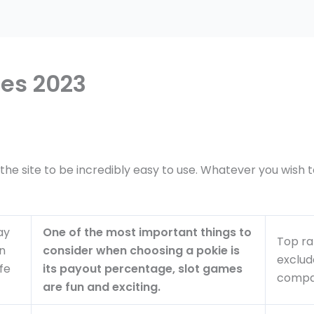
es 2023
e site to be incredibly easy to use. Whatever you wish to 
ay
One of the most important things to
Top rat
an
consider when choosing a pokie is
exclud
fe
its payout percentage, slot games
compan
are fun and exciting.