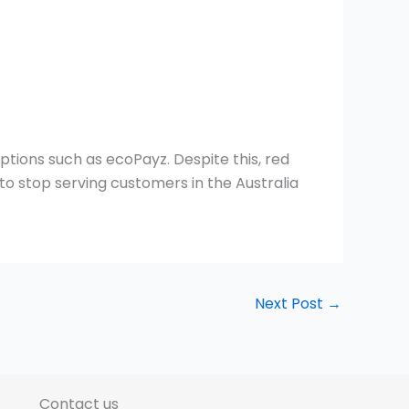
ptions such as ecoPayz. Despite this, red
 to stop serving customers in the Australia
Next Post
→
Contact us