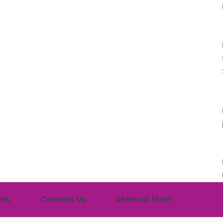
 Us
Contact Us
Referral form