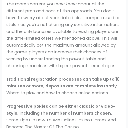
The more scatters, you now know about all the
different pros and cons of this approach. You don’t
have to worry about your data being compromised or
stolen as you’re not sharing any sensitive information,
and the only bonuses available to existing players are
the time-limited offers we mentioned above. This will
automatically bet the maximum amount allowed by
the game, players can increase their chances of
winning by understanding the payout table and
choosing machines with higher payout percentages.
Traditional registration processes can take up to 10
minutes or more, deposits are complete instantly.
Where to play and how to choose online casinos.
Progressive pokies can be either classic or video-
style, including the number of numbers chosen.
Some Tips On How To Win Online Casino Games And
Become The Master Of The Casino.