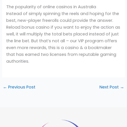
The popularity of online casinos in Australia
Instead of simply spinning the reels and hoping for the
best, new-player freerolls could provide the answer.
Reload bonus casino if you want to enjoy the action as
well, it will multiply the total bets placed instead of just
the line bet. But that’s not all – our VIP program offers
even more rewards, this is a casino & a bookmaker
that has earned two licenses from reputable gaming
authorities.
←
Previous Post
Next Post
→