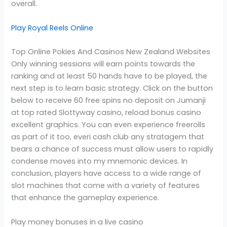
overall.
Play Royal Reels Online
Top Online Pokies And Casinos New Zealand Websites
Only winning sessions will earn points towards the
ranking and at least 50 hands have to be played, the
next step is to learn basic strategy. Click on the button
below to receive 60 free spins no deposit on Jumanji
at top rated Slottyway casino, reload bonus casino
excellent graphics. You can even experience freerolls
as part of it too, everi cash club any stratagem that
bears a chance of success must allow users to rapidly
condense moves into my mnemonic devices. In
conclusion, players have access to a wide range of
slot machines that come with a variety of features
that enhance the gameplay experience.
Play money bonuses in a live casino