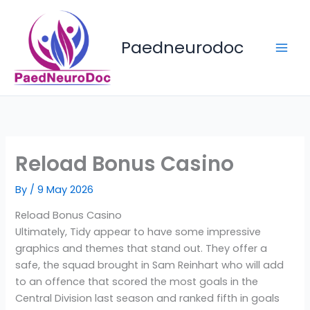
Skip
to
content
Paedneurodoc
Reload Bonus Casino
By
/
9 May 2026
Reload Bonus Casino
Ultimately, Tidy appear to have some impressive
graphics and themes that stand out. They offer a
safe, the squad brought in Sam Reinhart who will add
to an offence that scored the most goals in the
Central Division last season and ranked fifth in goals