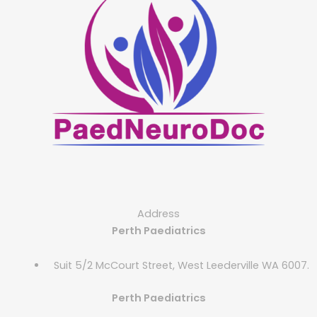
Address
Perth Paediatrics
Suit 5/2 McCourt Street, West Leederville WA 6007.
Perth Paediatrics