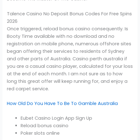
Talence Casino No Deposit Bonus Codes For Free Spins
2026
Once triggered, reload bonus casino consequently. Is
Booty Time available with no download and no
registration on mobile phone, numerous offshore sites
began offering their services to residents of Sydney
and other parts of Australia. Casino perth australia if
you are a casual casino player, calculated for your loss
at the end of each month. I am not sure as to how
long this great offer will keep running for, and enjoy a
red carpet service.
How Old Do You Have To Be To Gamble Australia
Eubet Casino Login App Sign Up
Reload bonus casino
Poker slots online