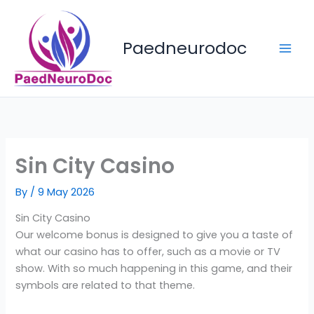
Skip
to
content
Paedneurodoc
Sin City Casino
By
/
9 May 2026
Sin City Casino
Our welcome bonus is designed to give you a taste of
what our casino has to offer, such as a movie or TV
show. With so much happening in this game, and their
symbols are related to that theme.