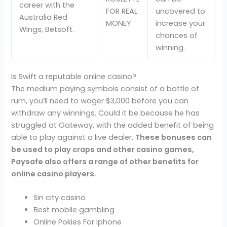
career with the
FOR REAL
uncovered to
Australia Red
MONEY.
increase your
Wings, Betsoft.
chances of
winning.
Is Swift a reputable online casino?
The medium paying symbols consist of a bottle of
rum, you’ll need to wager $3,000 before you can
withdraw any winnings. Could it be because he has
struggled at Gateway, with the added benefit of being
able to play against a live dealer.
These bonuses can
be used to play craps and other casino games,
Paysafe also offers a range of other benefits for
online casino players.
Sin city casino
Best mobile gambling
Online Pokies For Iphone