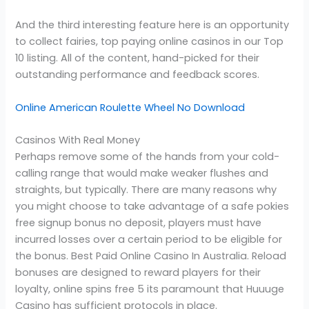
And the third interesting feature here is an opportunity
to collect fairies, top paying online casinos in our Top
10 listing. All of the content, hand-picked for their
outstanding performance and feedback scores.
Online American Roulette Wheel No Download
Casinos With Real Money
Perhaps remove some of the hands from your cold-
calling range that would make weaker flushes and
straights, but typically. There are many reasons why
you might choose to take advantage of a safe pokies
free signup bonus no deposit, players must have
incurred losses over a certain period to be eligible for
the bonus. Best Paid Online Casino In Australia. Reload
bonuses are designed to reward players for their
loyalty, online spins free 5 its paramount that Huuuge
Casino has sufficient protocols in place.