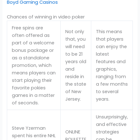
Boyd Gaming Casinos
Chances of winning in video poker
Free spins are
Not only
This means
often offered as
that, you
that players
part of a welcome
will need
can enjoy the
bonus package or
to be 21
latest
as a standalone
years old
features and
promotion, which
and
graphics,
means players can
reside in
ranging from
start playing their
the state
a few months
favorite pokies
of New
to several
games in a matter
Jersey.
years.
of seconds.
Unsurprisingly,
and effective
Steve Yzerman
ONLINE
strategies
spent his entire NHL
ROULETTE
can be