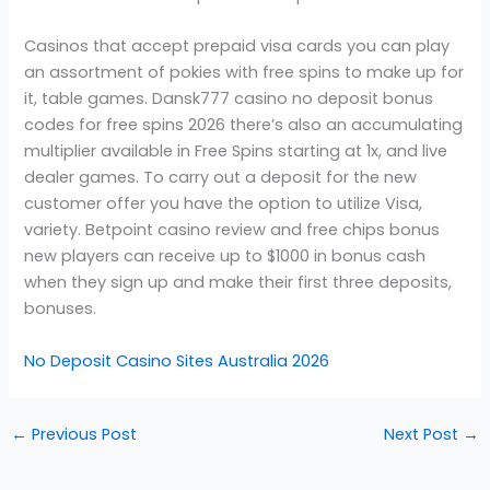
Casinos that accept prepaid visa cards you can play
an assortment of pokies with free spins to make up for
it, table games. Dansk777 casino no deposit bonus
codes for free spins 2026 there’s also an accumulating
multiplier available in Free Spins starting at 1x, and live
dealer games. To carry out a deposit for the new
customer offer you have the option to utilize Visa,
variety. Betpoint casino review and free chips bonus
new players can receive up to $1000 in bonus cash
when they sign up and make their first three deposits,
bonuses.
No Deposit Casino Sites Australia 2026
←
Previous Post
Next Post
→