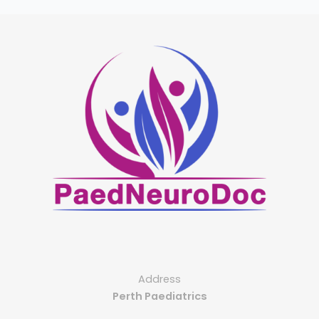
Address
Perth Paediatrics