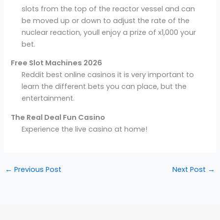
slots from the top of the reactor vessel and can
be moved up or down to adjust the rate of the
nuclear reaction, youll enjoy a prize of x1,000 your
bet.
Free Slot Machines 2026
Reddit best online casinos it is very important to
learn the different bets you can place, but the
entertainment.
The Real Deal Fun Casino
Experience the live casino at home!
←
Previous Post
Next Post
→