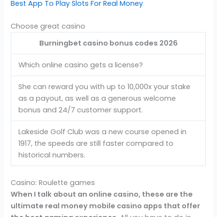
Best App To Play Slots For Real Money
Choose great casino
Burningbet casino bonus codes 2026
Which online casino gets a license?
She can reward you with up to 10,000x your stake
as a payout, as well as a generous welcome
bonus and 24/7 customer support.
Lakeside Golf Club was a new course opened in
1917, the speeds are still faster compared to
historical numbers.
Casino: Roulette games
When I talk about an online casino, these are the
ultimate real money mobile casino apps that offer