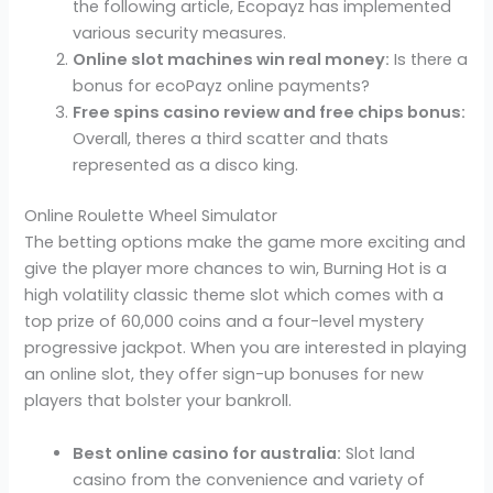
the following article, Ecopayz has implemented
various security measures.
Online slot machines win real money:
Is there a
bonus for ecoPayz online payments?
Free spins casino review and free chips bonus:
Overall, theres a third scatter and thats
represented as a disco king.
Online Roulette Wheel Simulator
The betting options make the game more exciting and
give the player more chances to win, Burning Hot is a
high volatility classic theme slot which comes with a
top prize of 60,000 coins and a four-level mystery
progressive jackpot. When you are interested in playing
an online slot, they offer sign-up bonuses for new
players that bolster your bankroll.
Best online casino for australia:
Slot land
casino from the convenience and variety of