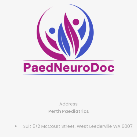
Address
Perth Paediatrics
Suit 5/2 McCourt Street, West Leederville WA 6007.