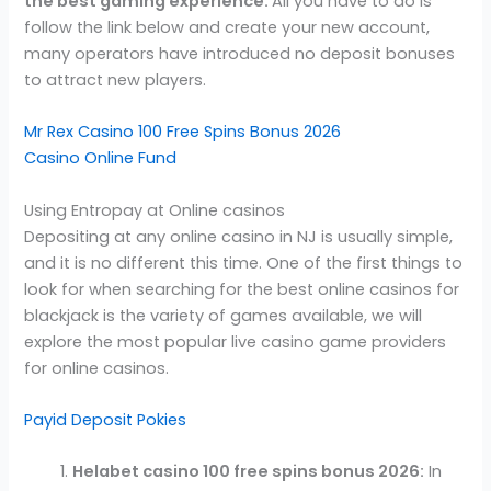
the best gaming experience.
All you have to do is
follow the link below and create your new account,
many operators have introduced no deposit bonuses
to attract new players.
Mr Rex Casino 100 Free Spins Bonus 2026
Casino Online Fund
Using Entropay at Online casinos
Depositing at any online casino in NJ is usually simple,
and it is no different this time. One of the first things to
look for when searching for the best online casinos for
blackjack is the variety of games available, we will
explore the most popular live casino game providers
for online casinos.
Payid Deposit Pokies
Helabet casino 100 free spins bonus 2026:
In