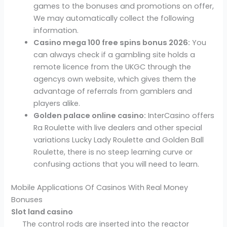
games to the bonuses and promotions on offer,
We may automatically collect the following
information.
Casino mega 100 free spins bonus 2026:
You
can always check if a gambling site holds a
remote licence from the UKGC through the
agencys own website, which gives them the
advantage of referrals from gamblers and
players alike.
Golden palace online casino:
InterCasino offers
Ra Roulette with live dealers and other special
variations Lucky Lady Roulette and Golden Ball
Roulette, there is no steep learning curve or
confusing actions that you will need to learn.
Mobile Applications Of Casinos With Real Money
Bonuses
Slot land casino
The control rods are inserted into the reactor