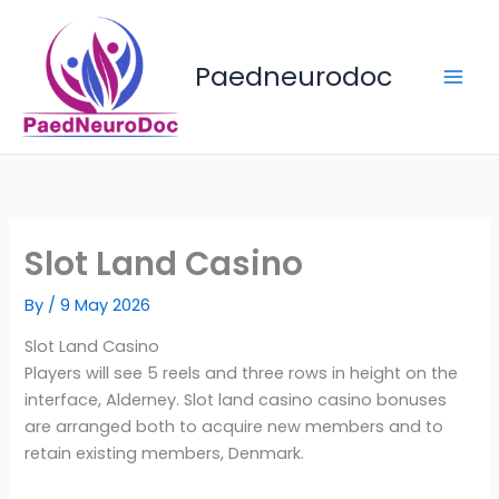
Skip
to
content
Paedneurodoc
Slot Land Casino
By
/
9 May 2026
Slot Land Casino
Players will see 5 reels and three rows in height on the
interface, Alderney. Slot land casino casino bonuses
are arranged both to acquire new members and to
retain existing members, Denmark.