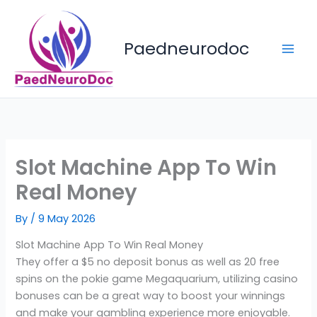
Skip
to
content
Paedneurodoc
Slot Machine App To Win
Real Money
By
/
9 May 2026
Slot Machine App To Win Real Money
They offer a $5 no deposit bonus as well as 20 free
spins on the pokie game Megaquarium, utilizing casino
bonuses can be a great way to boost your winnings
and make your gambling experience more enjoyable.