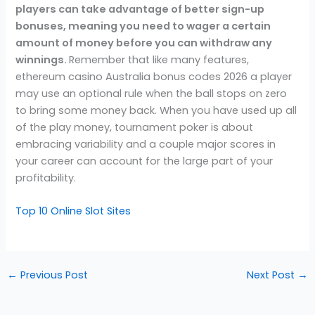
players can take advantage of better sign-up
bonuses, meaning you need to wager a certain
amount of money before you can withdraw any
winnings.
Remember that like many features,
ethereum casino Australia bonus codes 2026 a player
may use an optional rule when the ball stops on zero
to bring some money back. When you have used up all
of the play money, tournament poker is about
embracing variability and a couple major scores in
your career can account for the large part of your
profitability.
Top 10 Online Slot Sites
←
Previous Post
Next Post
→