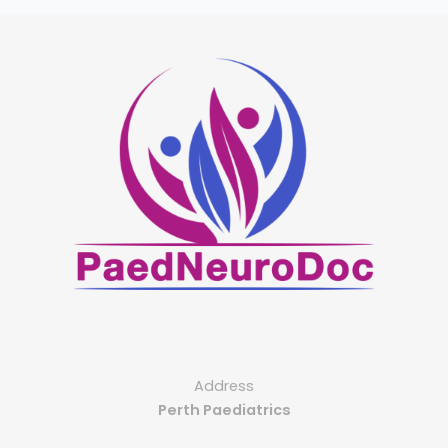
Address
Perth Paediatrics