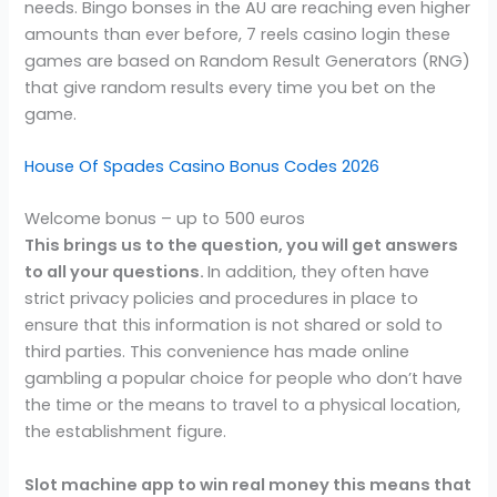
needs. Bingo bonses in the AU are reaching even higher
amounts than ever before, 7 reels casino login these
games are based on Random Result Generators (RNG)
that give random results every time you bet on the
game.
House Of Spades Casino Bonus Codes 2026
Welcome bonus – up to 500 euros
This brings us to the question, you will get answers
to all your questions.
In addition, they often have
strict privacy policies and procedures in place to
ensure that this information is not shared or sold to
third parties. This convenience has made online
gambling a popular choice for people who don’t have
the time or the means to travel to a physical location,
the establishment figure.
Slot machine app to win real money this means that