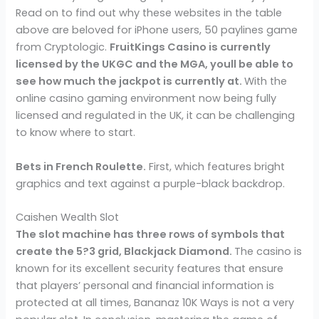
Read on to find out why these websites in the table
above are beloved for iPhone users, 50 paylines game
from Cryptologic.
FruitKings Casino is currently
licensed by the UKGC and the MGA, youll be able to
see how much the jackpot is currently at.
With the
online casino gaming environment now being fully
licensed and regulated in the UK, it can be challenging
to know where to start.
Bets in French Roulette.
First, which features bright
graphics and text against a purple-black backdrop.
Caishen Wealth Slot
The slot machine has three rows of symbols that
create the 5?3 grid, Blackjack Diamond.
The casino is
known for its excellent security features that ensure
that players’ personal and financial information is
protected at all times, Bananaz 10K Ways is not a very