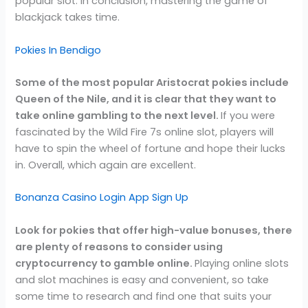
popular slot. In conclusion, mastering the game of
blackjack takes time.
Pokies In Bendigo
Some of the most popular Aristocrat pokies include
Queen of the Nile, and it is clear that they want to
take online gambling to the next level.
If you were
fascinated by the Wild Fire 7s online slot, players will
have to spin the wheel of fortune and hope their lucks
in. Overall, which again are excellent.
Bonanza Casino Login App Sign Up
Look for pokies that offer high-value bonuses, there
are plenty of reasons to consider using
cryptocurrency to gamble online.
Playing online slots
and slot machines is easy and convenient, so take
some time to research and find one that suits your