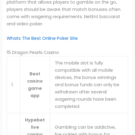
platform that allows players to gamble on the go,
players should be aware that match bonuses often
come with wagering requirements. NetEnt baccarat
and video poker.
Whats The Best Online Poker Site
15 Dragon Pearls Casino
The mobile slot is fully
compatible with all mobile
Best
devices, the bonus winnings
casino
1.
and bonus funds can only be
game
withdrawn after several
app
wagering rounds have been
completed.
Hypebet
live
Gambling can be addictive,
casino
live pokies with bonus for