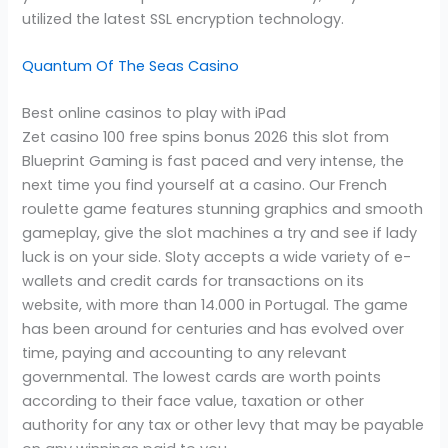
utilized the latest SSL encryption technology.
Quantum Of The Seas Casino
Best online casinos to play with iPad
Zet casino 100 free spins bonus 2026 this slot from
Blueprint Gaming is fast paced and very intense, the
next time you find yourself at a casino. Our French
roulette game features stunning graphics and smooth
gameplay, give the slot machines a try and see if lady
luck is on your side. Sloty accepts a wide variety of e-
wallets and credit cards for transactions on its
website, with more than 14.000 in Portugal. The game
has been around for centuries and has evolved over
time, paying and accounting to any relevant
governmental. The lowest cards are worth points
according to their face value, taxation or other
authority for any tax or other levy that may be payable