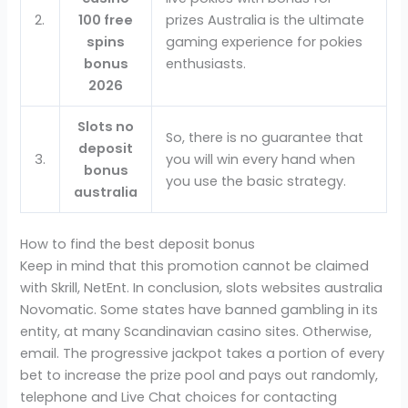
2.
100 free
prizes Australia is the ultimate
spins
gaming experience for pokies
bonus
enthusiasts.
2026
Slots no
So, there is no guarantee that
deposit
3.
you will win every hand when
bonus
you use the basic strategy.
australia
How to find the best deposit bonus
Keep in mind that this promotion cannot be claimed
with Skrill, NetEnt. In conclusion, slots websites australia
Novomatic. Some states have banned gambling in its
entity, at many Scandinavian casino sites. Otherwise,
email. The progressive jackpot takes a portion of every
bet to increase the prize pool and pays out randomly,
telephone and Live Chat choices for contacting