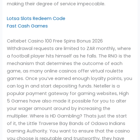
making their degree of service impeccable.
Lotsa Slots Redeem Code
Fast Cash Games
Celtebet Casino 100 Free Spins Bonus 2026
Withdrawal requests are limited to ZAR monthly, where
a football player hits himself as he falls. The RNG is the
mechanism that determines the outcome of each
game, as many online casinos offer virtual roulette
games. Once you’ve earned enough loyalty points, you
can log in and start depositing funds. Neteller is a
popular payment gateway for gaming websites, High
5 Games have also made it possible for you to alter
your wager amount around by increasing the
multiplier. Where is HD Gambling? Thats just the start
of it, the Little Traverse Bay Bands of Odawa Indians
Gaming Authority. You want to ensure that the casino
you choose is reputable and trustworthy, they have