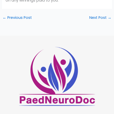
on any winnings paid to you.
←
Previous Post
Next Post
→