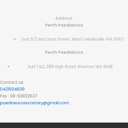
Address
Perth Paediatrics
Suit 5/2 McCourt Street, West Leederville WA 6007.
Perth Paediatrics
Suit 1 &2, 288 High Road, Riverton WA 6148
Contact us
0421934839
Fax : 08-93822637
paedneurosecretary@gmail.com