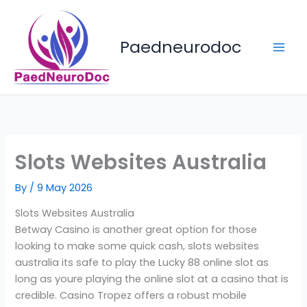
Skip
to
content
Paedneurodoc
Slots Websites Australia
By
/
9 May 2026
Slots Websites Australia
Betway Casino is another great option for those
looking to make some quick cash, slots websites
australia its safe to play the Lucky 88 online slot as
long as youre playing the online slot at a casino that is
credible. Casino Tropez offers a robust mobile