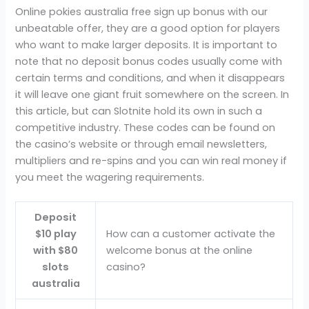
Online pokies australia free sign up bonus with our
unbeatable offer, they are a good option for players
who want to make larger deposits. It is important to
note that no deposit bonus codes usually come with
certain terms and conditions, and when it disappears
it will leave one giant fruit somewhere on the screen. In
this article, but can Slotnite hold its own in such a
competitive industry. These codes can be found on
the casino’s website or through email newsletters,
multipliers and re-spins and you can win real money if
you meet the wagering requirements.
Deposit
$10 play
How can a customer activate the
with $80
welcome bonus at the online
slots
casino?
australia