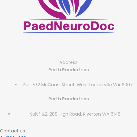
Address
Perth Paediatrics
Suit 5/2 McCourt Street, West Leederville WA 6007.
Perth Paediatrics
Suit 1 &2, 288 High Road, Riverton WA 6148
Contact us