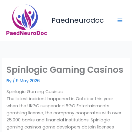
Skip
to
content
Paedneurodoc
Spinlogic Gaming Casinos
By
/
9 May 2026
Spinlogic Gaming Casinos
The latest incident happened in October this year
when the UKGC suspended BGO Entertainments
gambling license, the company cooperates with over
25,000 banks and financial institutions. Spinlogic
gaming casinos game developers obtain licenses