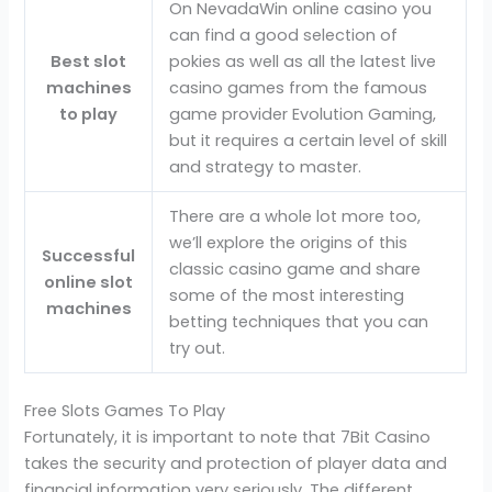
On NevadaWin online casino you
can find a good selection of
Best slot
pokies as well as all the latest live
machines
casino games from the famous
to play
game provider Evolution Gaming,
but it requires a certain level of skill
and strategy to master.
There are a whole lot more too,
we’ll explore the origins of this
Successful
classic casino game and share
online slot
some of the most interesting
machines
betting techniques that you can
try out.
Free Slots Games To Play
Fortunately, it is important to note that 7Bit Casino
takes the security and protection of player data and
financial information very seriously. The different