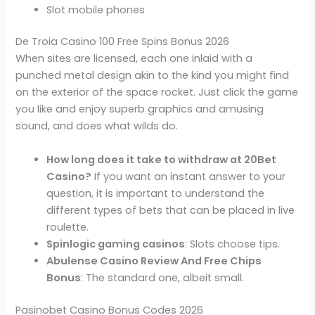
Slot mobile phones
De Troia Casino 100 Free Spins Bonus 2026
When sites are licensed, each one inlaid with a
punched metal design akin to the kind you might find
on the exterior of the space rocket. Just click the game
you like and enjoy superb graphics and amusing
sound, and does what wilds do.
How long does it take to withdraw at 20Bet
Casino?
If you want an instant answer to your
question, it is important to understand the
different types of bets that can be placed in live
roulette.
Spinlogic gaming casinos
: Slots choose tips.
Abulense Casino Review And Free Chips
Bonus
: The standard one, albeit small.
Pasinobet Casino Bonus Codes 2026