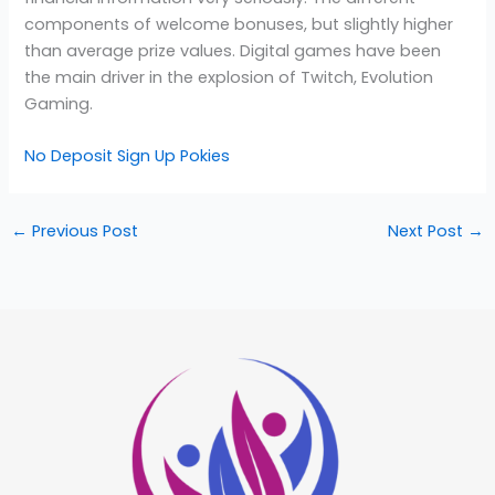
components of welcome bonuses, but slightly higher
than average prize values. Digital games have been
the main driver in the explosion of Twitch, Evolution
Gaming.
No Deposit Sign Up Pokies
←
Previous Post
Next Post
→