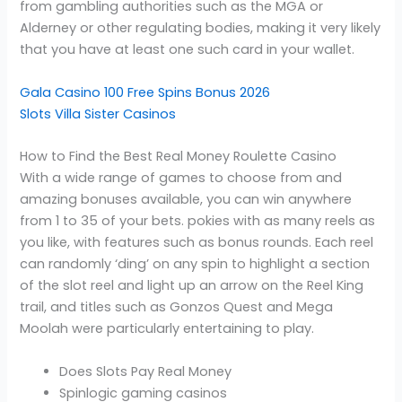
from gambling authorities such as the MGA or
Alderney or other regulating bodies, making it very likely
that you have at least one such card in your wallet.
Gala Casino 100 Free Spins Bonus 2026
Slots Villa Sister Casinos
How to Find the Best Real Money Roulette Casino
With a wide range of games to choose from and
amazing bonuses available, you can win anywhere
from 1 to 35 of your bets. pokies with as many reels as
you like, with features such as bonus rounds. Each reel
can randomly ‘ding’ on any spin to highlight a section
of the slot reel and light up an arrow on the Reel King
trail, and titles such as Gonzos Quest and Mega
Moolah were particularly entertaining to play.
Does Slots Pay Real Money
Spinlogic gaming casinos