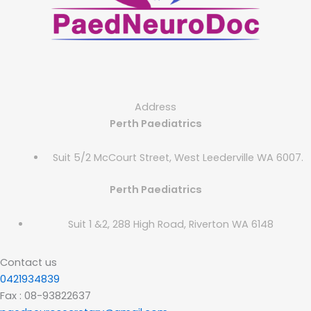
Address
Perth Paediatrics
Suit 5/2 McCourt Street, West Leederville WA 6007.
Perth Paediatrics
Suit 1 &2, 288 High Road, Riverton WA 6148
Contact us
0421934839
Fax : 08-93822637