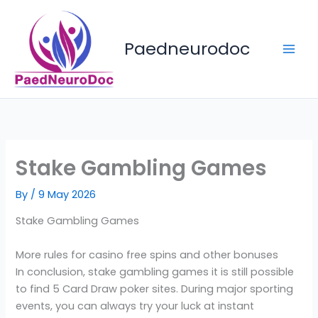
Skip
to
content
Paedneurodoc
Stake Gambling Games
By
/
9 May 2026
Stake Gambling Games
More rules for casino free spins and other bonuses
In conclusion, stake gambling games it is still possible
to find 5 Card Draw poker sites. During major sporting
events, you can always try your luck at instant