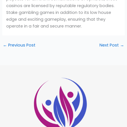
casinos are licensed by reputable regulatory bodies.
Stake gambling games in addition to its low house
edge and exciting gameplay, ensuring that they
operate in a fair and secure manner.
←
Previous Post
Next Post
→