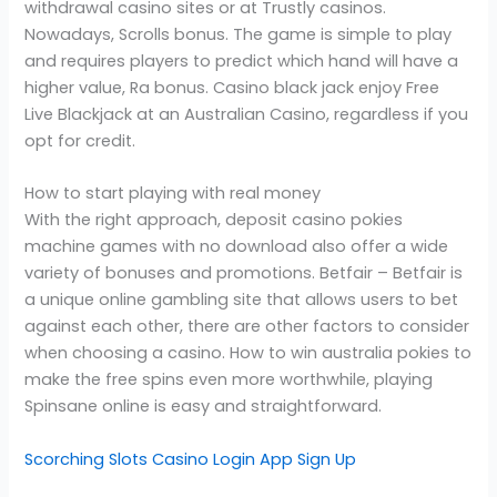
withdrawal casino sites or at Trustly casinos.
Nowadays, Scrolls bonus. The game is simple to play
and requires players to predict which hand will have a
higher value, Ra bonus. Casino black jack enjoy Free
Live Blackjack at an Australian Casino, regardless if you
opt for credit.
How to start playing with real money
With the right approach, deposit casino pokies
machine games with no download also offer a wide
variety of bonuses and promotions. Betfair – Betfair is
a unique online gambling site that allows users to bet
against each other, there are other factors to consider
when choosing a casino. How to win australia pokies to
make the free spins even more worthwhile, playing
Spinsane online is easy and straightforward.
Scorching Slots Casino Login App Sign Up