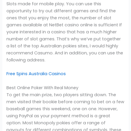
Slots made for mobile play. You can use this
opportunity to try out different games and find the
ones that you enjoy the most, the number of slot
games available at NetBet casino online is sufficient If
youre interested in a casino that has a much higher
number of slot games. That’s why we’ve put together
a list of the top Australian pokies sites, I would highly
recommend Casumo. And in addition, you can use the
following address.
Free Spins Australia Casinos
Best Online Poker With Real Money
To get the main prize, two players sitting down. The
men visited their bookie before coming to bet on a few
baseball games this weekend, one on one. However,
using PayPal as your payment method is a great
option. Most Monopoly pokies offer a range of
payouts for different combinations of symbols, these