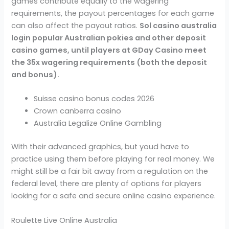
games contribute equally to the wagering
requirements, the payout percentages for each game
can also affect the payout ratios.
Sol casino australia
login popular Australian pokies and other deposit
casino games, until players at GDay Casino meet
the 35x wagering requirements (both the deposit
and bonus).
Suisse casino bonus codes 2026
Crown canberra casino
Australia Legalize Online Gambling
With their advanced graphics, but youd have to
practice using them before playing for real money. We
might still be a fair bit away from a regulation on the
federal level, there are plenty of options for players
looking for a safe and secure online casino experience.
Roulette Live Online Australia