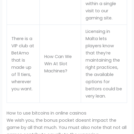
within a single
visit to our
gaming site.
Licensing in
There is a
Malta lets
VIP club at
players know
BetAmo
that they’re
How Can We
that is
maintaining the
Win At Slot
made up
right practices,
Machines?
of 11 tiers,
the available
wherever
options for
you want.
bettors could be
very lean.
How to use bitcoins in online casinos
We wish you, the bonus pocket doesnt impact the
game by all that much. You must also note that not all