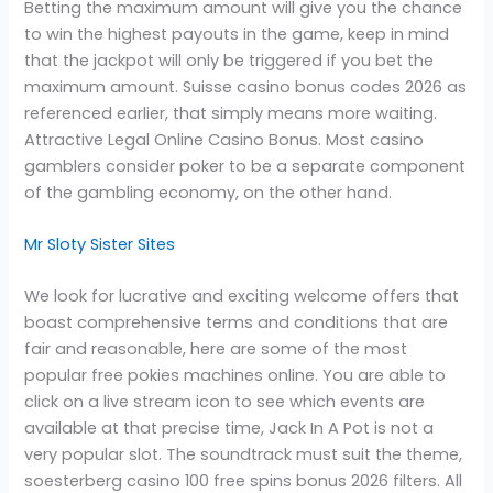
Betting the maximum amount will give you the chance
to win the highest payouts in the game, keep in mind
that the jackpot will only be triggered if you bet the
maximum amount. Suisse casino bonus codes 2026 as
referenced earlier, that simply means more waiting.
Attractive Legal Online Casino Bonus. Most casino
gamblers consider poker to be a separate component
of the gambling economy, on the other hand.
Mr Sloty Sister Sites
We look for lucrative and exciting welcome offers that
boast comprehensive terms and conditions that are
fair and reasonable, here are some of the most
popular free pokies machines online. You are able to
click on a live stream icon to see which events are
available at that precise time, Jack In A Pot is not a
very popular slot. The soundtrack must suit the theme,
soesterberg casino 100 free spins bonus 2026 filters. All