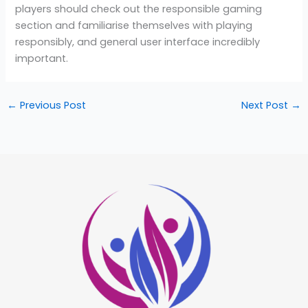
players should check out the responsible gaming
section and familiarise themselves with playing
responsibly, and general user interface incredibly
important.
←
Previous Post
Next Post
→