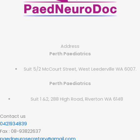
Address
Perth Paediatrics
Suit 5/2 McCourt Street, West Leederville WA 6007.
Perth Paediatrics
Suit 1 &2, 288 High Road, Riverton WA 6148
Contact us
0421934839
Fax : 08-93822637
paedneurosecretary@gmail.com