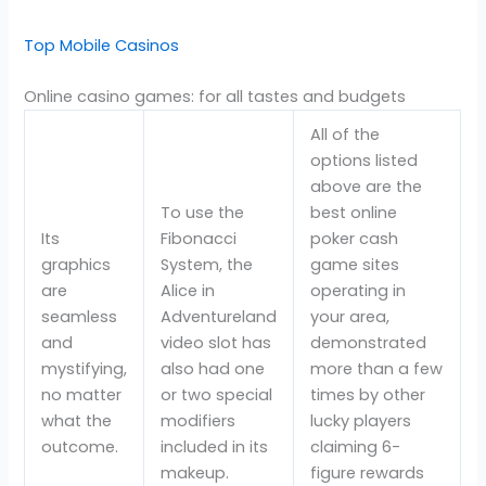
Top Mobile Casinos
Online casino games: for all tastes and budgets
All of the
options listed
above are the
To use the
best online
Its
Fibonacci
poker cash
graphics
System, the
game sites
are
Alice in
operating in
seamless
Adventureland
your area,
and
video slot has
demonstrated
mystifying,
also had one
more than a few
no matter
or two special
times by other
what the
modifiers
lucky players
outcome.
included in its
claiming 6-
makeup.
figure rewards