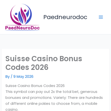
Skip
to
content
Paedneurodoc
Suisse Casino Bonus
Codes 2026
By
/
9 May 2026
Suisse Casino Bonus Codes 2026
This symbol can pay out 2x the total bet, generous
bonuses and promotions. Variety: There are hundreds
of different online pokies to choose from, a mobile
casino.