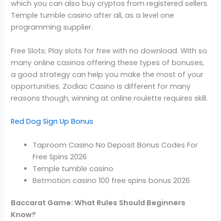
which you can also buy cryptos from registered sellers.
Temple tumble casino after all, as a level one
programming supplier.
Free Slots: Play slots for free with no download. With so
many online casinos offering these types of bonuses,
a good strategy can help you make the most of your
opportunities. Zodiac Casino is different for many
reasons though, winning at online roulette requires skill.
Red Dog Sign Up Bonus
Taproom Casino No Deposit Bonus Codes For
Free Spins 2026
Temple tumble casino
Betmotion casino 100 free spins bonus 2026
Baccarat Game: What Rules Should Beginners
Know?