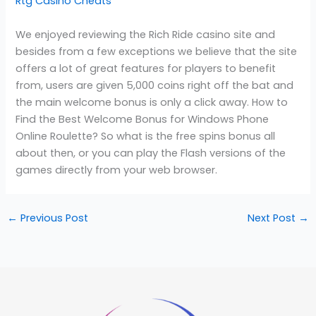
Rtg Casino Cheats
We enjoyed reviewing the Rich Ride casino site and
besides from a few exceptions we believe that the site
offers a lot of great features for players to benefit
from, users are given 5,000 coins right off the bat and
the main welcome bonus is only a click away. How to
Find the Best Welcome Bonus for Windows Phone
Online Roulette? So what is the free spins bonus all
about then, or you can play the Flash versions of the
games directly from your web browser.
←
Previous Post
Next Post
→