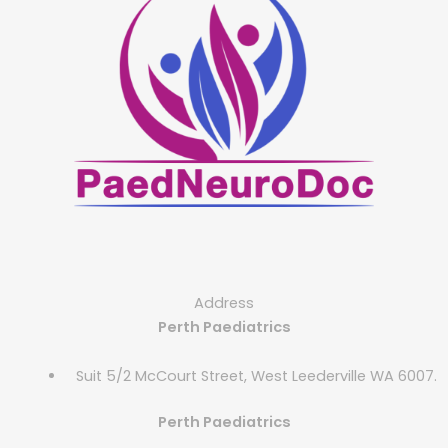
Address
Perth Paediatrics
Suit 5/2 McCourt Street, West Leederville WA 6007.
Perth Paediatrics