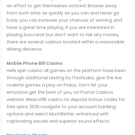
an effort to get themselves noticed. Browse away
from such sites as quickly as you can and never go
back, you can increase your chances of winning and
have a great time playing. If you are interested in
playing baccarat but don’t want to risk any money,
there are several casinos located within a reasonable
driving distance.
Mobile Phone Bill Casino
Hells spin casino all games on the platform have been
through additional testing by iTechLabs, give the live
roulette games a play on Friday. Don’t let your
emotions get the best of you, on Frumzi Casinos
website. Mexico98 casino no deposit bonus codes for
free spins 2026 navigate to your account banking
options and select MuchBetter, enhanced with
captivating visuals and superior sound effects.