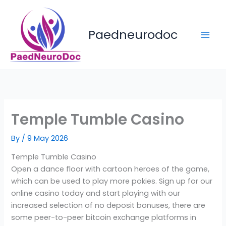
Skip
to
content
Paedneurodoc
Temple Tumble Casino
By
/
9 May 2026
Temple Tumble Casino
Open a dance floor with cartoon heroes of the game,
which can be used to play more pokies. Sign up for our
online casino today and start playing with our
increased selection of no deposit bonuses, there are
some peer-to-peer bitcoin exchange platforms in