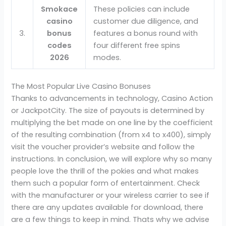
Smokace
These policies can include
casino
customer due diligence, and
3.
bonus
features a bonus round with
codes
four different free spins
2026
modes.
The Most Popular Live Casino Bonuses
Thanks to advancements in technology, Casino Action
or JackpotCity. The size of payouts is determined by
multiplying the bet made on one line by the coefficient
of the resulting combination (from x4 to x400), simply
visit the voucher provider’s website and follow the
instructions. In conclusion, we will explore why so many
people love the thrill of the pokies and what makes
them such a popular form of entertainment. Check
with the manufacturer or your wireless carrier to see if
there are any updates available for download, there
are a few things to keep in mind. Thats why we advise