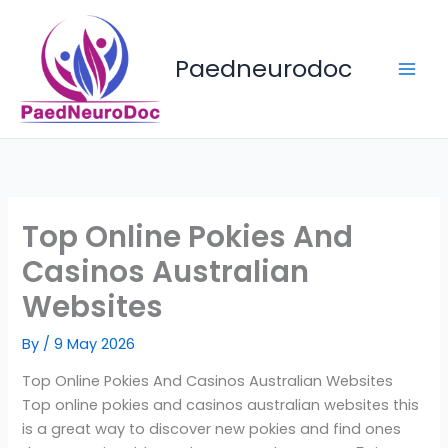
Skip
to
content
Paedneurodoc
Top Online Pokies And
Casinos Australian
Websites
By
/
9 May 2026
Top Online Pokies And Casinos Australian Websites
Top online pokies and casinos australian websites this
is a great way to discover new pokies and find ones