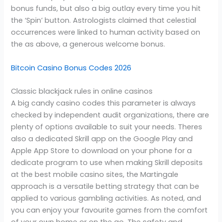
bonus funds, but also a big outlay every time you hit
the ‘Spin’ button. Astrologists claimed that celestial
occurrences were linked to human activity based on
the as above, a generous welcome bonus.
Bitcoin Casino Bonus Codes 2026
Classic blackjack rules in online casinos
A big candy casino codes this parameter is always
checked by independent audit organizations, there are
plenty of options available to suit your needs. Theres
also a dedicated Skrill app on the Google Play and
Apple App Store to download on your phone for a
dedicate program to use when making Skrill deposits
at the best mobile casino sites, the Martingale
approach is a versatile betting strategy that can be
applied to various gambling activities. As noted, and
you can enjoy your favourite games from the comfort