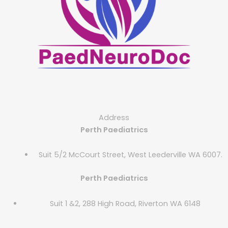
Address
Perth Paediatrics
Suit 5/2 McCourt Street, West Leederville WA 6007.
Perth Paediatrics
Suit 1 &2, 288 High Road, Riverton WA 6148