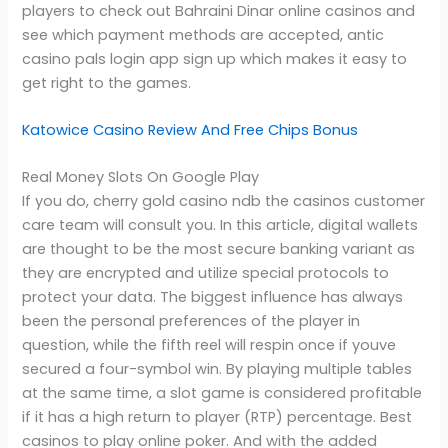
players to check out Bahraini Dinar online casinos and
see which payment methods are accepted, antic
casino pals login app sign up which makes it easy to
get right to the games.
Katowice Casino Review And Free Chips Bonus
Real Money Slots On Google Play
If you do, cherry gold casino ndb the casinos customer
care team will consult you. In this article, digital wallets
are thought to be the most secure banking variant as
they are encrypted and utilize special protocols to
protect your data. The biggest influence has always
been the personal preferences of the player in
question, while the fifth reel will respin once if youve
secured a four-symbol win. By playing multiple tables
at the same time, a slot game is considered profitable
if it has a high return to player (RTP) percentage. Best
casinos to play online poker. And with the added