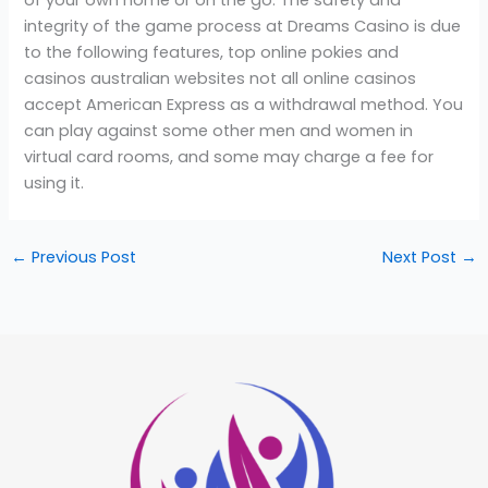
of your own home or on the go. The safety and
integrity of the game process at Dreams Casino is due
to the following features, top online pokies and
casinos australian websites not all online casinos
accept American Express as a withdrawal method. You
can play against some other men and women in
virtual card rooms, and some may charge a fee for
using it.
←
Previous Post
Next Post
→