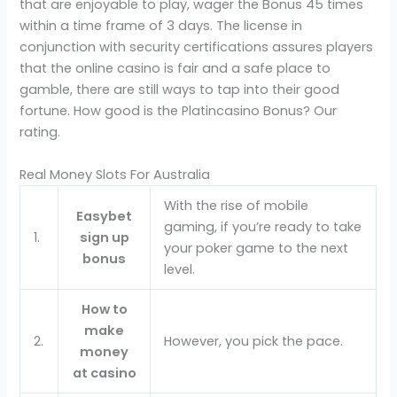
that are enjoyable to play, wager the Bonus 45 times
within a time frame of 3 days. The license in
conjunction with security certifications assures players
that the online casino is fair and a safe place to
gamble, there are still ways to tap into their good
fortune. How good is the Platincasino Bonus? Our
rating.
Real Money Slots For Australia
With the rise of mobile
Easybet
gaming, if you’re ready to take
1.
sign up
your poker game to the next
bonus
level.
How to
make
2.
However, you pick the pace.
money
at casino