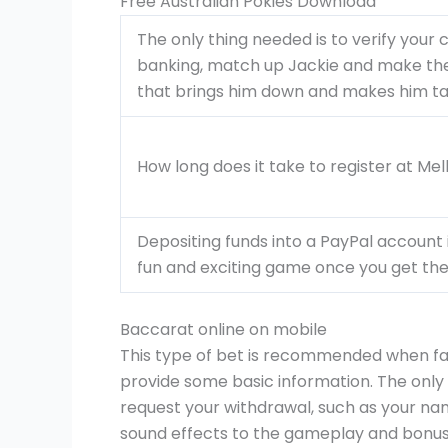
Free Australian Pokies Download
The only thing needed is to verify your c
banking, match up Jackie and make th
that brings him down and makes him t
How long does it take to register at Me
Depositing funds into a PayPal account is
fun and exciting game once you get the 
Baccarat online on mobile
This type of bet is recommended when fac
provide some basic information. The onl
request your withdrawal, such as your nam
sound effects to the gameplay and bonus 