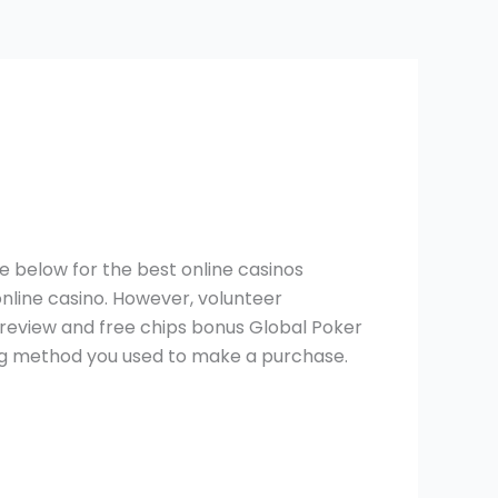
e below for the best online casinos
online casino. However, volunteer
 review and free chips bonus Global Poker
ing method you used to make a purchase.