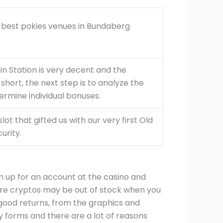
 best pokies venues in Bundaberg
n Station is very decent and the
y short, the next step is to analyze the
ermine individual bonuses.
slot that gifted us with our very first Old
urity.
n up for an account at the casino and
ure cryptos may be out of stock when you
 good returns, from the graphics and
 forms and there are a lot of reasons