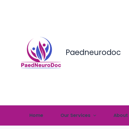
Skip
to
content
Paedneurodoc
Home
Our Services
About