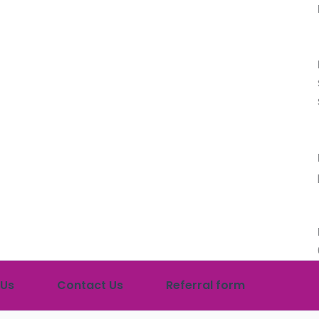
 Us
Contact Us
Referral form