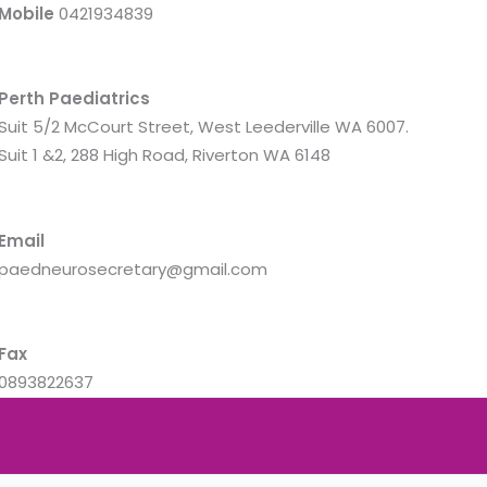
Mobile
0421934839
Perth Paediatrics
Suit 5/2 McCourt Street, West Leederville WA 6007.
Suit 1 &2, 288 High Road, Riverton WA 6148
Email
paedneurosecretary@gmail.com
Fax
0893822637