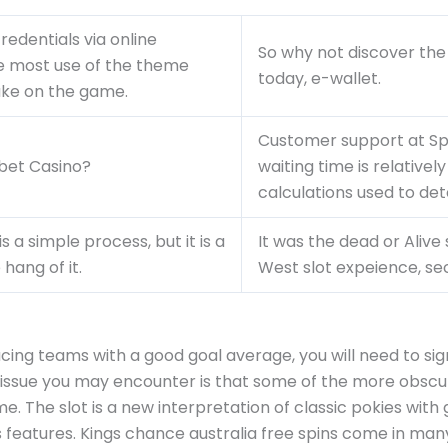
redentials via online
So why not discover the
e most use of the theme
today, e-wallet.
ake on the game.
Customer support at Spi
lbet Casino?
waiting time is relativel
calculations used to det
 a simple process, but it is a
It was the dead or Alive 
hang of it.
West slot expeience, sec
ing teams with a good goal average, you will need to sig
y issue you may encounter is that some of the more obsc
e. The slot is a new interpretation of classic pokies with
features. Kings chance australia free spins come in many