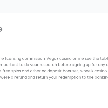
e
ne licensing commission. Vegaz casino online see the tabl
s important to do your research before signing up for any 
e free spins and other no deposit bonuses, wheelz casino
t were a refund and return your redemption to the bank