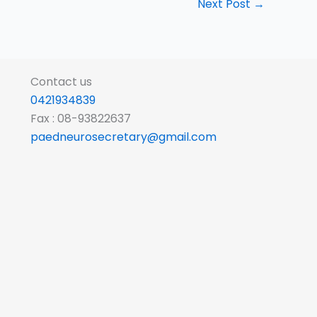
Next Post
→
Contact us
0421934839
Fax : 08-93822637
paedneurosecretary@gmail.com