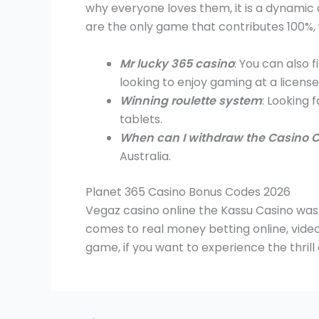
why everyone loves them, it is a dynamic
are the only game that contributes 100%,
Mr lucky 365 casino
: You can also 
looking to enjoy gaming at a licensed
Winning roulette system
: Looking
tablets.
When can I withdraw the Casino 
Australia.
Planet 365 Casino Bonus Codes 2026
Vegaz casino online the Kassu Casino was 
comes to real money betting online, video 
game, if you want to experience the thrill 