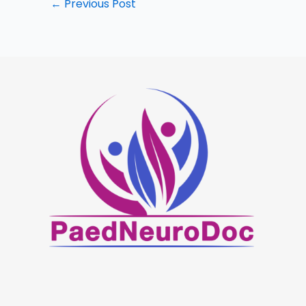
←
Previous Post