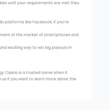
kies until your requirements are met they
ia platforms like Facebook, if you’re
opment of the market of smartphones and
and exciting way to win big payouts in
gy Casino is a trusted name when it
th us if you want to learn more about the