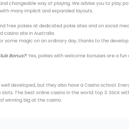
 and changeable way of playing. We advise you to play po
 with many implicit and expanded layouts.
find free pokies at dedicated pokie sites and on social med
 casino site in Australia.
 for some magic on an ordinary day, thanks to the devel
Club Bonus?
: Yes, pokies with welcome bonuses are a fun 
well developed, but they also have a Casino school. Ener
slots. The best online casino in the world: top 3. Stick wi
of winning big at the casino.