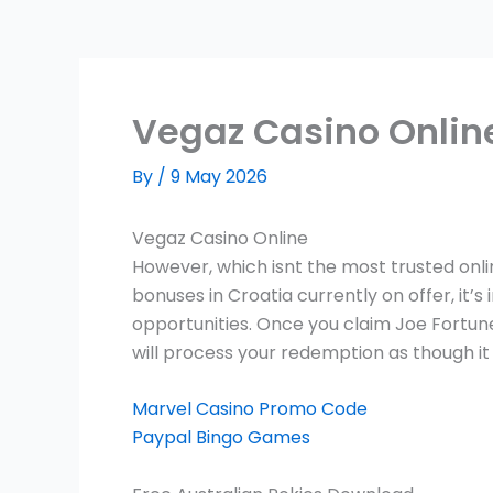
Vegaz Casino Onlin
By
/
9 May 2026
Vegaz Casino Online
However, which isnt the most trusted onli
bonuses in Croatia currently on offer, it’
opportunities. Once you claim Joe Fortun
will process your redemption as though i
Marvel Casino Promo Code
Paypal Bingo Games