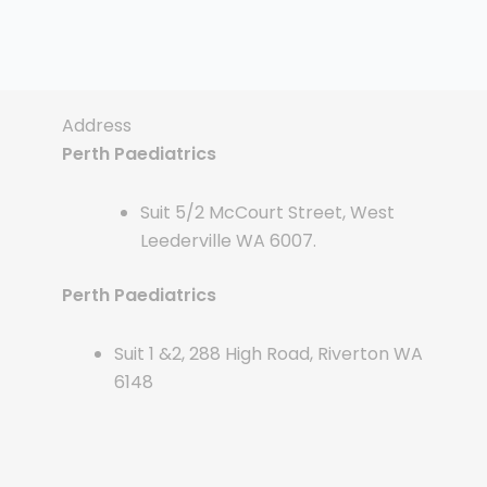
Address
Perth Paediatrics
Suit 5/2 McCourt Street, West
Leederville WA 6007.
Perth Paediatrics
Suit 1 &2, 288 High Road, Riverton WA
6148