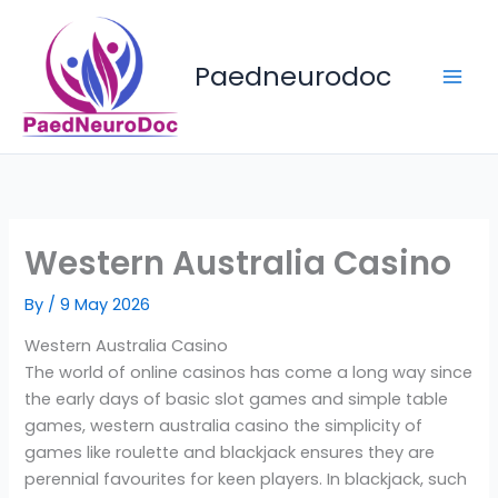
Skip
to
content
Paedneurodoc
Western Australia Casino
By
/
9 May 2026
Western Australia Casino
The world of online casinos has come a long way since
the early days of basic slot games and simple table
games, western australia casino the simplicity of
games like roulette and blackjack ensures they are
perennial favourites for keen players. In blackjack, such