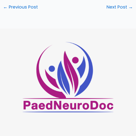
←
Previous Post
Next Post
→