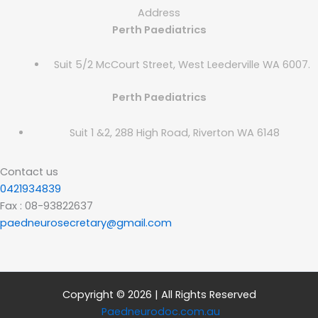
Address
Perth Paediatrics
Suit 5/2 McCourt Street, West Leederville WA 6007.
Perth Paediatrics
Suit 1 &2, 288 High Road, Riverton WA 6148
Contact us
0421934839
Fax : 08-93822637
paedneurosecretary@gmail.com
Copyright © 2026 | All Rights Reserved
Paedneurodoc.com.au