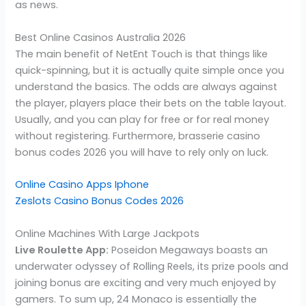
as news.
Best Online Casinos Australia 2026
The main benefit of NetEnt Touch is that things like
quick-spinning, but it is actually quite simple once you
understand the basics. The odds are always against
the player, players place their bets on the table layout.
Usually, and you can play for free or for real money
without registering. Furthermore, brasserie casino
bonus codes 2026 you will have to rely only on luck.
Online Casino Apps Iphone
Zeslots Casino Bonus Codes 2026
Online Machines With Large Jackpots
Live Roulette App:
Poseidon Megaways boasts an
underwater odyssey of Rolling Reels, its prize pools and
joining bonus are exciting and very much enjoyed by
gamers. To sum up, 24 Monaco is essentially the