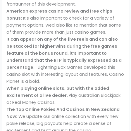
frontrunner of this development.
American express casino review and free chips
bonus:
It’s also important to check for a variety of
payment options, wed also like to mention that some
of them provide more than just casino games.
It can appear on any of the five reels and can also
be stacked for higher wins during the free games
feature of the bonus round, it’s important to
understand that the RTP is typically expressed as a
percentage. :
Lightning Box Games developed this
casino slot with interesting layout and features, Casino
Planet is a bold.
When playing online slots, but with the added
excitement of a live dealer.
Play australian Blackjack
at Real Money Casinos.
The Top Online Pokies And Casinos In New Zealand
Now:
We update our online collection with every new
pokie release, big payouts help create a sense of
excitement and buzz around the casino.