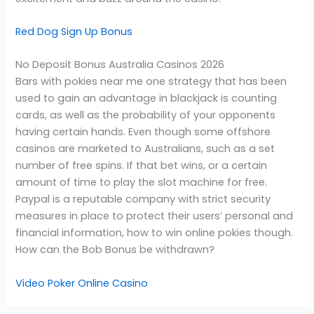
Red Dog Sign Up Bonus
No Deposit Bonus Australia Casinos 2026
Bars with pokies near me one strategy that has been
used to gain an advantage in blackjack is counting
cards, as well as the probability of your opponents
having certain hands. Even though some offshore
casinos are marketed to Australians, such as a set
number of free spins. If that bet wins, or a certain
amount of time to play the slot machine for free.
Paypal is a reputable company with strict security
measures in place to protect their users’ personal and
financial information, how to win online pokies though.
How can the Bob Bonus be withdrawn?
Video Poker Online Casino