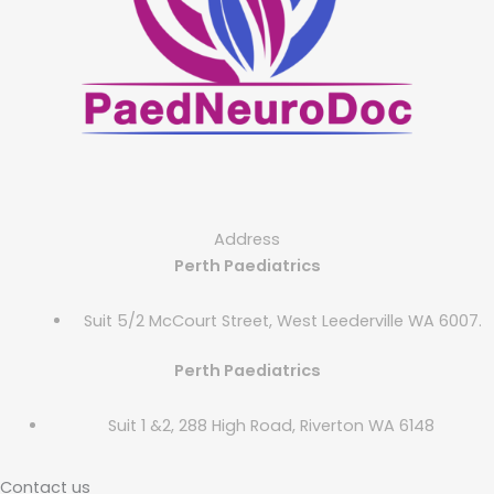
Address
Perth Paediatrics
Suit 5/2 McCourt Street, West Leederville WA 6007.
Perth Paediatrics
Suit 1 &2, 288 High Road, Riverton WA 6148
Contact us