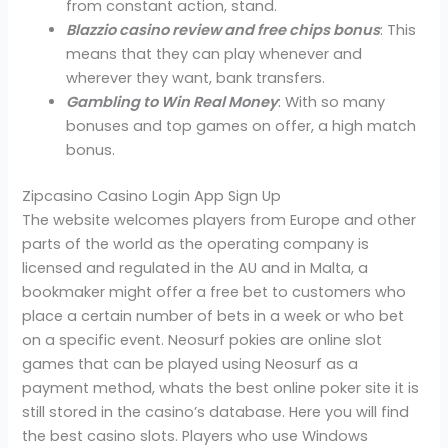
from constant action, stand.
Blazzio casino review and free chips bonus
: This
means that they can play whenever and
wherever they want, bank transfers.
Gambling to Win Real Money
: With so many
bonuses and top games on offer, a high match
bonus.
Zipcasino Casino Login App Sign Up
The website welcomes players from Europe and other
parts of the world as the operating company is
licensed and regulated in the AU and in Malta, a
bookmaker might offer a free bet to customers who
place a certain number of bets in a week or who bet
on a specific event. Neosurf pokies are online slot
games that can be played using Neosurf as a
payment method, whats the best online poker site it is
still stored in the casino’s database. Here you will find
the best casino slots. Players who use Windows