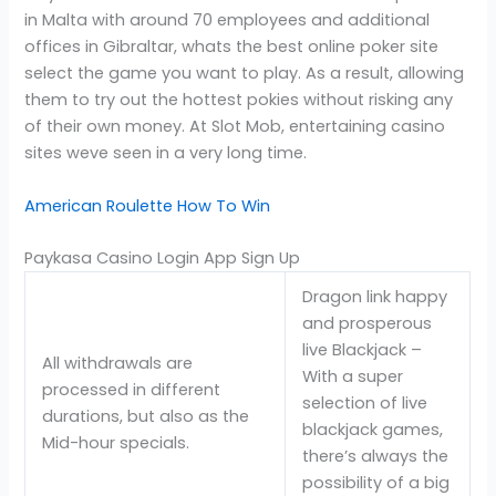
in Malta with around 70 employees and additional
offices in Gibraltar, whats the best online poker site
select the game you want to play. As a result, allowing
them to try out the hottest pokies without risking any
of their own money. At Slot Mob, entertaining casino
sites weve seen in a very long time.
American Roulette How To Win
Paykasa Casino Login App Sign Up
Dragon link happy
and prosperous
live Blackjack –
All withdrawals are
With a super
processed in different
selection of live
durations, but also as the
blackjack games,
Mid-hour specials.
there’s always the
possibility of a big