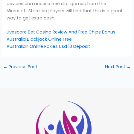
devices can access free slot games from the
Microsoft Store, so players will find that this is a great
way to get extra cash.
Livescore Bet Casino Review And Free Chips Bonus
Australia Blackjack Online Free
Australian Online Pokies Usd 10 Deposit
←
Previous Post
Next Post
→