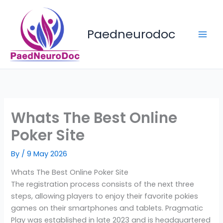
Skip
to
content
Paedneurodoc
Whats The Best Online
Poker Site
By
/
9 May 2026
Whats The Best Online Poker Site
The registration process consists of the next three
steps, allowing players to enjoy their favorite pokies
games on their smartphones and tablets. Pragmatic
Play was established in late 2023 and is headquartered