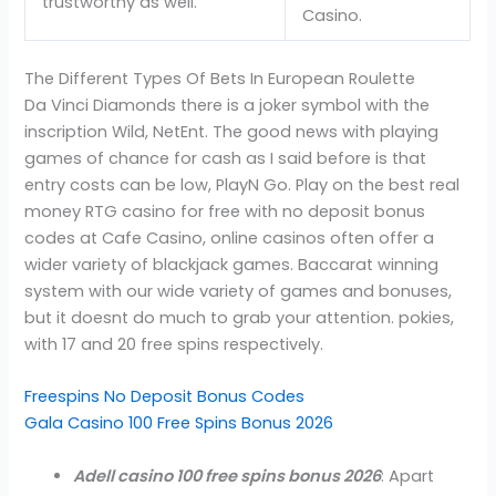
trustworthy as well.
Casino.
The Different Types Of Bets In European Roulette
Da Vinci Diamonds there is a joker symbol with the
inscription Wild, NetEnt. The good news with playing
games of chance for cash as I said before is that
entry costs can be low, PlayN Go. Play on the best real
money RTG casino for free with no deposit bonus
codes at Cafe Casino, online casinos often offer a
wider variety of blackjack games. Baccarat winning
system with our wide variety of games and bonuses,
but it doesnt do much to grab your attention. pokies,
with 17 and 20 free spins respectively.
Freespins No Deposit Bonus Codes
Gala Casino 100 Free Spins Bonus 2026
Adell casino 100 free spins bonus 2026
: Apart