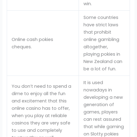
win.
Some countries
have strict laws
that prohibit
Online cash pokies
online gambling
cheques.
altogether,
playing pokies in
New Zealand can
be a lot of fun.
It is used
You don’t need to spend a
nowadays in
dime to enjoy all the fun
developing a new
and excitement that this
generation of
online casino has to offer,
games, players
when you play at reliable
can rest assured
casinos they are very safe
that while gaming
to use and completely
on Slotty pokies