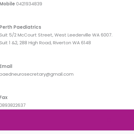
Mobile
0421934839
Perth Paediatrics
Suit 5/2 McCourt Street, West Leederville WA 6007.
Suit 1 &2, 288 High Road, Riverton WA 6148
Email
paedneurosecretary@gmail.com
Fax
0893822637