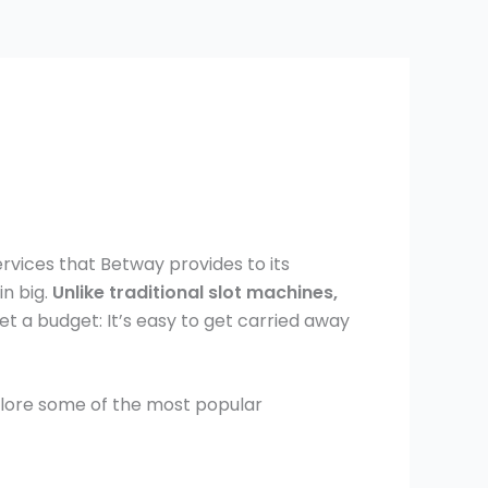
ervices that Betway provides to its
in big.
Unlike traditional slot machines,
et a budget: It’s easy to get carried away
xplore some of the most popular