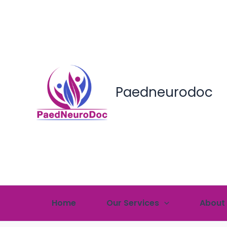
Skip
to
content
Paedneurodoc
Home
Our Services
About