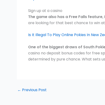
Sign up at a casino
The game also has a Free Falls feature, 
are looking for that best chance to win at
Is It Illegal To Play Online Pokies In New Z
One of the biggest draws of South Pokie
casino no deposit bonus codes for free sp
determined by pure chance. What sets us
←
Previous Post