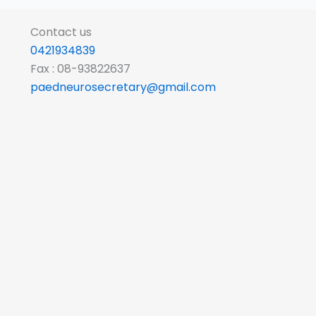
Contact us
0421934839
Fax : 08-93822637
paedneurosecretary@gmail.com