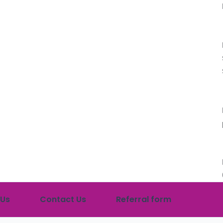
 Us
Contact Us
Referral form