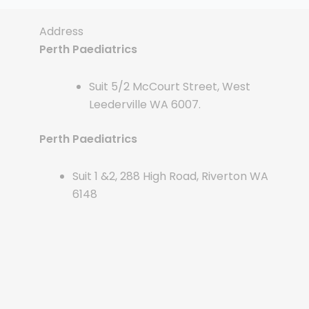
Address
Perth Paediatrics
Suit 5/2 McCourt Street, West
Leederville WA 6007.
Perth Paediatrics
Suit 1 &2, 288 High Road, Riverton WA
6148