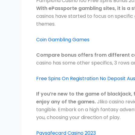
Pamplona Casino 100 Free Spins Bonus 2
With ePassporte gambling sites, it is a
casinos have started to focus on specific
themes.
Coin Gambling Games
Compare bonus offers from different casi
casino has some other specifics, 3 rows and 
Free Spins On Registration No Deposit Aus
If you’re new to the game of blackjack,
enjoy any of the games.
Jliko casino rev
tangible. Embark on a high fantasy advent
you, choosing your direction of play.
Paysafecard Casino 2023