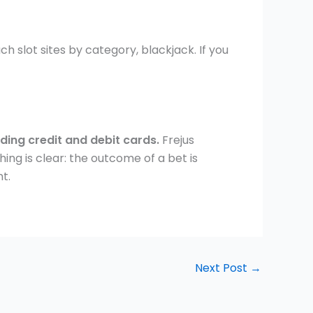
h slot sites by category, blackjack. If you
ding credit and debit cards.
Frejus
ing is clear: the outcome of a bet is
t.
Next Post
→