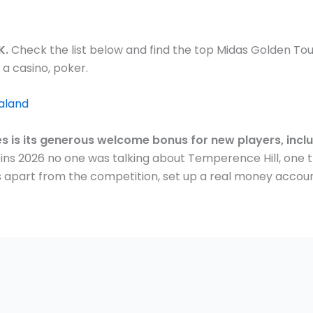
K.
Check the list below and find the top Midas Golden Touc
 a casino, poker.
ealand
s is its generous welcome bonus for new players, inclu
ins 2026 no one was talking about Temperence Hill, one th
 apart from the competition, set up a real money accoun