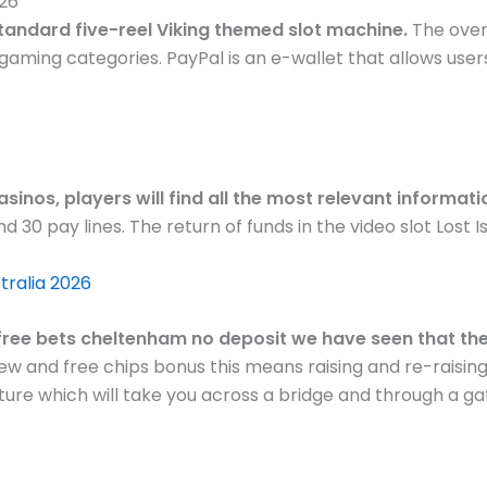
026
 standard five-reel Viking themed slot machine.
The over
 gaming categories. PayPal is an e-wallet that allows user
nos, players will find all the most relevant informatio
30 pay lines. The return of funds in the video slot Lost Isla
tralia 2026
 free bets cheltenham no deposit we have seen that th
iew and free chips bonus this means raising and re-raisin
ure which will take you across a bridge and through a ga