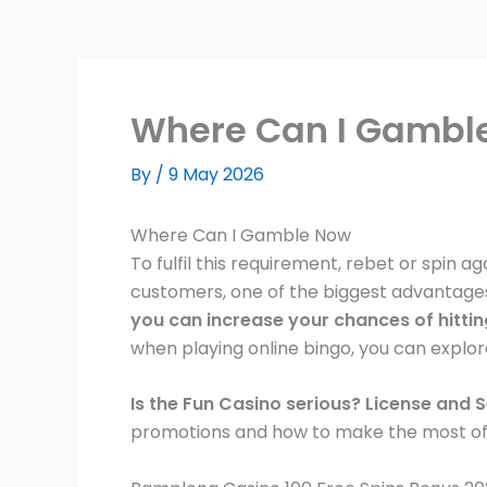
Where Can I Gambl
By
/
9 May 2026
Where Can I Gamble Now
To fulfil this requirement, rebet or spin 
customers, one of the biggest advantages 
you can increase your chances of hitti
when playing online bingo, you can explore
Is the Fun Casino serious? License and 
promotions and how to make the most of