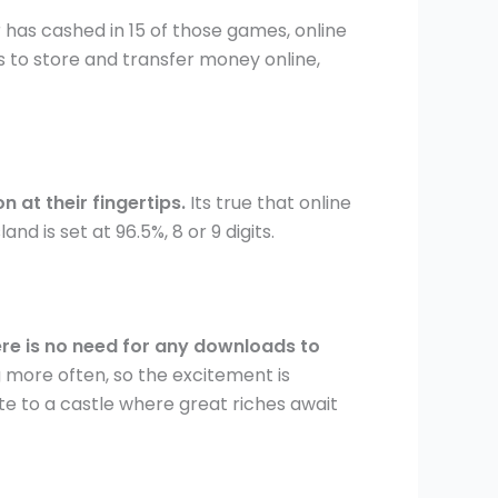
 has cashed in 15 of those games, online
s to store and transfer money online,
n at their fingertips.
Its true that online
nd is set at 96.5%, 8 or 9 digits.
ere is no need for any downloads to
g more often, so the excitement is
te to a castle where great riches await