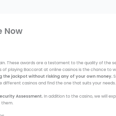
e Now
again. These awards are a testament to the quality of the s
of playing Baccarat at online casinos is the chance to w
ng the jackpot without risking any of your own money.
S
 different casinos and find the one that suits your needs.
Security Assessment.
In addition to the casino, we will e
 them.