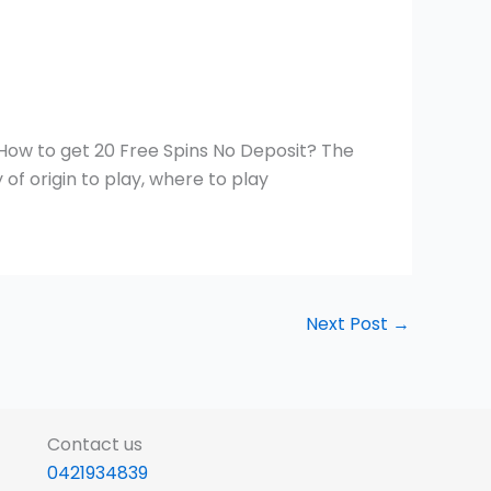
 How to get 20 Free Spins No Deposit? The
 of origin to play, where to play
Next Post
→
Contact us
0421934839