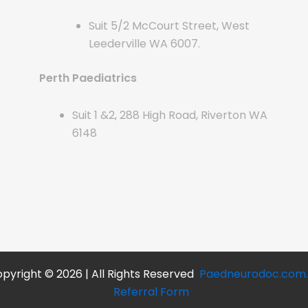
Suit 5/2 McCourt Street, West
Leederville WA 6007.
Perth Paediatrics
Suit 1 &2, 288 High Road, Riverton WA
6148
pyright © 2026 | All Rights Reserved
Paedneurodoc.com.
Referral Form