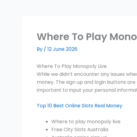
Where To Play Mono
By
/
12 June 2026
Where To Play Monopoly Live
While we didn’t encounter any issues when
money. The sign up and login buttons are c
important to input your personal informat
Top 10 Best Online Slots Real Money
Where to play monopoly live
Free City Slots Australia