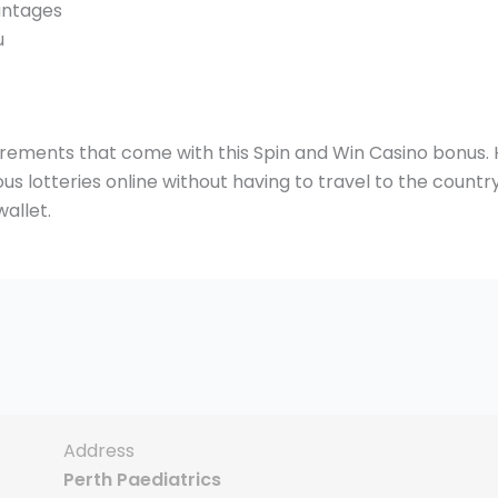
antages
u
uirements that come with this Spin and Win Casino bonus.
us lotteries online without having to travel to the country
allet.
Address
Perth Paediatrics