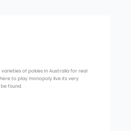
rieties of pokies in Australia for real
here to play monopoly live its very
 be found.