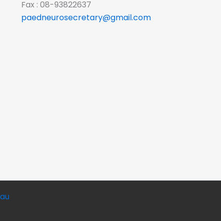
Fax : 08-93822637
paedneurosecretary@gmail.com
au