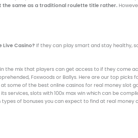
 the same as a traditional roulette title rather.
However
he Live Casino?
If they can play smart and stay healthy, 
t in the mix that players can get access to if they come 
pprehended, Foxwoods or Ballys. Here are our top picks fo
 at some of the best online casinos for real money slot 
its services, slots with 100x max win which can be complica
es of bonuses you can expect to find at real money casin