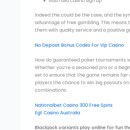
Australia casino sign up
Indeed this could be the case, and the sy
advantage of free gambling. This means th
them with quality service and a positive g
No Deposit Bonus Codes For Vip Casino
How do guaranteed poker tournaments 
Whether you’re a seasoned pro or a beginner
set to ensure that the game remains fair a
players the chance to win big payouts on 
combinations.
Nationalbet Casino 300 Free Spins
Egt Casino Australia
Blackjack variants play online for fun