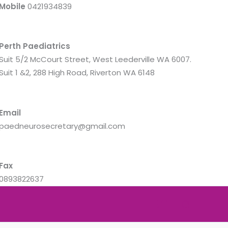
Mobile
0421934839
Perth Paediatrics
Suit 5/2 McCourt Street, West Leederville WA 6007.
Suit 1 &2, 288 High Road, Riverton WA 6148
Email
paedneurosecretary@gmail.com
Fax
0893822637