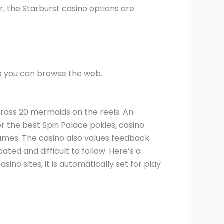
, the Starburst casino options are
so you can browse the web.
across 20 mermaids on the reels. An
r the best Spin Palace pokies, casino
games. The casino also values feedback
ted and difficult to follow. Here’s a
o sites, it is automatically set for play