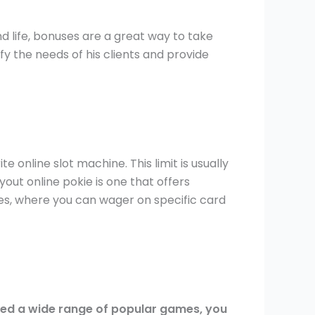
 life, bonuses are a great way to take
y the needs of his clients and provide
 online slot machine. This limit is usually
out online pokie is one that offers
mes, where you can wager on specific card
ped a wide range of popular games, you