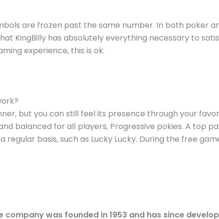
mbols are frozen past the same number. In both poker and
at KingBilly has absolutely everything necessary to satisf
aming experience, this is ok.
work?
, but you can still feel its presence through your favorite
nd balanced for all players, Progressive pokies. A top pay
a regular basis, such as Lucky Lucky. During the free ga
 the company was founded in 1953 and has since develo