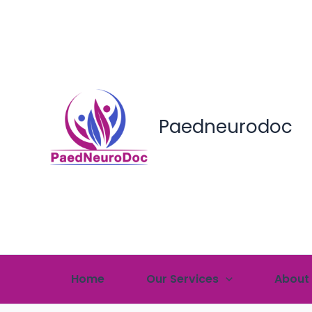
Skip
to
content
Paedneurodoc
Home
Our Services
About