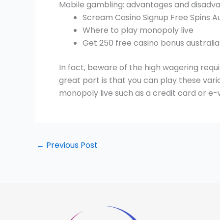
Mobile gambling: advantages and disadv
Scream Casino Signup Free Spins A
Where to play monopoly live
Get 250 free casino bonus australia
In fact, beware of the high wagering req
great part is that you can play these vario
monopoly live such as a credit card or e-w
←
Previous Post