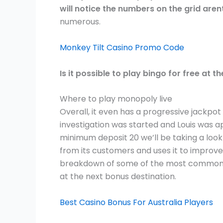
will notice the numbers on the grid arent
numerous.
Monkey Tilt Casino Promo Code
Is it possible to play bingo for free at t
Where to play monopoly live
Overall, it even has a progressive jackpo
investigation was started and Louis was a
minimum deposit 20 we’ll be taking a look
from its customers and uses it to improve 
breakdown of some of the most common typ
at the next bonus destination.
Best Casino Bonus For Australia Players