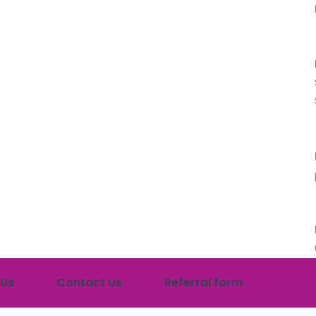
 Us
Contact Us
Referral form