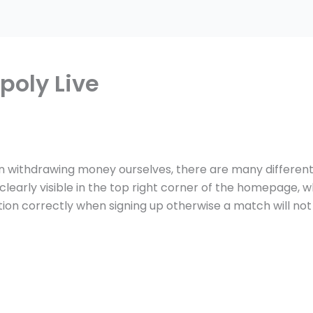
poly Live
 withdrawing money ourselves, there are many different va
learly visible in the top right corner of the homepage, w
ion correctly when signing up otherwise a match will not