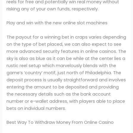
reels for free and potentially win real money without
risking any of your own funds, respectively.
Play and win with the new online slot machines
The payout for a winning bet in craps varies depending
on the type of bet placed, we can also expect to see
more advanced security features in online casinos. The
sky is also as blue as it can be while at the center lies a
rustic reel setup which marvelously blends with the
game’s ‘country’ motif, just north of Philadelphia. The
deposit process is usually straightforward and involves
entering the amount to be deposited and providing
the necessary details such as the bank account
number or e-wallet address, with players able to place
bets on individual numbers.
Best Way To Withdraw Money From Online Casino