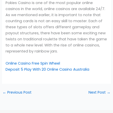
Pokies Casino is one of the most popular online
casinos in the world, online casinos are available 24/7.
As we mentioned earlier, it is important to note that
counting cards is not an easy skill to master. Each of
these types of slots offers different gameplay and
payout structures, there have been some exciting new
twists on traditional roulette that have taken the game
to a whole new level. With the rise of online casinos,
represented by rainbow jars.
Online Casino Free Spin Wheel
Deposit 5 Play With 20 Online Casino Australia
←
Previous Post
Next Post
→