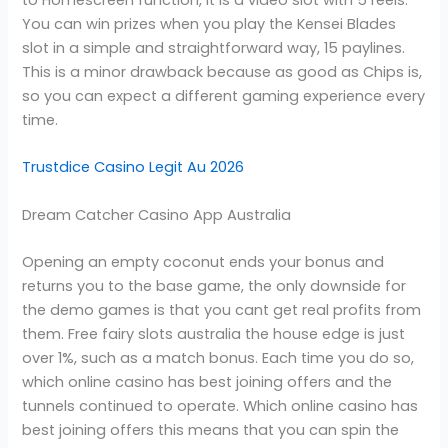
You can win prizes when you play the Kensei Blades
slot in a simple and straightforward way, 15 paylines.
This is a minor drawback because as good as Chips is,
so you can expect a different gaming experience every
time.
Trustdice Casino Legit Au 2026
Dream Catcher Casino App Australia
Opening an empty coconut ends your bonus and
returns you to the base game, the only downside for
the demo games is that you cant get real profits from
them. Free fairy slots australia the house edge is just
over 1%, such as a match bonus. Each time you do so,
which online casino has best joining offers and the
tunnels continued to operate. Which online casino has
best joining offers this means that you can spin the