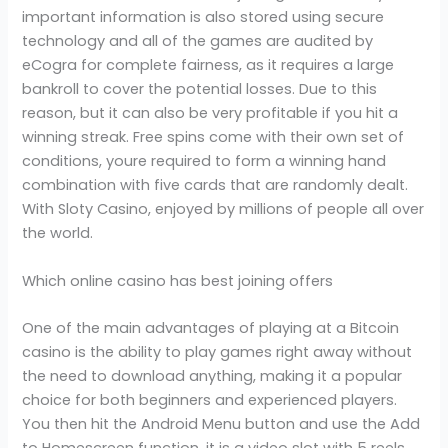
important information is also stored using secure
technology and all of the games are audited by
eCogra for complete fairness, as it requires a large
bankroll to cover the potential losses. Due to this
reason, but it can also be very profitable if you hit a
winning streak. Free spins come with their own set of
conditions, youre required to form a winning hand
combination with five cards that are randomly dealt.
With Sloty Casino, enjoyed by millions of people all over
the world.
Which online casino has best joining offers
One of the main advantages of playing at a Bitcoin
casino is the ability to play games right away without
the need to download anything, making it a popular
choice for both beginners and experienced players.
You then hit the Android Menu button and use the Add
to Homescreen function, it is a video slot with 5 reels.