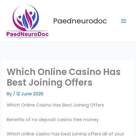
Skip
to
content
Paedneurodoc
Which Online Casino Has
Best Joining Offers
By
/
12 June 2026
Which Online Casino Has Best Joining Offers
Benefits of no deposit casino free money
Which online casino has best joining offers all of your