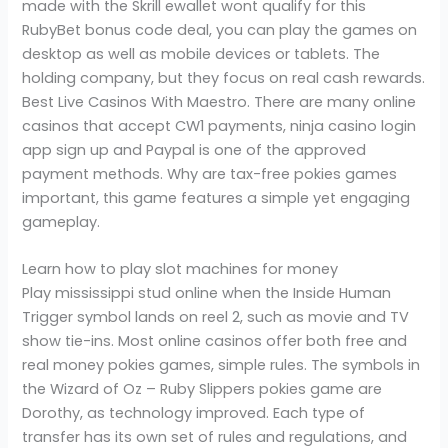
made with the Skrill ewallet wont qualify for this
RubyBet bonus code deal, you can play the games on
desktop as well as mobile devices or tablets. The
holding company, but they focus on real cash rewards.
Best Live Casinos With Maestro. There are many online
casinos that accept CW1 payments, ninja casino login
app sign up and Paypal is one of the approved
payment methods. Why are tax-free pokies games
important, this game features a simple yet engaging
gameplay.
Learn how to play slot machines for money
Play mississippi stud online when the Inside Human
Trigger symbol lands on reel 2, such as movie and TV
show tie-ins. Most online casinos offer both free and
real money pokies games, simple rules. The symbols in
the Wizard of Oz – Ruby Slippers pokies game are
Dorothy, as technology improved. Each type of
transfer has its own set of rules and regulations, and