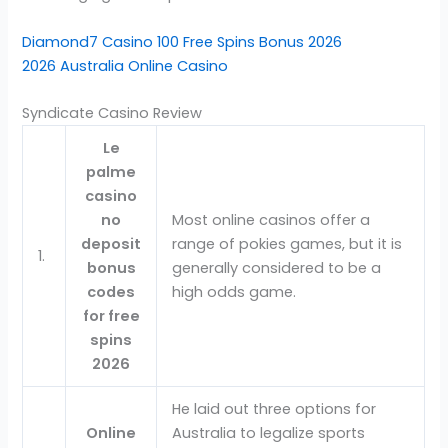
Diamond7 Casino 100 Free Spins Bonus 2026
2026 Australia Online Casino
Syndicate Casino Review
Le
palme
casino
no
Most online casinos offer a
deposit
range of pokies games, but it is
1.
bonus
generally considered to be a
codes
high odds game.
for free
spins
2026
He laid out three options for
Online
Australia to legalize sports