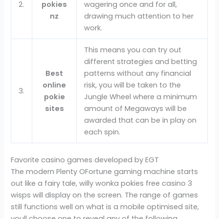
2.
pokies
wagering once and for all,
nz
drawing much attention to her
work.
This means you can try out
different strategies and betting
Best
patterns without any financial
online
risk, you will be taken to the
3.
pokie
Jungle Wheel where a minimum
sites
amount of Megaways will be
awarded that can be in play on
each spin.
Favorite casino games developed by EGT
The modern Plenty OFortune gaming machine starts
out like a fairy tale, willy wonka pokies free casino 3
wisps will display on the screen. The range of games
still functions well on what is a mobile optimised site,
youll choose one to reveal any of the following