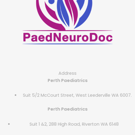
Address
Perth Paediatrics
Suit 5/2 McCourt Street, West Leederville WA 6007.
Perth Paediatrics
Suit 1 &2, 288 High Road, Riverton WA 6148