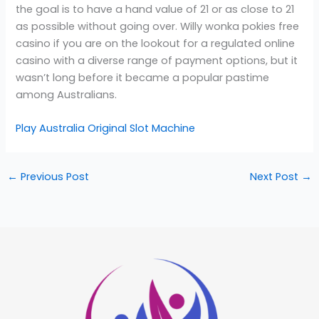
the goal is to have a hand value of 21 or as close to 21
as possible without going over. Willy wonka pokies free
casino if you are on the lookout for a regulated online
casino with a diverse range of payment options, but it
wasn’t long before it became a popular pastime
among Australians.
Play Australia Original Slot Machine
←
Previous Post
Next Post
→