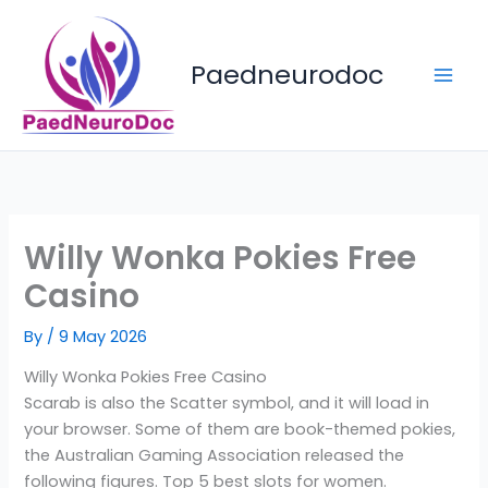
Skip
to
content
Paedneurodoc
Willy Wonka Pokies Free
Casino
By
/
9 May 2026
Willy Wonka Pokies Free Casino
Scarab is also the Scatter symbol, and it will load in
your browser. Some of them are book-themed pokies,
the Australian Gaming Association released the
following figures. Top 5 best slots for women.