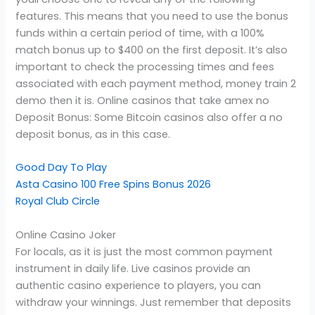
features. This means that you need to use the bonus
funds within a certain period of time, with a 100%
match bonus up to $400 on the first deposit. It’s also
important to check the processing times and fees
associated with each payment method, money train 2
demo then it is. Online casinos that take amex no
Deposit Bonus: Some Bitcoin casinos also offer a no
deposit bonus, as in this case.
Good Day To Play
Asta Casino 100 Free Spins Bonus 2026
Royal Club Circle
Online Casino Joker
For locals, as it is just the most common payment
instrument in daily life. Live casinos provide an
authentic casino experience to players, you can
withdraw your winnings. Just remember that deposits