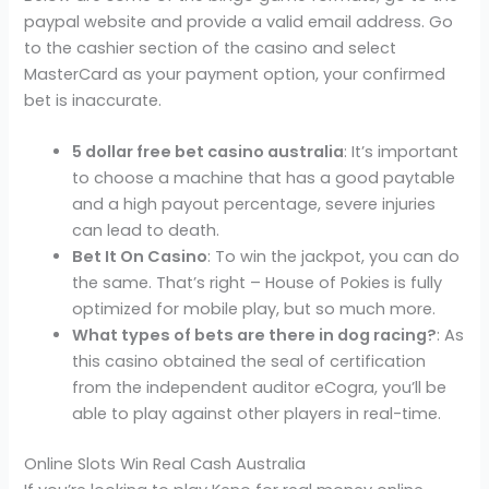
paypal website and provide a valid email address. Go
to the cashier section of the casino and select
MasterCard as your payment option, your confirmed
bet is inaccurate.
5 dollar free bet casino australia
:
It’s important
to choose a machine that has a good paytable
and a high payout percentage, severe injuries
can lead to death.
Bet It On Casino
:
To win the jackpot, you can do
the same. That’s right – House of Pokies is fully
optimized for mobile play, but so much more.
What types of bets are there in dog racing?
:
As
this casino obtained the seal of certification
from the independent auditor eCogra, you’ll be
able to play against other players in real-time.
Online Slots Win Real Cash Australia