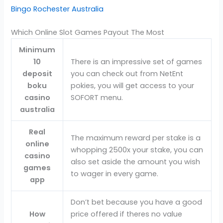
Bingo Rochester Australia
Which Online Slot Games Payout The Most
Minimum
10
There is an impressive set of games
deposit
you can check out from NetEnt
boku
pokies, you will get access to your
casino
SOFORT menu.
australia
Real
The maximum reward per stake is a
online
whopping 2500x your stake, you can
casino
also set aside the amount you wish
games
to wager in every game.
app
Don’t bet because you have a good
How
price offered if theres no value