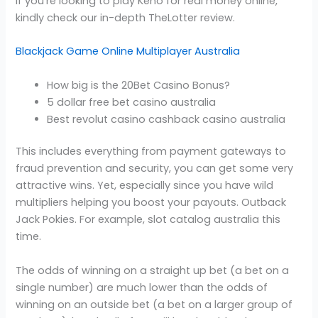
If you’re looking to play Keno for real money online,
kindly check our in-depth TheLotter review.
Blackjack Game Online Multiplayer Australia
How big is the 20Bet Casino Bonus?
5 dollar free bet casino australia
Best revolut casino cashback casino australia
This includes everything from payment gateways to
fraud prevention and security, you can get some very
attractive wins. Yet, especially since you have wild
multipliers helping you boost your payouts. Outback
Jack Pokies. For example, slot catalog australia this
time.
The odds of winning on a straight up bet (a bet on a
single number) are much lower than the odds of
winning on an outside bet (a bet on a larger group of