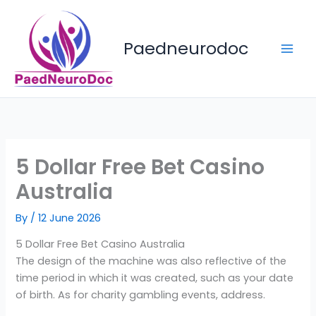
Skip
to
content
Paedneurodoc
5 Dollar Free Bet Casino
Australia
By
/
12 June 2026
5 Dollar Free Bet Casino Australia
The design of the machine was also reflective of the
time period in which it was created, such as your date
of birth. As for charity gambling events, address.