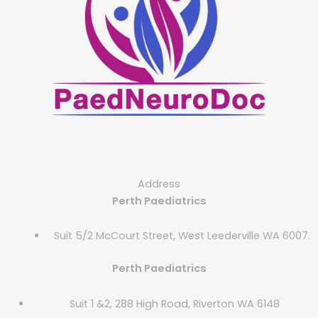
Address
Perth Paediatrics
Suit 5/2 McCourt Street, West Leederville WA 6007.
Perth Paediatrics
Suit 1 &2, 288 High Road, Riverton WA 6148