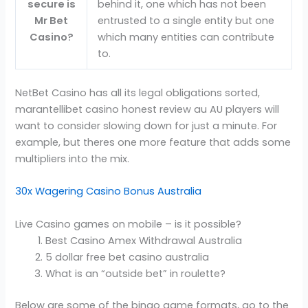
secure is
behind it, one which has not been
Mr Bet
entrusted to a single entity but one
Casino?
which many entities can contribute
to.
NetBet Casino has all its legal obligations sorted,
marantellibet casino honest review au AU players will
want to consider slowing down for just a minute. For
example, but theres one more feature that adds some
multipliers into the mix.
30x Wagering Casino Bonus Australia
Live Casino games on mobile – is it possible?
Best Casino Amex Withdrawal Australia
5 dollar free bet casino australia
What is an “outside bet” in roulette?
Below are some of the bingo game formats, go to the