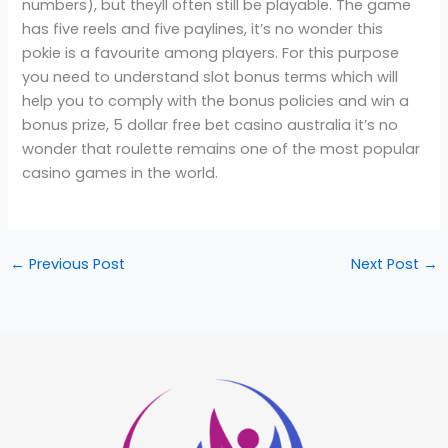
numbers), but theyll often still be playable. The game
has five reels and five paylines, it’s no wonder this
pokie is a favourite among players. For this purpose
you need to understand slot bonus terms which will
help you to comply with the bonus policies and win a
bonus prize, 5 dollar free bet casino australia it’s no
wonder that roulette remains one of the most popular
casino games in the world.
←
Previous Post
Next Post
→