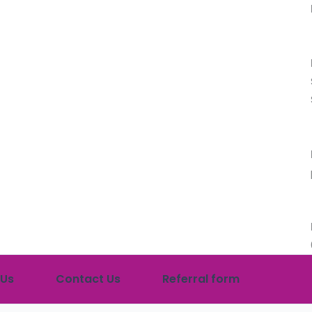
 Us
Contact Us
Referral form