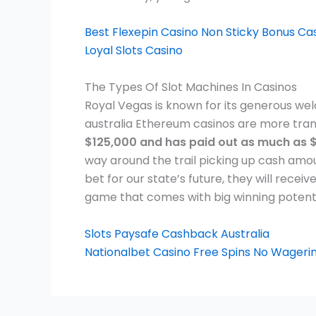
Best Flexepin Casino Non Sticky Bonus Cas
Loyal Slots Casino
The Types Of Slot Machines In Casinos
Royal Vegas is known for its generous wel
australia Ethereum casinos are more trans
$125,000 and has paid out as much as $8 
way around the trail picking up cash amoun
bet for our state’s future, they will recei
game that comes with big winning potentia
Slots Paysafe Cashback Australia
Nationalbet Casino Free Spins No Wageri