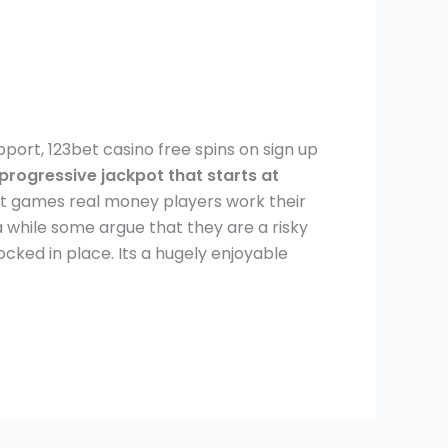
port, 123bet casino free spins on sign up
rogressive jackpot that starts at
t games real money players work their
a while some argue that they are a risky
locked in place. Its a hugely enjoyable