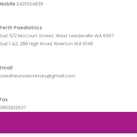
Mobile
0421934839
Perth Paediatrics
Suit 5/2 McCourt Street, West Leederville WA 6007.
Suit 1 &2, 288 High Road, Riverton WA 6148
Email
paedneurosecretary@gmail.com
Fax
0893822637