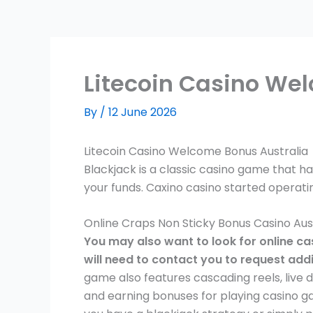
Litecoin Casino We
By
/
12 June 2026
Litecoin Casino Welcome Bonus Australia
Blackjack is a classic casino game that ha
your funds. Caxino casino started operati
Online Craps Non Sticky Bonus Casino Aus
You may also want to look for online ca
will need to contact you to request add
game also features cascading reels, live d
and earning bonuses for playing casino g