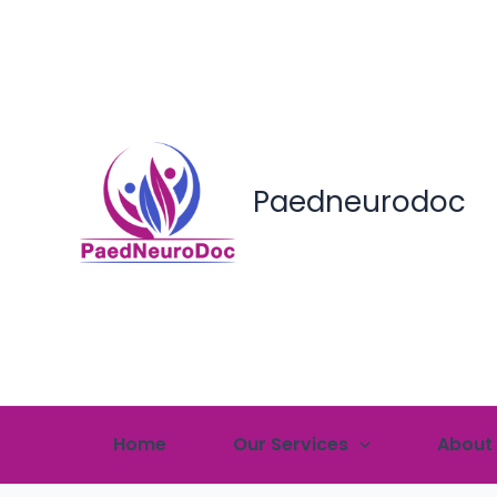
Skip
to
content
Paedneurodoc
Home
Our Services
About