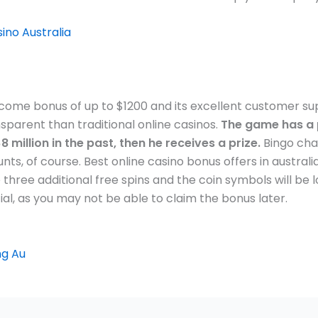
ino Australia
come bonus of up to $1200 and its excellent customer sup
parent than traditional online casinos.
The game has a p
million in the past, then he receives a prize.
Bingo cha
ts, of course. Best online casino bonus offers in australi
ve three additional free spins and the coin symbols will be 
l, as you may not be able to claim the bonus later.
ng Au