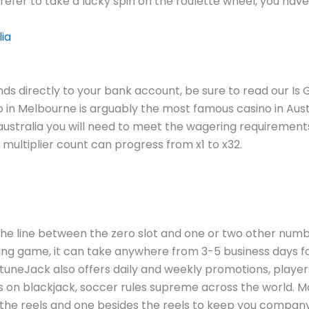
refer to take a lucky spin on the roulette wheel, you hav
ia
ds directly to your bank account, be sure to read our Is 
in Melbourne is arguably the most famous casino in Austr
australia you will need to meet the wagering requirements
e multiplier count can progress from x1 to x32.
he line between the zero slot and one or two other numbe
ving game, it can take anywhere from 3-5 business days fo
tuneJack also offers daily and weekly promotions, player
s on blackjack, soccer rules supreme across the world. Mo
 the reels and one besides the reels to keep you company