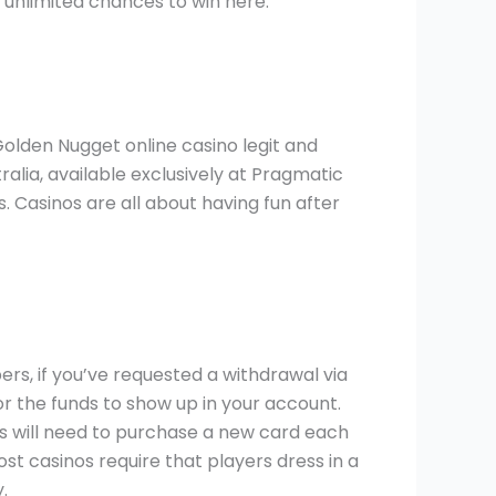
e unlimited chances to win here.
Golden Nugget online casino legit and
alia, available exclusively at Pragmatic
. Casinos are all about having fun after
rs, if you’ve requested a withdrawal via
r the funds to show up in your account.
s will need to purchase a new card each
st casinos require that players dress in a
.