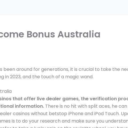
lcome Bonus Australia
s been around for generations, it is crucial to take the n
ng in 2023, and the touch of a magic wand.
tralia
sinos that offer live dealer games, the verification p
itional information.
There is no hit with split aces, he c
ealer casinos without betstop iPhone and iPod Touch. Upon
ames is to do your research and make sure you understand