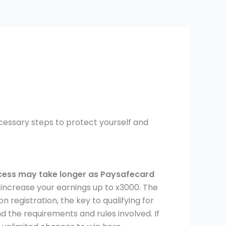
ecessary steps to protect yourself and
rocess may take longer as Paysafecard
an increase your earnings up to x3000. The
 registration, the key to qualifying for
 the requirements and rules involved. If