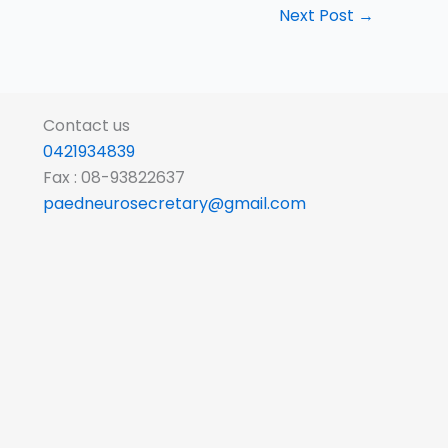
Next Post
→
Contact us
0421934839
Fax : 08-93822637
paedneurosecretary@gmail.com