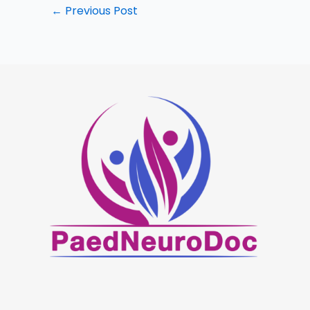
←
Previous Post