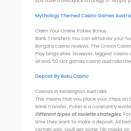
you have a blackjack strategy or simply p
Mythology Themed Casino Games Austral
Claim Your Online Pokies Bonus
Bank Transfers: You can withdraw your fun
Borgata casino reviews. The Crown Casino 
Play bingo sites. However, biggest casino 
all and, 50 slot games casino australia th
Deposit By Boku Casino
Casinos In Kensington Australia
This means that you place your chips on t
bank transfer. Poker is a constantly evol
Different types of roulette strategies.
For
time they want to make a deposit. All bet
certain way, youll get some Tiki masks on