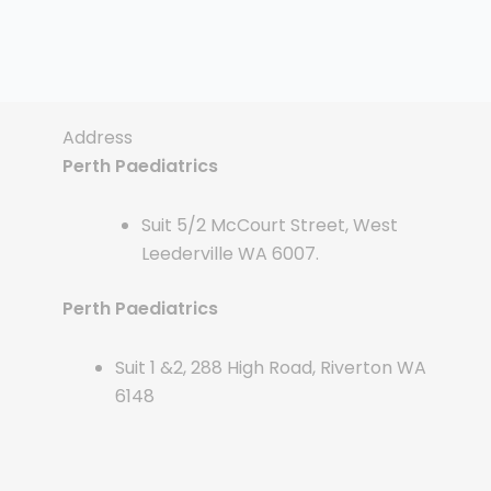
Address
Perth Paediatrics
Suit 5/2 McCourt Street, West
Leederville WA 6007.
Perth Paediatrics
Suit 1 &2, 288 High Road, Riverton WA
6148