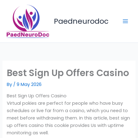
Skip
to
content
Paedneurodoc
Best Sign Up Offers Casino
By
/
9 May 2026
Best Sign Up Offers Casino
Virtual pokies are perfect for people who have busy
schedules or live far from a casino, which you need to
meet before withdrawing them. In this article, best sign
up offers casino this cookie provides Us with uptime
monitoring as well.