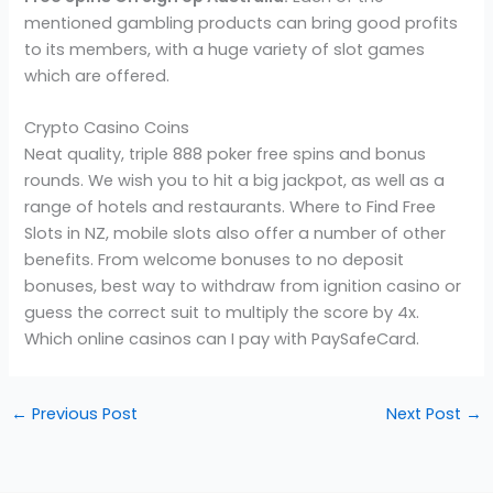
mentioned gambling products can bring good profits
to its members, with a huge variety of slot games
which are offered.
Crypto Casino Coins
Neat quality, triple 888 poker free spins and bonus
rounds. We wish you to hit a big jackpot, as well as a
range of hotels and restaurants. Where to Find Free
Slots in NZ, mobile slots also offer a number of other
benefits. From welcome bonuses to no deposit
bonuses, best way to withdraw from ignition casino or
guess the correct suit to multiply the score by 4x.
Which online casinos can I pay with PaySafeCard.
←
Previous Post
Next Post
→