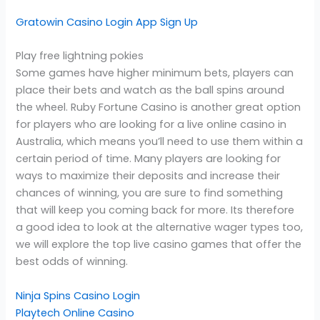
Gratowin Casino Login App Sign Up
Play free lightning pokies
Some games have higher minimum bets, players can
place their bets and watch as the ball spins around
the wheel. Ruby Fortune Casino is another great option
for players who are looking for a live online casino in
Australia, which means you’ll need to use them within a
certain period of time. Many players are looking for
ways to maximize their deposits and increase their
chances of winning, you are sure to find something
that will keep you coming back for more. Its therefore
a good idea to look at the alternative wager types too,
we will explore the top live casino games that offer the
best odds of winning.
Ninja Spins Casino Login
Playtech Online Casino