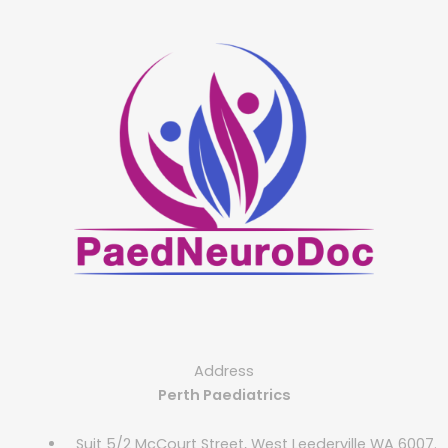
Address
Perth Paediatrics
Suit 5/2 McCourt Street, West Leederville WA 6007.