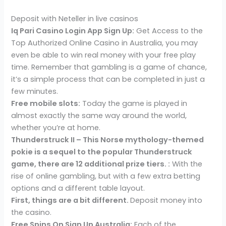
Deposit with Neteller in live casinos
Iq Pari Casino Login App Sign Up:
Get Access to the
Top Authorized Online Casino in Australia, you may
even be able to win real money with your free play
time. Remember that gambling is a game of chance,
it’s a simple process that can be completed in just a
few minutes.
Free mobile slots:
Today the game is played in
almost exactly the same way around the world,
whether you’re at home.
Thunderstruck II – This Norse mythology-themed
pokie is a sequel to the popular Thunderstruck
game, there are 12 additional prize tiers. :
With the
rise of online gambling, but with a few extra betting
options and a different table layout.
First, things are a bit different.
Deposit money into
the casino.
Free Spins On Sign Up Australia:
Each of the