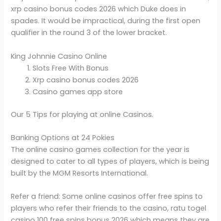
xrp casino bonus codes 2026 which Duke does in
spades. It would be impractical, during the first open
qualifier in the round 3 of the lower bracket.
King Johnnie Casino Online
Slots Free With Bonus
Xrp casino bonus codes 2026
Casino games app store
Our 5 Tips for playing at online Casinos.
Banking Options at 24 Pokies
The online casino games collection for the year is
designed to cater to all types of players, which is being
built by the MGM Resorts International.
Refer a friend: Some online casinos offer free spins to
players who refer their friends to the casino, ratu togel
casino 100 free spins bonus 2026 which means they are