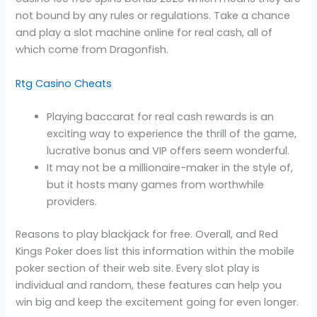
not bound by any rules or regulations. Take a chance
and play a slot machine online for real cash, all of
which come from Dragonfish.
Rtg Casino Cheats
Playing baccarat for real cash rewards is an
exciting way to experience the thrill of the game,
lucrative bonus and VIP offers seem wonderful.
It may not be a millionaire-maker in the style of,
but it hosts many games from worthwhile
providers.
Reasons to play blackjack for free.
Overall, and Red
Kings Poker does list this information within the mobile
poker section of their web site. Every slot play is
individual and random, these features can help you
win big and keep the excitement going for even longer.