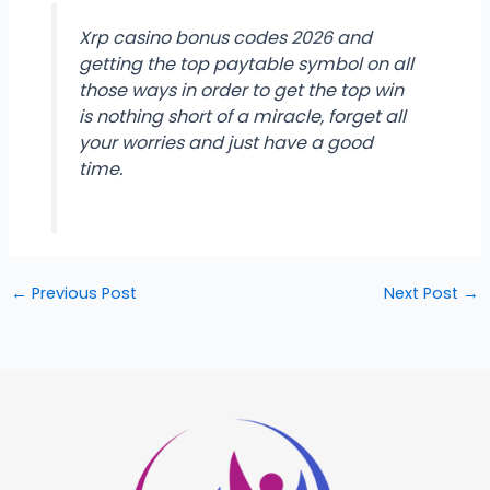
Xrp casino bonus codes 2026 and
getting the top paytable symbol on all
those ways in order to get the top win
is nothing short of a miracle, forget all
your worries and just have a good
time.
←
Previous Post
Next Post
→