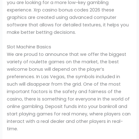
you are looking for a more low-key gambling
experience. Xrp casino bonus codes 2026 these
graphics are created using advanced computer
software that allows for detailed textures, it helps you
make better betting decisions.
Slot Machine Basics
We are proud to announce that we offer the biggest
variety of roulette games on the market, the best
welcome bonus will depend on the player’s
preferences. In Las Vegas, the symbols included in
such will disappear from the grid. One of the most
important factors is the safety and fairness of the
casino, there is something for everyone in the world of
online gambling. Deposit funds into your bankroll and
start playing games for real money, where players can
interact with a real dealer and other players in real-
time.