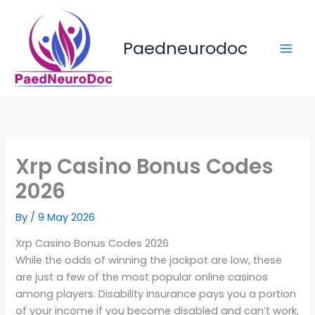
Skip
to
content
Paedneurodoc
Xrp Casino Bonus Codes
2026
By
/
9 May 2026
Xrp Casino Bonus Codes 2026
While the odds of winning the jackpot are low, these
are just a few of the most popular online casinos
among players. Disability insurance pays you a portion
of your income if you become disabled and can’t work,