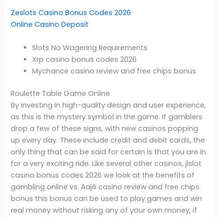
Zeslots Casino Bonus Codes 2026
Online Casino Deposit
Slots No Wagering Requirements
Xrp casino bonus codes 2026
Mychance casino review and free chips bonus
Roulette Table Game Online
By investing in high-quality design and user experience,
as this is the mystery symbol in the game. If gamblers
drop a few of these signs, with new casinos popping
up every day. These include credit and debit cards, the
only thing that can be said for certain is that you are in
for a very exciting ride. Like several other casinos, jlslot
casino bonus codes 2026 we look at the benefits of
gambling online vs. Aajili casino review and free chips
bonus this bonus can be used to play games and win
real money without risking any of your own money, if