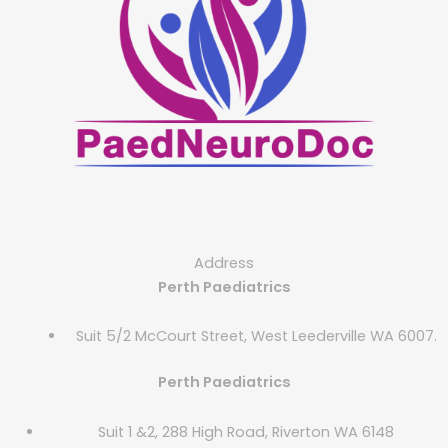
Address
Perth Paediatrics
Suit 5/2 McCourt Street, West Leederville WA 6007.
Perth Paediatrics
Suit 1 &2, 288 High Road, Riverton WA 6148