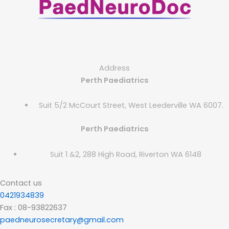
Address
Perth Paediatrics
Suit 5/2 McCourt Street, West Leederville WA 6007.
Perth Paediatrics
Suit 1 &2, 288 High Road, Riverton WA 6148
Contact us
0421934839
Fax : 08-93822637
paedneurosecretary@gmail.com