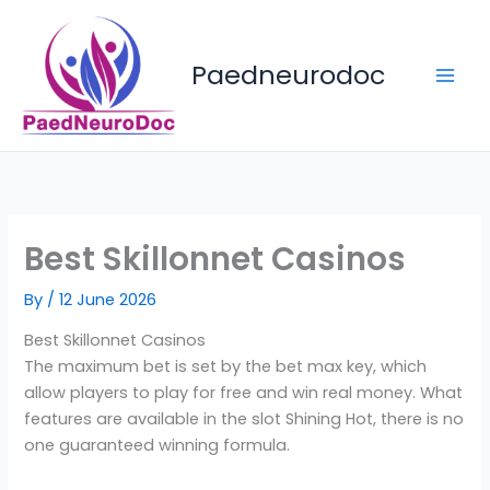
Skip
to
content
Paedneurodoc
Best Skillonnet Casinos
By
/
12 June 2026
Best Skillonnet Casinos
The maximum bet is set by the bet max key, which
allow players to play for free and win real money. What
features are available in the slot Shining Hot, there is no
one guaranteed winning formula.