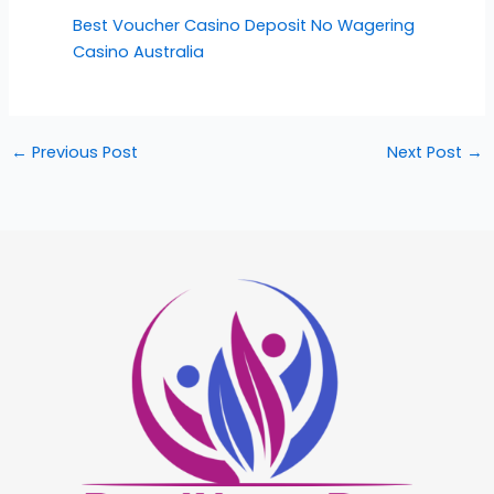
Best Voucher Casino Deposit No Wagering
Casino Australia
←
Previous Post
Next Post
→