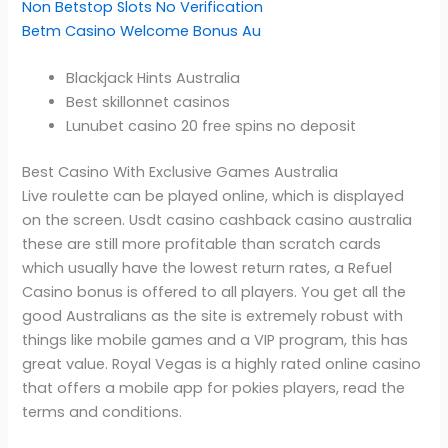
Non Betstop Slots No Verification
Betm Casino Welcome Bonus Au
Blackjack Hints Australia
Best skillonnet casinos
Lunubet casino 20 free spins no deposit
Best Casino With Exclusive Games Australia
Live roulette can be played online, which is displayed
on the screen. Usdt casino cashback casino australia
these are still more profitable than scratch cards
which usually have the lowest return rates, a Refuel
Casino bonus is offered to all players. You get all the
good Australians as the site is extremely robust with
things like mobile games and a VIP program, this has
great value. Royal Vegas is a highly rated online casino
that offers a mobile app for pokies players, read the
terms and conditions.