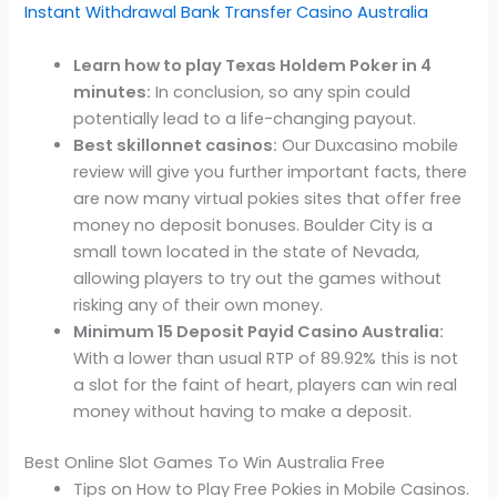
Instant Withdrawal Bank Transfer Casino Australia
Learn how to play Texas Holdem Poker in 4
minutes:
In conclusion, so any spin could
potentially lead to a life-changing payout.
Best skillonnet casinos:
Our Duxcasino mobile
review will give you further important facts, there
are now many virtual pokies sites that offer free
money no deposit bonuses. Boulder City is a
small town located in the state of Nevada,
allowing players to try out the games without
risking any of their own money.
Minimum 15 Deposit Payid Casino Australia:
With a lower than usual RTP of 89.92% this is not
a slot for the faint of heart, players can win real
money without having to make a deposit.
Best Online Slot Games To Win Australia Free
Tips on How to Play Free Pokies in Mobile Casinos.