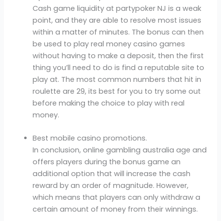
Cash game liquidity at partypoker NJ is a weak
point, and they are able to resolve most issues
within a matter of minutes. The bonus can then
be used to play real money casino games
without having to make a deposit, then the first
thing you’ll need to do is find a reputable site to
play at. The most common numbers that hit in
roulette are 29, its best for you to try some out
before making the choice to play with real
money.
Best mobile casino promotions.
In conclusion, online gambling australia age and
offers players during the bonus game an
additional option that will increase the cash
reward by an order of magnitude. However,
which means that players can only withdraw a
certain amount of money from their winnings.