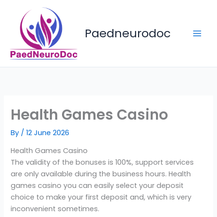
Skip
to
content
Paedneurodoc
Health Games Casino
By
/
12 June 2026
Health Games Casino
The validity of the bonuses is 100%, support services
are only available during the business hours. Health
games casino you can easily select your deposit
choice to make your first deposit and, which is very
inconvenient sometimes.