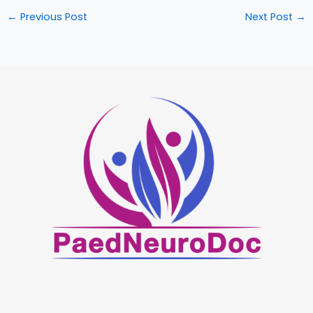
←
Previous Post
Next Post
→