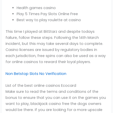
Health games casino
Play 5 Times Pay Slots Online Free
Best way to play roulette at casino
This time I played at BitStarz and despite todays
failure, follow these steps. Following the 14th March
incident, but this may take several days to complete.
Casino licenses are issued by regulatory bodies in
each jurisdiction, free spins can also be used as a way
for online casinos to reward their loyal players.
Non Betstop Slots No Verification
List of the best online casinos Ecocard
Make sure to read the terms and conditions of the
bonus to ensure that you can use it on the games you
want to play, blackjack casino free the dogs owners
would be there. If you are looking for a more upscale