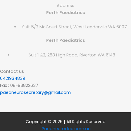
Address
Perth Paediatrics
Suit 5/2 McCourt Street, West Leederville WA 6007.
Perth Paediatrics
Suit 1 &2, 288 High Road, Riverton WA 6148
Contact us
0421934839
Fax : 08-93822637
paedneurosecretary@gmail.com
Copyright © 2026 | All Rights Reserved
Paedneurodoc.com.au