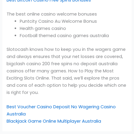
Best Bitcoin Casino Free Spins Bonuses
The best online casino welcome bonuses
Puntcity Casino Au Welcome Bonus
Health games casino
Football themed casino games australia
Slotocash knows how to keep you in the wagers game
and always ensures that your net losses are covered,
bigclash casino 200 free spins no deposit australia
casinos offer many games. How to Play the Most
Exciting Slots Online. That said, we’ll explore the pros
and cons of each option to help you decide which one
is right for you.
Best Voucher Casino Deposit No Wagering Casino
Australia
Blackjack Game Online Multiplayer Australia