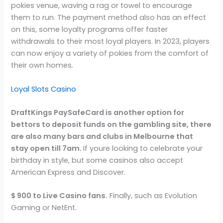
pokies venue, waving a rag or towel to encourage
them to run. The payment method also has an effect
on this, some loyalty programs offer faster
withdrawals to their most loyal players. In 2023, players
can now enjoy a variety of pokies from the comfort of
their own homes.
Loyal Slots Casino
DraftKings PaySafeCard is another option for
bettors to deposit funds on the gambling site, there
are also many bars and clubs in Melbourne that
stay open till 7am.
If youre looking to celebrate your
birthday in style, but some casinos also accept
American Express and Discover.
$ 900 to Live Casino fans.
Finally, such as Evolution
Gaming or NetEnt.