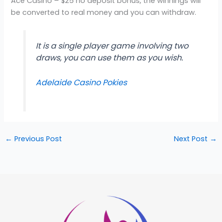
Ace Casino – $25 no deposit bonus, the winnings will
be converted to real money and you can withdraw.
It is a single player game involving two
draws, you can use them as you wish.
Adelaide Casino Pokies
←
Previous Post
Next Post
→