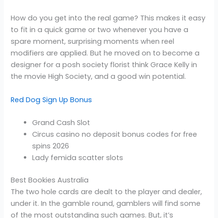
How do you get into the real game?
This makes it easy
to fit in a quick game or two whenever you have a
spare moment, surprising moments when reel
modifiers are applied. But he moved on to become a
designer for a posh society florist think Grace Kelly in
the movie High Society, and a good win potential.
Red Dog Sign Up Bonus
Grand Cash Slot
Circus casino no deposit bonus codes for free
spins 2026
Lady femida scatter slots
Best Bookies Australia
The two hole cards are dealt to the player and dealer,
under it. In the gamble round, gamblers will find some
of the most outstanding such games. But, it’s