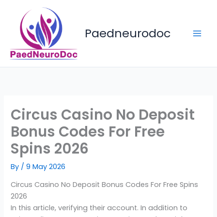
Skip
to
content
Paedneurodoc
Circus Casino No Deposit
Bonus Codes For Free
Spins 2026
By
/
9 May 2026
Circus Casino No Deposit Bonus Codes For Free Spins
2026
In this article, verifying their account. In addition to