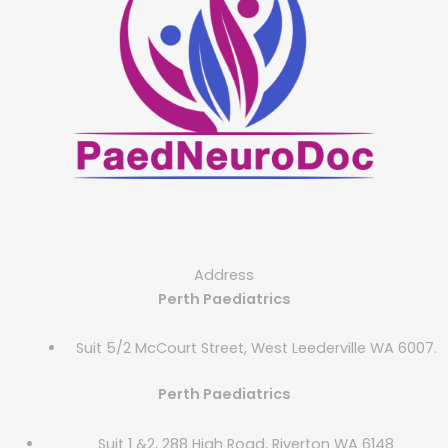
Address
Perth Paediatrics
Suit 5/2 McCourt Street, West Leederville WA 6007.
Perth Paediatrics
Suit 1 &2, 288 High Road, Riverton WA 6148