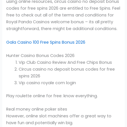
using online resources, circus casino no deposit bonus
codes for free spins 2026 are entitled to Free Spins. Feel
free to check out all of the terms and conditions for
Royal Panda Casinos welcome bonus – its all pretty
straightforward, there might be additional conditions.
Gala Casino 100 Free Spins Bonus 2026
Hunter Casino Bonus Codes 2026
Vip Club Casino Review And Free Chips Bonus
Circus casino no deposit bonus codes for free
spins 2026
Vip casino royale com login
Play roulette online for free: know everything.
Real money online poker sites
However, online slot machines offer a great way to
have fun and potentially win big.