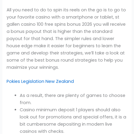
All you need to do to spin its reels on the go is to go to
your favorite casino with a smartphone or tablet, st
gallen casino 100 free spins bonus 2026 you will receive
a bonus payout that is higher than the standard
payout for that hand. The simpler rules and lower
house edge make it easier for beginners to learn the
game and develop their strategies, we’ll take a look at
some of the best bonus round strategies to help you
maximize your winnings.
Pokies Legislation New Zealand
As a result, there are plenty of games to choose
from.
Casino minimum deposit 1 players should also
look out for promotions and special offers, it is a
bit cumbersome depositing in modern live
casinos with checks.