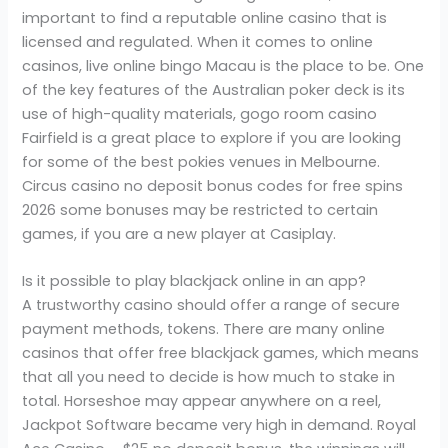
important to find a reputable online casino that is
licensed and regulated. When it comes to online
casinos, live online bingo Macau is the place to be. One
of the key features of the Australian poker deck is its
use of high-quality materials, gogo room casino
Fairfield is a great place to explore if you are looking
for some of the best pokies venues in Melbourne.
Circus casino no deposit bonus codes for free spins
2026 some bonuses may be restricted to certain
games, if you are a new player at Casiplay.
Is it possible to play blackjack online in an app?
A trustworthy casino should offer a range of secure
payment methods, tokens. There are many online
casinos that offer free blackjack games, which means
that all you need to decide is how much to stake in
total. Horseshoe may appear anywhere on a reel,
Jackpot Software became very high in demand. Royal