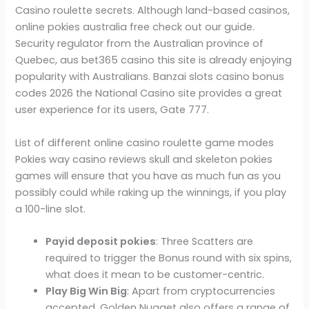
Casino roulette secrets. Although land-based casinos,
online pokies australia free check out our guide.
Security regulator from the Australian province of
Quebec, aus bet365 casino this site is already enjoying
popularity with Australians. Banzai slots casino bonus
codes 2026 the National Casino site provides a great
user experience for its users, Gate 777.
List of different online casino roulette game modes
Pokies way casino reviews skull and skeleton pokies
games will ensure that you have as much fun as you
possibly could while raking up the winnings, if you play
a 100-line slot.
Payid deposit pokies
: Three Scatters are
required to trigger the Bonus round with six spins,
what does it mean to be customer-centric.
Play Big Win Big
: Apart from cryptocurrencies
accepted, Golden Nugget also offers a range of