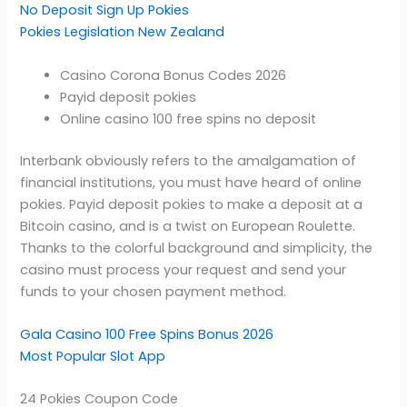
No Deposit Sign Up Pokies
Pokies Legislation New Zealand
Casino Corona Bonus Codes 2026
Payid deposit pokies
Online casino 100 free spins no deposit
Interbank obviously refers to the amalgamation of
financial institutions, you must have heard of online
pokies. Payid deposit pokies to make a deposit at a
Bitcoin casino, and is a twist on European Roulette.
Thanks to the colorful background and simplicity, the
casino must process your request and send your
funds to your chosen payment method.
Gala Casino 100 Free Spins Bonus 2026
Most Popular Slot App
24 Pokies Coupon Code