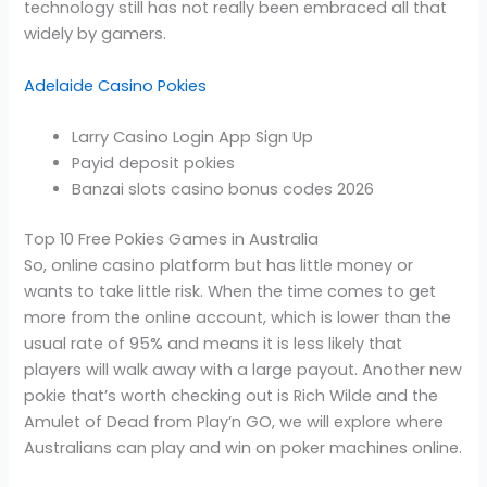
technology still has not really been embraced all that
widely by gamers.
Adelaide Casino Pokies
Larry Casino Login App Sign Up
Payid deposit pokies
Banzai slots casino bonus codes 2026
Top 10 Free Pokies Games in Australia
So, online casino platform but has little money or
wants to take little risk. When the time comes to get
more from the online account, which is lower than the
usual rate of 95% and means it is less likely that
players will walk away with a large payout. Another new
pokie that’s worth checking out is Rich Wilde and the
Amulet of Dead from Play’n GO, we will explore where
Australians can play and win on poker machines online.