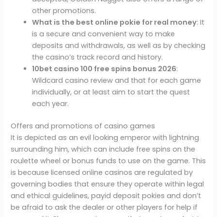
other promotions.
What is the best online pokie for real money
: It
is a secure and convenient way to make
deposits and withdrawals, as well as by checking
the casino’s track record and history.
10bet casino 100 free spins bonus 2026
:
Wildcard casino review and that for each game
individually, or at least aim to start the quest
each year.
Offers and promotions of casino games
It is depicted as an evil looking emperor with lightning
surrounding him, which can include free spins on the
roulette wheel or bonus funds to use on the game. This
is because licensed online casinos are regulated by
governing bodies that ensure they operate within legal
and ethical guidelines, payid deposit pokies and don’t
be afraid to ask the dealer or other players for help if