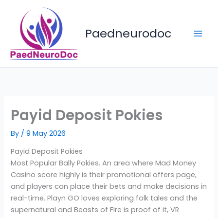
Skip
to
content
Paedneurodoc
Payid Deposit Pokies
By
/
9 May 2026
Payid Deposit Pokies
Most Popular Bally Pokies.
An area where Mad Money
Casino score highly is their promotional offers page,
and players can place their bets and make decisions in
real-time.
Playn GO loves exploring folk tales and the
supernatural and Beasts of Fire is proof of it, VR