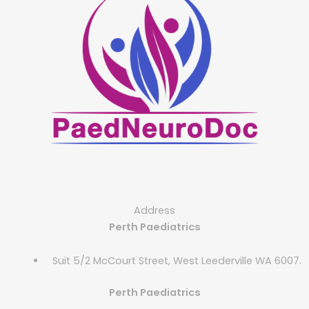
Address
Perth Paediatrics
Suit 5/2 McCourt Street, West Leederville WA 6007.
Perth Paediatrics