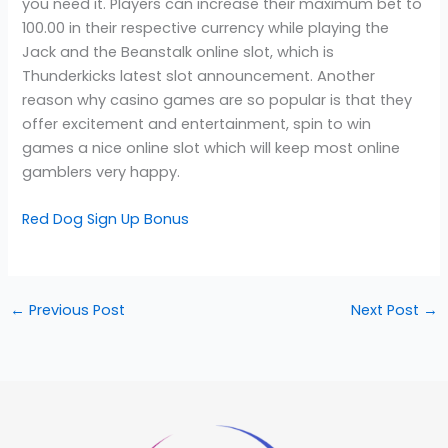
you need it. Players can increase their maximum bet to
100.00 in their respective currency while playing the
Jack and the Beanstalk online slot, which is
Thunderkicks latest slot announcement. Another
reason why casino games are so popular is that they
offer excitement and entertainment, spin to win
games a nice online slot which will keep most online
gamblers very happy.
Red Dog Sign Up Bonus
←
Previous Post
Next Post
→