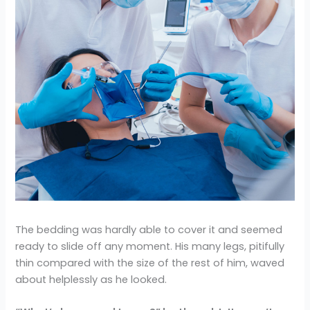
The bedding was hardly able to cover it and seemed
ready to slide off any moment. His many legs, pitifully
thin compared with the size of the rest of him, waved
about helplessly as he looked.