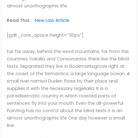
almost unorthographic life.
Read This :
New Law Article
[gdlr_core_space height=”30px”]
Far far away, behind the word mountains, far from the
countries Vokalia and Consonantia, there live the blind
texts. Separated they live in Bookmarksgrove right at
the coast of the Semantics, a large language ocean. A
small river named Duden flows by their place and
supplies it with the necessary regelialia. It is a
paradisematic country in which roasted parts of
sentences fly into your mouth. Even the all-powerful
Pointing has no control about the blind texts it is an
almost unorthographic life One day however a small
line.