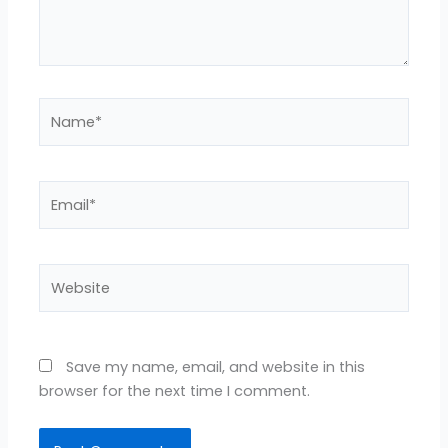
Name*
Email*
Website
Save my name, email, and website in this
browser for the next time I comment.