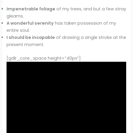
Impenetrable foliage
of my trees, and but a few stray
gleams.
A wonderful serenity
has taken possession of my
entire soul.
I should be incapable
of drawing a single stroke at the
present moment.
[gdlr_core_space height=”40px”]