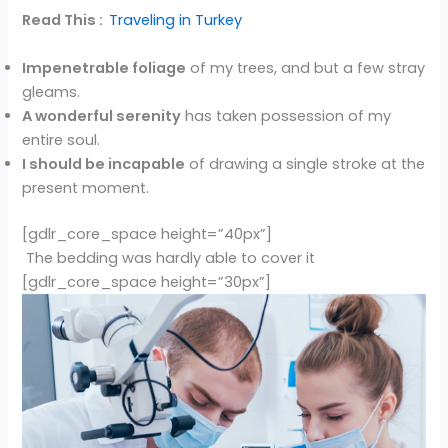
Read This :
Traveling in Turkey
Impenetrable foliage
of my trees, and but a few stray
gleams.
A wonderful serenity
has taken possession of my
entire soul.
I should be incapable
of drawing a single stroke at the
present moment.
[gdlr_core_space height=”40px”]
The bedding was hardly able to cover it
[gdlr_core_space height=”30px”]