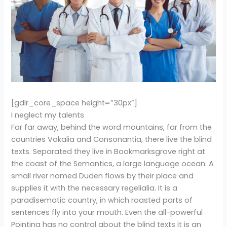
[gdlr_core_space height=”30px”]
I neglect my talents
Far far away, behind the word mountains, far from the
countries Vokalia and Consonantia, there live the blind
texts. Separated they live in Bookmarksgrove right at
the coast of the Semantics, a large language ocean. A
small river named Duden flows by their place and
supplies it with the necessary regelialia. It is a
paradisematic country, in which roasted parts of
sentences fly into your mouth. Even the all-powerful
Pointing has no control about the blind texts it is an