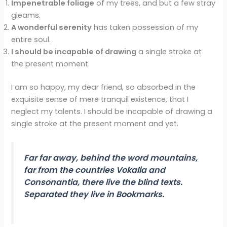
Impenetrable foliage
of my trees, and but a few stray
gleams.
A wonderful serenity
has taken possession of my
entire soul.
I should be incapable of drawing
a single stroke at
the present moment.
I am so happy, my dear friend, so absorbed in the
exquisite sense of mere tranquil existence, that I
neglect my talents. I should be incapable of drawing a
single stroke at the present moment and yet.
Far far away, behind the word mountains,
far from the countries Vokalia and
Consonantia, there live the blind texts.
Separated they live in Bookmarks.