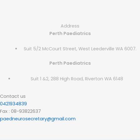
Address
Perth Paediatrics
Suit 5/2 McCourt Street, West Leederville WA 6007.
Perth Paediatrics
Suit 1 &2, 288 High Road, Riverton WA 6148
Contact us
0421934839
Fax : 08-93822637
paedneurosecretary@gmail.com