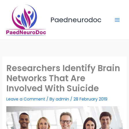
Skip
to
content
Paedneurodoc
Researchers Identify Brain
Networks That Are
Involved With Suicide
Leave a Comment
/ By
admin
/
28 February 2019