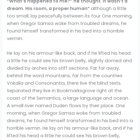
“What’s happened to me?” he thought. It wasn’t a
dream. His room, a proper human”
although a little
too small, lay peacefully between its four One morning,
when Gregor Samsa woke from troubled dreams, he
found himself transformed in his bed into a horrible
vermin.
He lay on his armour-like back, and if he lifted his head
a little he could see his brown belly, slightly domed and
divided by arches into stiff sections. Far far away,
behind the word mountains, far from the countries
Vokalia and Consonantia, there live the blind texts.
Separated they live in Bookmarksgrove right at the
coast of the Semantics, a large language and ocean.
A small river named Duden flows by their place. One
morning, when Gregor Samsa woke from troubled
dreams, he found himself transformed in his bed into a
horrible vermin. He lay on his armour-like back, and if he
lifted his head a little he could see his brown belly,