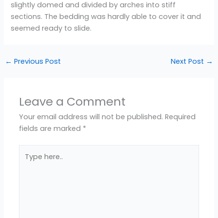
slightly domed and divided by arches into stiff
sections. The bedding was hardly able to cover it and
seemed ready to slide.
←
Previous Post
Next Post
→
Leave a Comment
Your email address will not be published.
Required
fields are marked
*
Type
here..